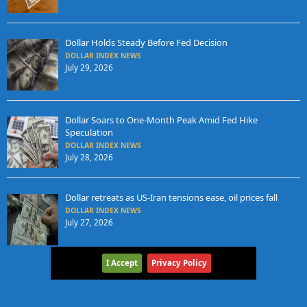
Dollar Holds Steady Before Fed Decision
DOLLAR INDEX NEWS
July 29, 2026
Dollar Soars to One-Month Peak Amid Fed Hike
Speculation
DOLLAR INDEX NEWS
July 28, 2026
Dollar retreats as US-Iran tensions ease, oil prices fall
DOLLAR INDEX NEWS
July 27, 2026
I Accept
Privacy Policy