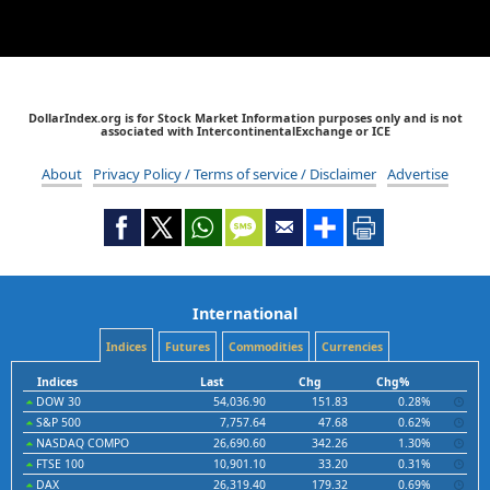
DollarIndex.org is for Stock Market Information purposes only and is not
associated with IntercontinentalExchange or ICE
About
Privacy Policy / Terms of service / Disclaimer
Advertise
International
Indices
Futures
Commodities
Currencies
Indices
Last
Chg
Chg%
DOW 30
54,036.90
151.83
0.28%
S&P 500
7,757.64
47.68
0.62%
NASDAQ COMPO
26,690.60
342.26
1.30%
FTSE 100
10,901.10
33.20
0.31%
DAX
26,319.40
179.32
0.69%