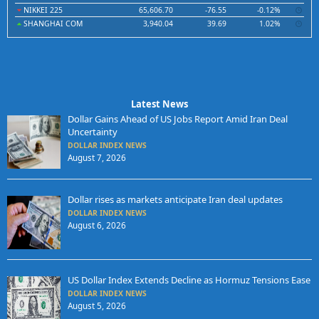
NIKKEI 225
65,606.70
-76.55
-0.12%
SHANGHAI COM
3,940.04
39.69
1.02%
Latest News
Dollar Gains Ahead of US Jobs Report Amid Iran Deal
Uncertainty
DOLLAR INDEX NEWS
August 7, 2026
Dollar rises as markets anticipate Iran deal updates
DOLLAR INDEX NEWS
August 6, 2026
US Dollar Index Extends Decline as Hormuz Tensions Ease
DOLLAR INDEX NEWS
August 5, 2026