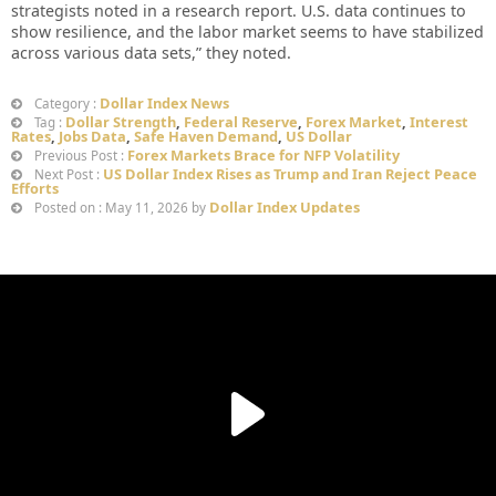
strategists noted in a research report. U.S. data continues to
show resilience, and the labor market seems to have stabilized
across various data sets,” they noted.
Dollar Index News
Category :
Dollar Strength
,
Federal Reserve
,
Forex Market
,
Interest
Tag :
Rates
,
Jobs Data
,
Safe Haven Demand
,
US Dollar
Forex Markets Brace for NFP Volatility
Previous Post :
US Dollar Index Rises as Trump and Iran Reject Peace
Next Post :
Efforts
Dollar Index Updates
Posted on : May 11, 2026 by