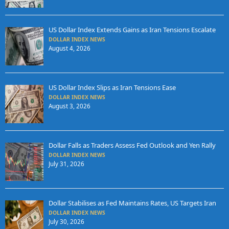
US Dollar Index Extends Gains as Iran Tensions Escalate
DOLLAR INDEX NEWS
August 4, 2026
US Dollar Index Slips as Iran Tensions Ease
DOLLAR INDEX NEWS
August 3, 2026
Dollar Falls as Traders Assess Fed Outlook and Yen Rally
DOLLAR INDEX NEWS
July 31, 2026
Dollar Stabilises as Fed Maintains Rates, US Targets Iran
DOLLAR INDEX NEWS
July 30, 2026