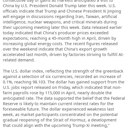
consecutive day of gains as markets anticipated a visit to
China by U.S. President Donald Trump later this week. U.S.
officials indicate that Trump and Chinese President Xi Jinping
will engage in discussions regarding Iran, Taiwan, artificial
intelligence, nuclear weapons, and critical minerals during
their upcoming meeting later this week. Data released earlier
today indicated that China’s producer prices exceeded
expectations, reaching a 45-month high in April, driven by
increasing global energy costs. The recent figures released
over the weekend indicate that China’s export growth
accelerated last month, driven by factories striving to fulfill AI-
related demand.
The U.S. dollar index, reflecting the strength of the greenback
against a selection of six currencies, recorded an increase of
0.1%, reaching 98.103. The dollar has gained support from the
U.S. jobs report released on Friday, which indicated that non-
farm payrolls rose by 115,000 in April, nearly double the
anticipated rate. The data supported the belief that the Federal
Reserve is likely to maintain current interest rates for the
foreseeable future. The dollar experienced weakness last
week, as market participants concentrated on the potential
gradual reopening of the Strait of Hormuz, a development
that could align with the upcoming Trump-Xi meeting,”