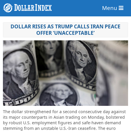
Menu
DOLLAR RISES AS TRUMP CALLS IRAN PEACE
OFFER ‘UNACCEPTABLE’
The dollar strengthened for a second consecutive day against
its major counterparts in Asian trading on Monday, bolstered
by robust U.S. employment figures and safe-haven demand
stemming from an unstable U.S.-Iran ceasefire. The euro