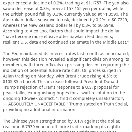
experienced a decline of 0.2%, trading at $1.1757. The yen also
saw a decrease of 0.3%, now at 157.155 yen per dollar, while
the British pound fell by 0.3%, currently valued at $1.3590. The
Australian dollar, sensitive to risk, declined by 0.2% to $0.7229,
whereas the New Zealand dollar fell by 0.3% to $0.5948.
According to Alex Loo, factors that could impact the dollar
“have become more elusive after hawkish Fed dissents,
resilient U.S. data and continued stalemate in the Middle East.”
The Fed maintained its interest rates last month as anticipated;
however, this decision revealed a significant division among its
members, with three officials expressing dissent regarding the
indication of potential future rate cuts. Oil prices surged in
Asian trading on Monday, with Brent crude rising 4.5% to
$105.85 a barrel. This increase followed President Donald
Trump’s rejection of Iran’s response to a U.S. proposal for
peace talks, extinguishing hopes for a swift resolution to the
ongoing 10-week conflict. “I find it completely unsatisfactory
— ABSOLUTELY UNACCEPTABLE,” Trump stated on Truth Social,
providing no additional information.
The Chinese yuan strengthened by 0.1% against the dollar,
reaching 6.7939 yuan in offshore trade, marking its eighth