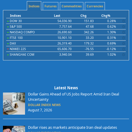
Indices
Futures
Commodities
Currencies
Indices
Last
Chg
Chg%
DOW 30
54,036.90
151.83
0.28%
S&P 500
7,757.64
47.68
0.62%
NASDAQ COMPO
26,690.60
342.26
1.30%
FTSE 100
10,901.10
33.20
0.31%
DAX
26,319.40
179.32
0.69%
NIKKEI 225
65,606.70
-76.55
-0.12%
SHANGHAI COM
3,940.04
39.69
1.02%
Latest News
Dollar Gains Ahead of US Jobs Report Amid Iran Deal
Uncertainty
DOLLAR INDEX NEWS
August 7, 2026
Dollar rises as markets anticipate Iran deal updates