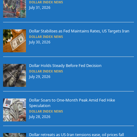
DOLLAR INDEX NEWS
July 31, 2026
Dollar Stabilises as Fed Maintains Rates, US Targets Iran
DOLLAR INDEX NEWS
July 30, 2026
Dollar Holds Steady Before Fed Decision
DOLLAR INDEX NEWS
July 29, 2026
Dollar Soars to One-Month Peak Amid Fed Hike
Speculation
DOLLAR INDEX NEWS
July 28, 2026
Dollar retreats as US-Iran tensions ease, oil prices fall