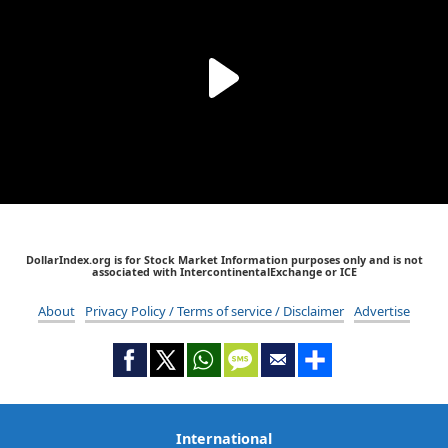
DollarIndex.org is for Stock Market Information purposes only and is not
associated with IntercontinentalExchange or ICE
About
Privacy Policy / Terms of service / Disclaimer
Advertise
International