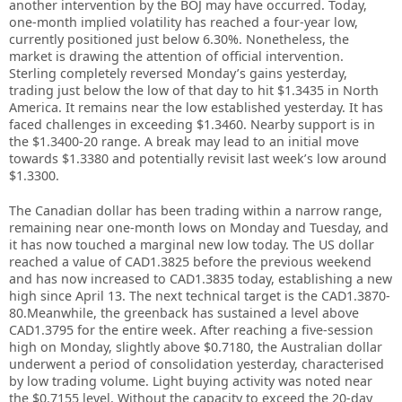
another intervention by the BOJ may have occurred. Today,
one-month implied volatility has reached a four-year low,
currently positioned just below 6.30%. Nonetheless, the
market is drawing the attention of official intervention.
Sterling completely reversed Monday’s gains yesterday,
trading just below the low of that day to hit $1.3435 in North
America. It remains near the low established yesterday. It has
faced challenges in exceeding $1.3460. Nearby support is in
the $1.3400-20 range. A break may lead to an initial move
towards $1.3380 and potentially revisit last week’s low around
$1.3300.
The Canadian dollar has been trading within a narrow range,
remaining near one-month lows on Monday and Tuesday, and
it has now touched a marginal new low today. The US dollar
reached a value of CAD1.3825 before the previous weekend
and has now increased to CAD1.3835 today, establishing a new
high since April 13. The next technical target is the CAD1.3870-
80.Meanwhile, the greenback has sustained a level above
CAD1.3795 for the entire week. After reaching a five-session
high on Monday, slightly above $0.7180, the Australian dollar
underwent a period of consolidation yesterday, characterised
by low trading volume. Light buying activity was noted near
the $0.7155 level. Without the capacity to exceed the 20-day