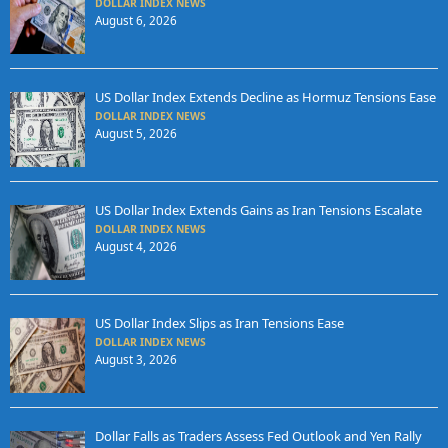
DOLLAR INDEX NEWS
August 6, 2026
US Dollar Index Extends Decline as Hormuz Tensions Ease
DOLLAR INDEX NEWS
August 5, 2026
US Dollar Index Extends Gains as Iran Tensions Escalate
DOLLAR INDEX NEWS
August 4, 2026
US Dollar Index Slips as Iran Tensions Ease
DOLLAR INDEX NEWS
August 3, 2026
Dollar Falls as Traders Assess Fed Outlook and Yen Rally