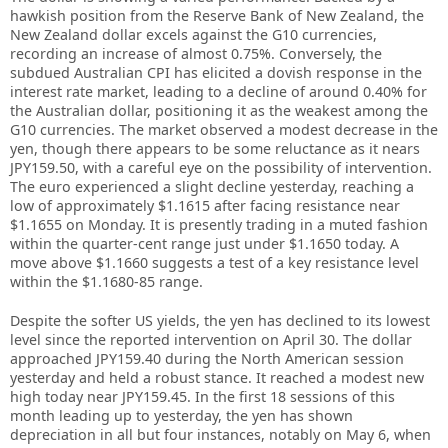
hawkish position from the Reserve Bank of New Zealand, the
New Zealand dollar excels against the G10 currencies,
recording an increase of almost 0.75%. Conversely, the
subdued Australian CPI has elicited a dovish response in the
interest rate market, leading to a decline of around 0.40% for
the Australian dollar, positioning it as the weakest among the
G10 currencies. The market observed a modest decrease in the
yen, though there appears to be some reluctance as it nears
JPY159.50, with a careful eye on the possibility of intervention.
The euro experienced a slight decline yesterday, reaching a
low of approximately $1.1615 after facing resistance near
$1.1655 on Monday. It is presently trading in a muted fashion
within the quarter-cent range just under $1.1650 today. A
move above $1.1660 suggests a test of a key resistance level
within the $1.1680-85 range.
Despite the softer US yields, the yen has declined to its lowest
level since the reported intervention on April 30. The dollar
approached JPY159.40 during the North American session
yesterday and held a robust stance. It reached a modest new
high today near JPY159.45. In the first 18 sessions of this
month leading up to yesterday, the yen has shown
depreciation in all but four instances, notably on May 6, when