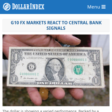
Menu
G10 FX MARKETS REACT TO CENTRAL BANK
SIGNALS
The dollar is showing a varied performance. Backed by a