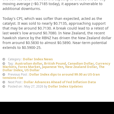
moving average (~$0.7185 today), it appears vulnerable to
additional downturns.
Today’s CPI, which was softer than expected, acted as the
catalyst. It was sold to nearly $0.7135, approaching support
that may be around $0.7130. A break could lead to a retest of
last week’s low around $0.7080. In New Zealand, the recent
hawkish stance by the RBNZ has driven the New Zealand dollar
from around $0.5830 to almost $0.5890. Near-term potential
extends to $0.5900-25.
Dollar Index News
Category :
Australian dollar
,
British Pound
,
Canadian Dollar
,
Currency
Tag :
Markets
,
Forex Market
,
Japanese Yen
,
New Zealand Dollar
,
The
Dollar Index
,
US Dollar
Dollar Index dips to around 99.00 as US-Iran
Previous Post :
tensions rise
Dollar Advances Ahead of Fed Inflation Data
Next Post :
Dollar Index Updates
Posted on : May 27, 2026 by