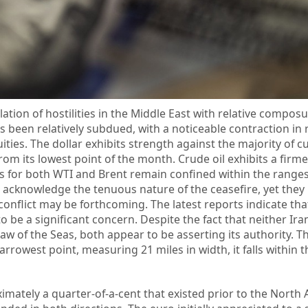
tion of hostilities in the Middle East with relative composu
 been relatively subdued, with a noticeable contraction in r
ities. The dollar exhibits strength against the majority of c
m its lowest point of the month. Crude oil exhibits a firme
s for both WTI and Brent remain confined within the ranges
 acknowledge the tenuous nature of the ceasefire, yet they
 conflict may be forthcoming. The latest reports indicate tha
o be a significant concern. Despite the fact that neither Ira
aw of the Seas, both appear to be asserting its authority. The
rrowest point, measuring 21 miles in width, it falls within th
mately a quarter-of-a-cent that existed prior to the North