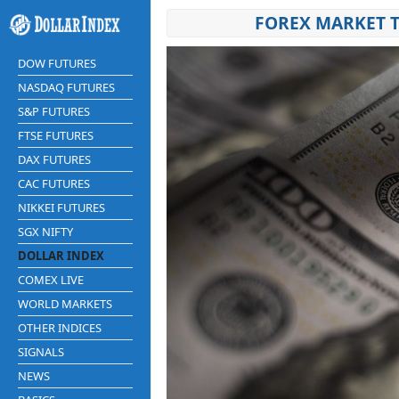
FOREX MARKET T
DOW FUTURES
NASDAQ FUTURES
S&P FUTURES
FTSE FUTURES
DAX FUTURES
CAC FUTURES
NIKKEI FUTURES
SGX NIFTY
DOLLAR INDEX
COMEX LIVE
WORLD MARKETS
OTHER INDICES
SIGNALS
NEWS