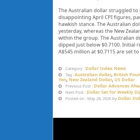
The Australian dollar struggled to
disappointing April CPI figures, p
hawkish stance. The Australian dol
yesterday, whereas the New Zealan
within the group. The Australian dol
dipped just below $0.7100. Initial 
A$545 million at $0.7115 are set to
Dollar Index News
Category :
Australian dollar
,
British Pou
Tag :
Yen
,
New Zealand Dollar
,
US Dollar
Dollar Advances Ahea
Previous Post :
Dollar Set for Weekly Di
Next Post :
Dollar In
Posted on : May 28, 2026 by