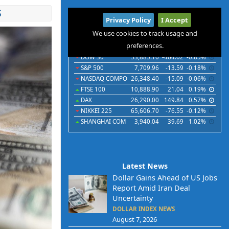
S
International
Privacy Policy
I Accept
Indices
Futures
Commodities
Currencies
We use cookies to track usage and
preferences.
Indices
Last
Chg
Chg%
DOW 30
53,885.10
-464.02
-0.85%
S&P 500
7,709.96
-13.59
-0.18%
NASDAQ COMPO
26,348.40
-15.09
-0.06%
FTSE 100
10,888.90
21.04
0.19%
DAX
26,290.00
149.84
0.57%
NIKKEI 225
65,606.70
-76.55
-0.12%
SHANGHAI COM
3,940.04
39.69
1.02%
Latest News
Dollar Gains Ahead of US Jobs
Report Amid Iran Deal
Uncertainty
DOLLAR INDEX NEWS
August 7, 2026