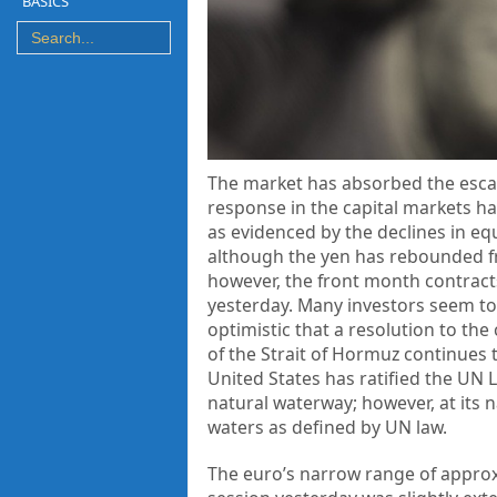
BASICS
The market has absorbed the escala
response in the capital markets has
as evidenced by the declines in equ
although the yen has rebounded fro
however, the front month contract
yesterday. Many investors seem to
optimistic that a resolution to the
of the Strait of Hormuz continues t
United States has ratified the UN L
natural waterway; however, at its na
waters as defined by UN law.
The euro’s narrow range of approxi