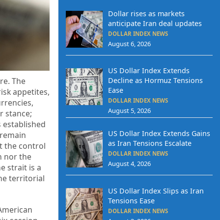
Dollar rises as markets
anticipate Iran deal updates
DOLLAR INDEX NEWS
August 6, 2026
US Dollar Index Extends
re. The
Decline as Hormuz Tensions
Ease
isk appetites,
DOLLAR INDEX NEWS
urrencies,
August 5, 2026
r stance;
 established
US Dollar Index Extends Gains
 remain
as Iran Tensions Escalate
t the control
DOLLAR INDEX NEWS
n nor the
August 4, 2026
 strait is a
e territorial
US Dollar Index Slips as Iran
Tensions Ease
 American
DOLLAR INDEX NEWS