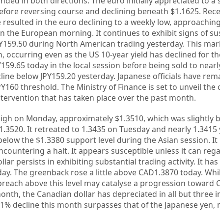
nded in both directions. The euro initially appreciated to a 
before reversing course and declining beneath $1.1625. Rec
 resulted in the euro declining to a weekly low, approaching
n the European morning. It continues to exhibit signs of susc
PY159.50 during North American trading yesterday. This mar
 occurring even as the US 10-year yield has declined for the
159.65 today in the local session before being sold to nearl
cline below JPY159.20 yesterday. Japanese officials have re
160 threshold. The Ministry of Finance is set to unveil the o
tervention that has taken place over the past month.
high on Monday, approximately $1.3510, which was slightly 
.3520. It retreated to 1.3435 on Tuesday and nearly 1.3415 y
below the $1.3380 support level during the Asian session. I
countering a halt. It appears susceptible unless it can rega
ar persists in exhibiting substantial trading activity. It has
day. The greenback rose a little above CAD1.3870 today. Wh
breach above this level may catalyse a progression toward 
nth, the Canadian dollar has depreciated in all but three i
1% decline this month surpasses that of the Japanese yen, 