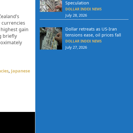
Speculation
DOLLAR INDEX NEWS
July 28, 2026
Zealand’s
0 currencies
 highest gain
Dollar retreats as US-Iran
tensions ease, oil prices fall
 briefly
DOLLAR INDEX NEWS
proximately
July 27, 2026
cies
,
Japanese