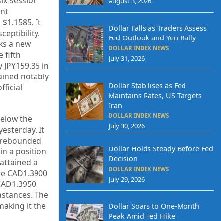
six-session
August 3, 2026
ent
 $1.1585. It
Dollar Falls as Traders Assess
eptibility.
Fed Outlook and Yen Rally
ks a new
DOLLAR INDEX NEWS
 fifth
July 31, 2026
y JPY159.35 in
mained notably
Dollar Stabilises as Fed
fficial
Maintains Rates, US Targets
Iran
DOLLAR INDEX NEWS
below the
July 30, 2026
esterday. It
t rebounded
Dollar Holds Steady Before Fed
in a position
Decision
 attained a
DOLLAR INDEX NEWS
ile CAD1.3900
July 29, 2026
CAD1.3950.
nstances. The
making it the
Dollar Soars to One-Month
Peak Amid Fed Hike