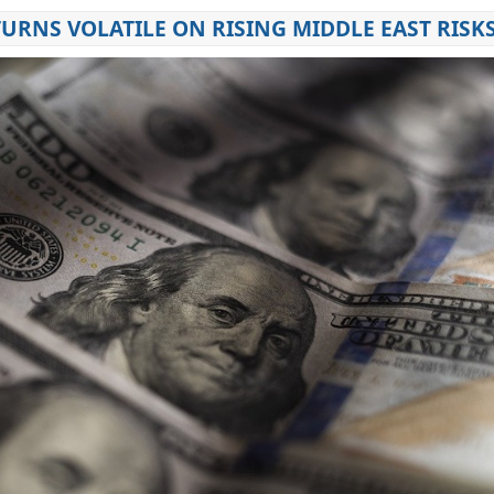
URNS VOLATILE ON RISING MIDDLE EAST RISK