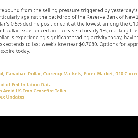
 rebound from the selling pressure triggered by yesterday’s
articularly against the backdrop of the Reserve Bank of New 
lar’s 0.5% decline positioned it at the lowest among the G1
d dollar experienced an increase of nearly 1%, marking the
lar is experiencing significant trading activity today, having
risk extends to last week’s low near $0.7080. Options for ap
 expire today.
nd
,
Canadian Dollar
,
Currency Markets
,
Forex Market
,
G10 Curren
d of Fed Inflation Data
p Amid US-Iran Ceasefire Talks
dex Updates