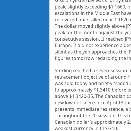
session yesterday was slightly exte
peak, slightly exceeding $1.1660, 
escalations in the Middle East have
recovered but stalled near 1.1620 i
The dollar moved slightly above J
peak for the month against the yen,
consecutive session. It reached JPY
Europe. It did not experience a de
silent as the yen approaches the JPY
figures tomorrow regarding the in
Sterling reached a seven-session 
retracement objective of around $1
was sold today and briefly traded 
to approximately $1.3410 before en
above $1.3420-35. The Canadian doll
new low not seen since April 13 to
presents immediate resistance, a 
Throughout the 20 sessions this mo
Canadian dollar’s approximately 2.
weakest currency in the G10.