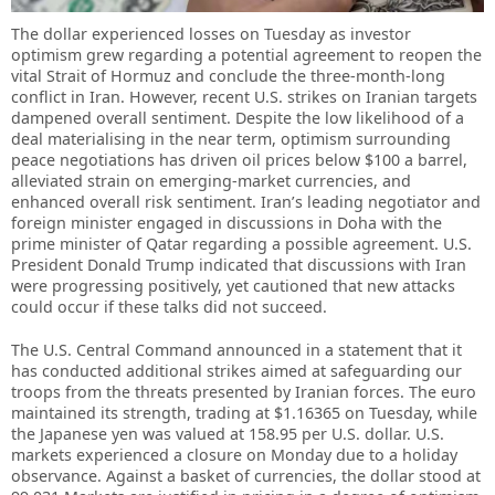
The dollar experienced losses on Tuesday as investor
optimism grew regarding a potential agreement to reopen the
vital Strait of Hormuz and conclude the three-month-long
conflict in Iran. However, recent U.S. strikes on Iranian targets
dampened overall sentiment. Despite the low likelihood of a
deal materialising in the near term, optimism surrounding
peace negotiations has driven oil prices below $100 a barrel,
alleviated strain on emerging-market currencies, and
enhanced overall risk sentiment. Iran’s leading negotiator and
foreign minister engaged in discussions in Doha with the
prime minister of Qatar regarding a possible agreement. U.S.
President Donald Trump indicated that discussions with Iran
were progressing positively, yet cautioned that new attacks
could occur if these talks did not succeed.
The U.S. Central Command announced in a statement that it
has conducted additional strikes aimed at safeguarding our
troops from the threats presented by Iranian forces. The euro
maintained its strength, trading at $1.16365 on Tuesday, while
the Japanese yen was valued at 158.95 per U.S. dollar. U.S.
markets experienced a closure on Monday due to a holiday
observance. Against a basket of currencies, the dollar stood at