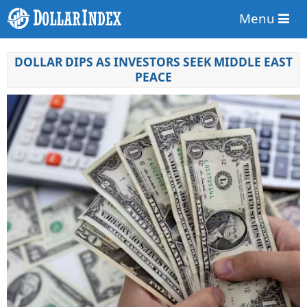
Menu
DOLLAR DIPS AS INVESTORS SEEK MIDDLE EAST
PEACE