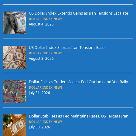
US Dollar Index Extends Gains as Iran Tensions Escalate
DOLLAR INDEX NEWS
August 4, 2026
US Dollar Index Slips as Iran Tensions Ease
DOLLAR INDEX NEWS
August 3, 2026
Dollar Falls as Traders Assess Fed Outlook and Yen Rally
DOLLAR INDEX NEWS
July 31, 2026
Dollar Stabilises as Fed Maintains Rates, US Targets Iran
DOLLAR INDEX NEWS
July 30, 2026