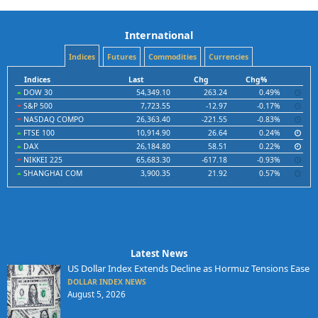
International
Indices
Futures
Commodities
Currencies
Indices
Last
Chg
Chg%
DOW 30
54,349.10
263.24
0.49%
S&P 500
7,723.55
-12.97
-0.17%
NASDAQ COMPO
26,363.40
-221.55
-0.83%
FTSE 100
10,914.90
26.64
0.24%
DAX
26,184.80
58.51
0.22%
NIKKEI 225
65,683.30
-617.18
-0.93%
SHANGHAI COM
3,900.35
21.92
0.57%
Latest News
US Dollar Index Extends Decline as Hormuz Tensions Ease
DOLLAR INDEX NEWS
August 5, 2026