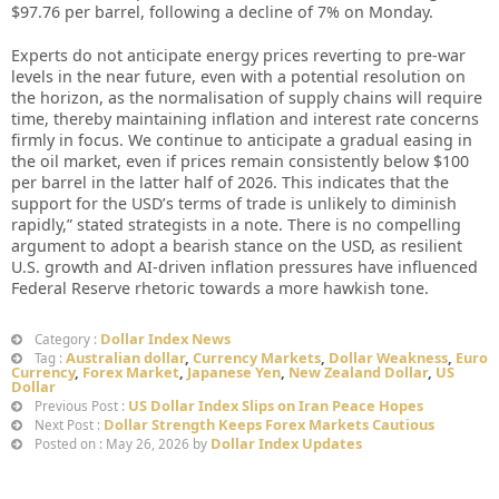
$97.76 per barrel, following a decline of 7% on Monday.
Experts do not anticipate energy prices reverting to pre-war
levels in the near future, even with a potential resolution on
the horizon, as the normalisation of supply chains will require
time, thereby maintaining inflation and interest rate concerns
firmly in focus. We continue to anticipate a gradual easing in
the oil market, even if prices remain consistently below $100
per barrel in the latter half of 2026. This indicates that the
support for the USD’s terms of trade is unlikely to diminish
rapidly,” stated strategists in a note. There is no compelling
argument to adopt a bearish stance on the USD, as resilient
U.S. growth and AI-driven inflation pressures have influenced
Federal Reserve rhetoric towards a more hawkish tone.
Dollar Index News
Category :
Australian dollar
,
Currency Markets
,
Dollar Weakness
,
Euro
Tag :
Currency
,
Forex Market
,
Japanese Yen
,
New Zealand Dollar
,
US
Dollar
US Dollar Index Slips on Iran Peace Hopes
Previous Post :
Dollar Strength Keeps Forex Markets Cautious
Next Post :
Dollar Index Updates
Posted on : May 26, 2026 by