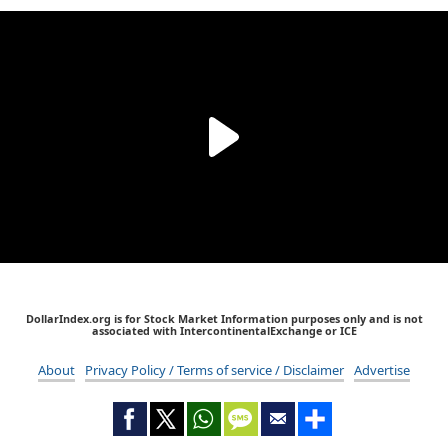
DollarIndex.org is for Stock Market Information purposes only and is not
associated with IntercontinentalExchange or ICE
About
Privacy Policy / Terms of service / Disclaimer
Advertise