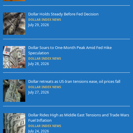
Dollar Holds Steady Before Fed Decision
DOLLAR INDEX NEWS
July 29, 2026
Dollar Soars to One-Month Peak Amid Fed Hike
Speculation
DOLLAR INDEX NEWS
July 28, 2026
Dollar retreats as US-Iran tensions ease, oil prices fall
DOLLAR INDEX NEWS
July 27, 2026
Dollar Rides High as Middle East Tensions and Trade Wars
Fuel Inflation
DOLLAR INDEX NEWS
July 24, 2026