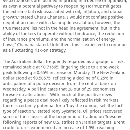
99.031.Markets are justified in pricing in a degree of optimism,
as even a potential pathway to reopening Hormuz mitigates
the extreme tail risk associated with oil, inflation, and global
growth,” stated Charu Chanana. I would not conflate positive
negotiation noise with a lasting de-escalation; however, the
true measure lies not in the headline agreement, but in the
ability of tankers to operate without hindrance, the reduction
of insurance premiums, and the normalisation of energy
flows,” Chanana stated. Until then, this is expected to continue
as a fluctuating risk-on strategy.
The Australian dollar, frequently regarded as a gauge for risk,
remained stable at $0.71665, lingering close to a one-week
peak following a 0.65% increase on Monday. The New Zealand
dollar stood at $0.58575, reflecting a decline of 0.25% in
anticipation of a policy decision from the central bank on
Wednesday. A poll indicates that 28 out of 29 economists
foresee no alterations. “With much of the positive news
regarding a peace deal now likely reflected in risk markets,
there is certainly potential for a ‘buy the rumour, sell the fact’
type of reaction,” stated Tony Sycamore. Oil prices recovered
some of their losses at the beginning of trading on Tuesday
following reports of new U.S. strikes on Iranian targets. Brent
crude futures experienced an increase of 1.5%, reaching