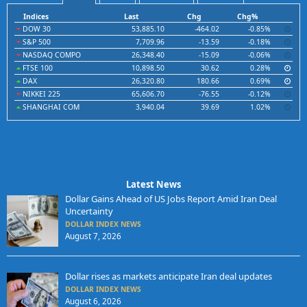
Indices
Last
Chg
Chg%
DOW 30
53,885.10
-464.02
-0.85%
S&P 500
7,709.96
-13.59
-0.18%
NASDAQ COMPO
26,348.40
-15.09
-0.06%
FTSE 100
10,898.50
30.62
0.28%
DAX
26,320.80
180.66
0.69%
NIKKEI 225
65,606.70
-76.55
-0.12%
SHANGHAI COM
3,940.04
39.69
1.02%
Latest News
Dollar Gains Ahead of US Jobs Report Amid Iran Deal
Uncertainty
DOLLAR INDEX NEWS
August 7, 2026
Dollar rises as markets anticipate Iran deal updates
DOLLAR INDEX NEWS
August 6, 2026