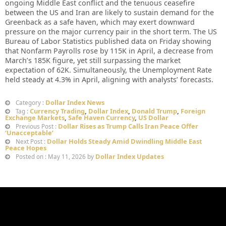
ongoing Middle East conflict and the tenuous ceasefire
between the US and Iran are likely to sustain demand for the
Greenback as a safe haven, which may exert downward
pressure on the major currency pair in the short term. The US
Bureau of Labor Statistics published data on Friday showing
that Nonfarm Payrolls rose by 115K in April, a decrease from
March’s 185K figure, yet still surpassing the market
expectation of 62K. Simultaneously, the Unemployment Rate
held steady at 4.3% in April, aligning with analysts’ forecasts.
Dollar Index News
Category :
Currency Trading
,
Dollar Index
,
Donald Trump
,
Foreign
Tag :
Exchange Markets
,
Safe Haven Currency
,
US Dollar
Dollar Rises as Trump Calls Iran Peace Offer
Previous Post :
‘Unacceptable’
Dollar Holds Steady Amid Dwindling Middle East
Next Post :
Peace Hopes
Dollar Index Updates
Posted on : May 11, 2026 by