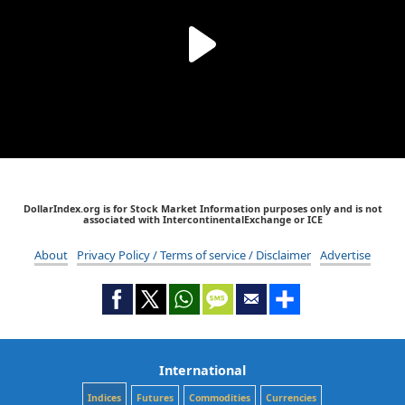
DollarIndex.org is for Stock Market Information purposes only and is not
associated with IntercontinentalExchange or ICE
About
Privacy Policy / Terms of service / Disclaimer
Advertise
International
Indices
Futures
Commodities
Currencies