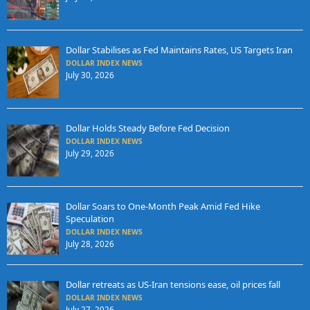
Dollar Stabilises as Fed Maintains Rates, US Targets Iran
DOLLAR INDEX NEWS
July 30, 2026
Dollar Holds Steady Before Fed Decision
DOLLAR INDEX NEWS
July 29, 2026
Dollar Soars to One-Month Peak Amid Fed Hike
Speculation
DOLLAR INDEX NEWS
July 28, 2026
Dollar retreats as US-Iran tensions ease, oil prices fall
DOLLAR INDEX NEWS
July 27, 2026