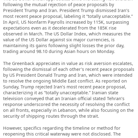
following the mutual rejection of peace proposals by
President Trump and Iran. President Trump dismissed Iran’s
most recent peace proposal, labeling it “totally unacceptable.”
In April, US Nonfarm Payrolls increased by 115K, surpassing
expectations even as it decelerated from the 185K rise
observed in March. The US Dollar Index, which measures the
value of the US Dollar against six major currencies, is
maintaining its gains following slight losses the prior day,
trading around 98.10 during Asian hours on Monday.
The Greenback appreciates in value as risk aversion escalates,
following the dismissal of each other’s recent peace proposals
by US President Donald Trump and Iran, which were intended
to resolve the ongoing Middle East conflict. As reported on
Sunday, Trump rejected Iran’s most recent peace proposal,
characterizing it as “totally unacceptable.” Iranian state
television conveyed that an Iranian official stated Tehran’s
response underscored the necessity of resolving the conflict
on all fronts, especially in Lebanon, while also focusing on the
security of shipping routes through the strait.
However, specifics regarding the timeline or method for
reopening this critical waterway were not disclosed. The