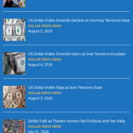
US Dollar Index Extends Decline as Hormuz Tensions Ease
DOLLAR INDEX NEWS
August 5, 2026
US Dollar Index Extends Gains as Iran Tensions Escalate
DOLLAR INDEX NEWS
August 4, 2026
US Dollar Index Slips as Iran Tensions Ease
DOLLAR INDEX NEWS
August 3, 2026
Dollar Falls as Traders Assess Fed Outlook and Yen Rally
DOLLAR INDEX NEWS
July 31, 2026