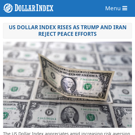
Menu
US DOLLAR INDEX RISES AS TRUMP AND IRAN
REJECT PEACE EFFORTS
The US Dollar Index appreciates amid increasing risk aversion