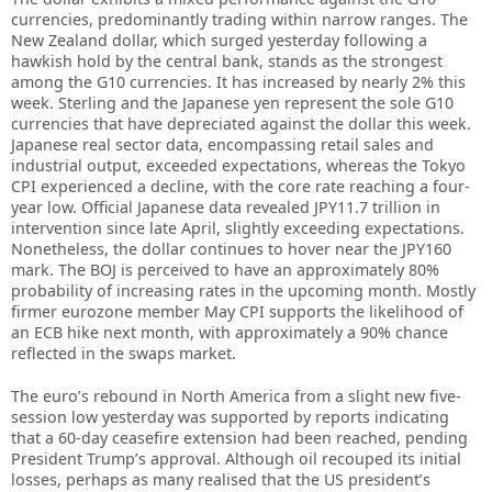
currencies, predominantly trading within narrow ranges. The
New Zealand dollar, which surged yesterday following a
hawkish hold by the central bank, stands as the strongest
among the G10 currencies. It has increased by nearly 2% this
week. Sterling and the Japanese yen represent the sole G10
currencies that have depreciated against the dollar this week.
Japanese real sector data, encompassing retail sales and
industrial output, exceeded expectations, whereas the Tokyo
CPI experienced a decline, with the core rate reaching a four-
year low. Official Japanese data revealed JPY11.7 trillion in
intervention since late April, slightly exceeding expectations.
Nonetheless, the dollar continues to hover near the JPY160
mark. The BOJ is perceived to have an approximately 80%
probability of increasing rates in the upcoming month. Mostly
firmer eurozone member May CPI supports the likelihood of
an ECB hike next month, with approximately a 90% chance
reflected in the swaps market.
The euro’s rebound in North America from a slight new five-
session low yesterday was supported by reports indicating
that a 60-day ceasefire extension had been reached, pending
President Trump’s approval. Although oil recouped its initial
losses, perhaps as many realised that the US president’s