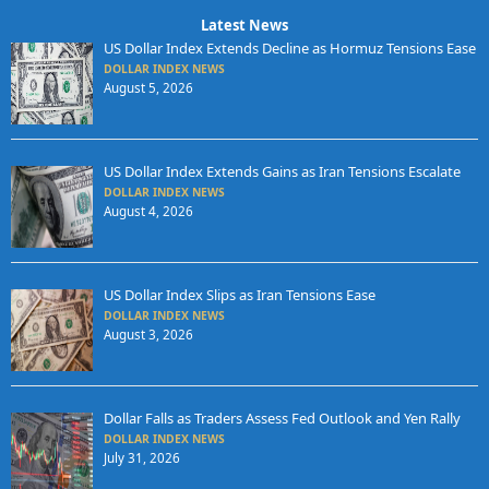
Latest News
US Dollar Index Extends Decline as Hormuz Tensions Ease
DOLLAR INDEX NEWS
August 5, 2026
US Dollar Index Extends Gains as Iran Tensions Escalate
DOLLAR INDEX NEWS
August 4, 2026
US Dollar Index Slips as Iran Tensions Ease
DOLLAR INDEX NEWS
August 3, 2026
Dollar Falls as Traders Assess Fed Outlook and Yen Rally
DOLLAR INDEX NEWS
July 31, 2026