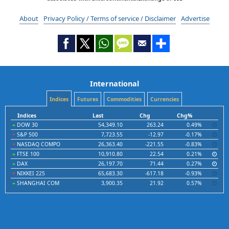
About
Privacy Policy / Terms of service / Disclaimer
Advertise
International
Indices
Futures
Commodities
Currencies
Indices
Last
Chg
Chg%
DOW 30
54,349.10
263.24
0.49%
S&P 500
7,723.55
-12.97
-0.17%
NASDAQ COMPO
26,363.40
-221.55
-0.83%
FTSE 100
10,910.80
22.54
0.21%
DAX
26,197.70
71.44
0.27%
NIKKEI 225
65,683.30
-617.18
-0.93%
SHANGHAI COM
3,900.35
21.92
0.57%