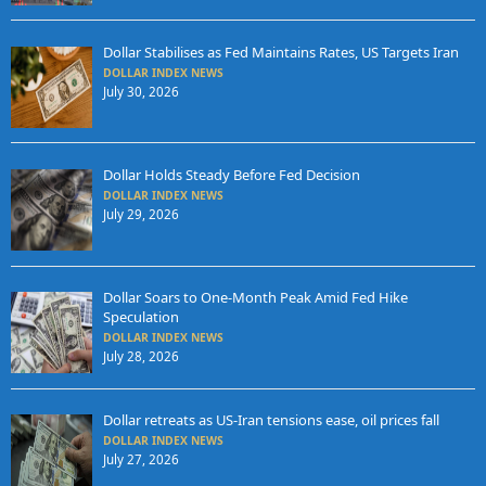
Dollar Stabilises as Fed Maintains Rates, US Targets Iran
DOLLAR INDEX NEWS
July 30, 2026
Dollar Holds Steady Before Fed Decision
DOLLAR INDEX NEWS
July 29, 2026
Dollar Soars to One-Month Peak Amid Fed Hike
Speculation
DOLLAR INDEX NEWS
July 28, 2026
Dollar retreats as US-Iran tensions ease, oil prices fall
DOLLAR INDEX NEWS
July 27, 2026