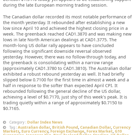
during the late European morning trading session.
The Canadian dollar recorded its most notable performance of
the month yesterday. It rebounded after establishing a new
low since April 10 and achieved the highest closing price in a
week. The greenback reached CAD1.3870 and was making new
lows in late North American dealings at CAD1.3775. The
month-long US dollar rally appears to have concluded
following the significant downside reversal observed
yesterday. However, there was no follow-through today, and
the greenback is consolidating within a narrow range
(approximately CAD1.3780 to CAD1.3810). The Australian dollar
exhibited a robust rebound yesterday as well. It had briefly
slipped below 0.7100 for the first time in almost a week and a
half in response to the softer than expected April CPI. It
rebounded following the general decline of the US dollar,
achieving a level of $0.7170, just shy of this week’s peak. It is
trading quietly within a range of approximately $0.7150 to
$0.7165.
Dollar Index News
Category :
Australian dollar
,
British Pound
,
Canadian Dollar
,
Currency
Tag :
Markets
,
Euro Currency
,
Foreign Exchange
,
Forex Market
,
G10
Currencies
,
Japanese Yen
,
New Zealand Dollar
,
Sterling
,
US Dollar