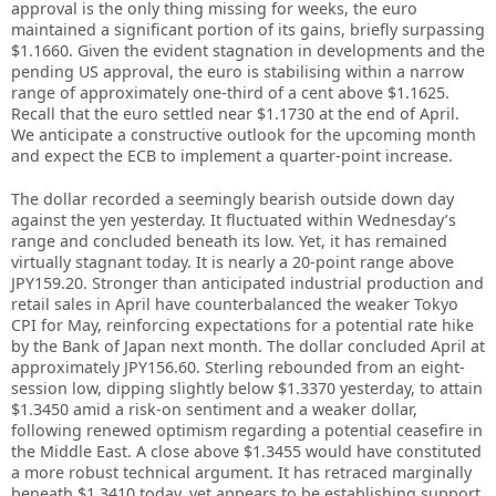
approval is the only thing missing for weeks, the euro
maintained a significant portion of its gains, briefly surpassing
$1.1660. Given the evident stagnation in developments and the
pending US approval, the euro is stabilising within a narrow
range of approximately one-third of a cent above $1.1625.
Recall that the euro settled near $1.1730 at the end of April.
We anticipate a constructive outlook for the upcoming month
and expect the ECB to implement a quarter-point increase.
The dollar recorded a seemingly bearish outside down day
against the yen yesterday. It fluctuated within Wednesday’s
range and concluded beneath its low. Yet, it has remained
virtually stagnant today. It is nearly a 20-point range above
JPY159.20. Stronger than anticipated industrial production and
retail sales in April have counterbalanced the weaker Tokyo
CPI for May, reinforcing expectations for a potential rate hike
by the Bank of Japan next month. The dollar concluded April at
approximately JPY156.60. Sterling rebounded from an eight-
session low, dipping slightly below $1.3370 yesterday, to attain
$1.3450 amid a risk-on sentiment and a weaker dollar,
following renewed optimism regarding a potential ceasefire in
the Middle East. A close above $1.3455 would have constituted
a more robust technical argument. It has retraced marginally
beneath $1.3410 today, yet appears to be establishing support