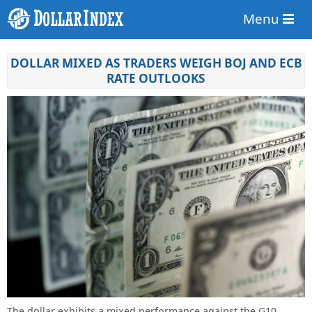
Menu
DOLLAR MIXED AS TRADERS WEIGH BOJ AND ECB
RATE OUTLOOKS
The dollar exhibits a mixed performance against the G10