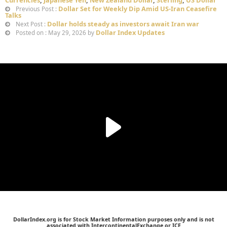
Dollar Set for Weekly Dip Amid US-Iran Ceasefire
Previous Post :
Talks
Dollar holds steady as investors await Iran war
Next Post :
Dollar Index Updates
Posted on : May 29, 2026 by
DollarIndex.org is for Stock Market Information purposes only and is not
associated with IntercontinentalExchange or ICE