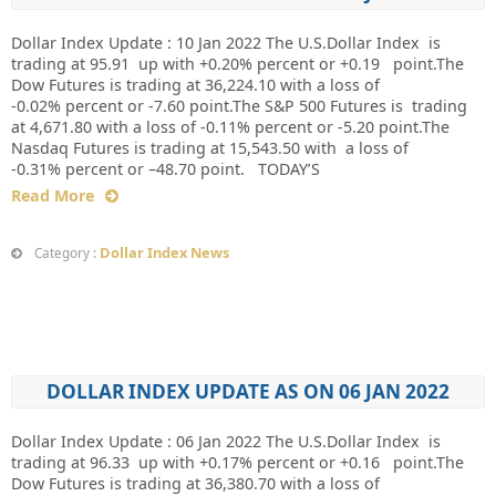
Dollar Index Update : 10 Jan 2022 The U.S.Dollar Index is
trading at 95.91 up with +0.20% percent or +0.19 point.The
Dow Futures is trading at 36,224.10 with a loss of
-0.02% percent or -7.60 point.The S&P 500 Futures is trading
at 4,671.80 with a loss of -0.11% percent or -5.20 point.The
Nasdaq Futures is trading at 15,543.50 with a loss of
-0.31% percent or –48.70 point. TODAY’S
Read More
Dollar Index News
Category :
DOLLAR INDEX UPDATE AS ON 06 JAN 2022
Dollar Index Update : 06 Jan 2022 The U.S.Dollar Index is
trading at 96.33 up with +0.17% percent or +0.16 point.The
Dow Futures is trading at 36,380.70 with a loss of