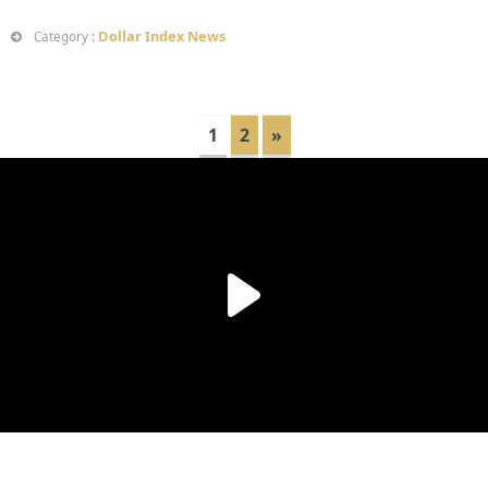
Dollar Index News
Category :
1
2
»