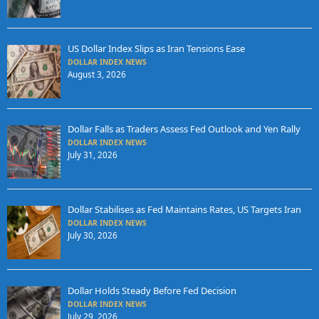
US Dollar Index Slips as Iran Tensions Ease
DOLLAR INDEX NEWS
August 3, 2026
Dollar Falls as Traders Assess Fed Outlook and Yen Rally
DOLLAR INDEX NEWS
July 31, 2026
Dollar Stabilises as Fed Maintains Rates, US Targets Iran
DOLLAR INDEX NEWS
July 30, 2026
Dollar Holds Steady Before Fed Decision
DOLLAR INDEX NEWS
July 29, 2026