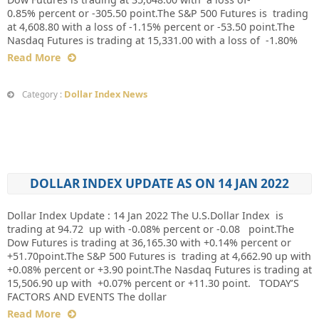
0.85% percent or -305.50 point.The S&P 500 Futures is trading
at 4,608.80 with a loss of -1.15% percent or -53.50 point.The
Nasdaq Futures is trading at 15,331.00 with a loss of -1.80%
Read More
Dollar Index News
Category :
DOLLAR INDEX UPDATE AS ON 14 JAN 2022
Dollar Index Update : 14 Jan 2022 The U.S.Dollar Index is
trading at 94.72 up with -0.08% percent or -0.08 point.The
Dow Futures is trading at 36,165.30 with +0.14% percent or
+51.70point.The S&P 500 Futures is trading at 4,662.90 up with
+0.08% percent or +3.90 point.The Nasdaq Futures is trading at
15,506.90 up with +0.07% percent or +11.30 point. TODAY’S
FACTORS AND EVENTS The dollar
Read More