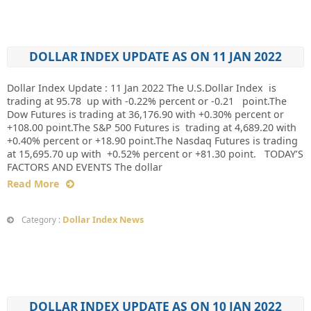
DOLLAR INDEX UPDATE AS ON 11 JAN 2022
Dollar Index Update : 11 Jan 2022 The U.S.Dollar Index is
trading at 95.78 up with -0.22% percent or -0.21 point.The
Dow Futures is trading at 36,176.90 with +0.30% percent or
+108.00 point.The S&P 500 Futures is trading at 4,689.20 with
+0.40% percent or +18.90 point.The Nasdaq Futures is trading
at 15,695.70 up with +0.52% percent or +81.30 point. TODAY’S
FACTORS AND EVENTS The dollar
Read More
Dollar Index News
Category :
DOLLAR INDEX UPDATE AS ON 10 JAN 2022