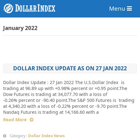
Menu
January 2022
DOLLAR INDEX UPDATE AS ON 27 JAN 2022
Dollar Index Update : 27 Jan 2022 The U.S.Dollar Index is
trading at 96.89 up with +0.98% percent or +0.95 point.The
Dow Futures is trading at 34,077.70 with a loss of
-0.26% percent or -90.40 point.The S&P 500 Futures is trading
at 4,340.20 with a loss of -0.22% percent or -9.70 point.The
Nasdaq Futures is trading at 14,166.60 with a
Read More
Dollar Index News
Category :