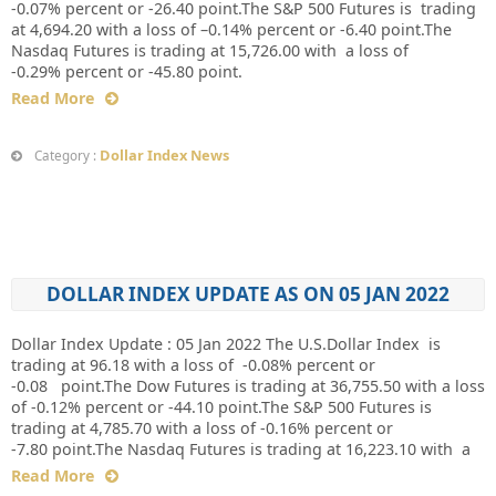
-0.07% percent or -26.40 point.The S&P 500 Futures is trading
at 4,694.20 with a loss of –0.14% percent or -6.40 point.The
Nasdaq Futures is trading at 15,726.00 with a loss of
-0.29% percent or -45.80 point.
Read More
Dollar Index News
Category :
DOLLAR INDEX UPDATE AS ON 05 JAN 2022
Dollar Index Update : 05 Jan 2022 The U.S.Dollar Index is
trading at 96.18 with a loss of -0.08% percent or
-0.08 point.The Dow Futures is trading at 36,755.50 with a loss
of -0.12% percent or -44.10 point.The S&P 500 Futures is
trading at 4,785.70 with a loss of -0.16% percent or
-7.80 point.The Nasdaq Futures is trading at 16,223.10 with a
Read More