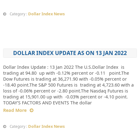
Dollar Index News
Category :
DOLLAR INDEX UPDATE AS ON 13 JAN 2022
Dollar Index Update : 13 Jan 2022 The U.S.Dollar Index is
trading at 94.80 up with -0.12% percent or -0.11 point.The
Dow Futures is trading at 36,271.90 with -0.05% percent or
-18.40 point.The S&P 500 Futures is trading at 4,723.60 with a
loss of -0.06% percent or -2.80 point.The Nasdaq Futures is
trading at 15,901.00 up with -0.03% percent or -4.10 point.
TODAY’S FACTORS AND EVENTS The dollar
Read More
Dollar Index News
Category :