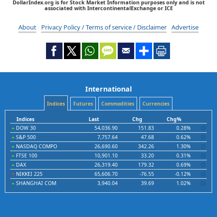
DollarIndex.org is for Stock Market Information purposes only and is not
associated with IntercontinentalExchange or ICE
About
Privacy Policy / Terms of service / Disclaimer
Advertise
International
Indices
Futures
Commodities
Currencies
Indices
Last
Chg
Chg%
DOW 30
54,036.90
151.83
0.28%
S&P 500
7,757.64
47.68
0.62%
NASDAQ COMPO
26,690.60
342.26
1.30%
FTSE 100
10,901.10
33.20
0.31%
DAX
26,319.40
179.32
0.69%
NIKKEI 225
65,606.70
-76.55
-0.12%
SHANGHAI COM
3,940.04
39.69
1.02%