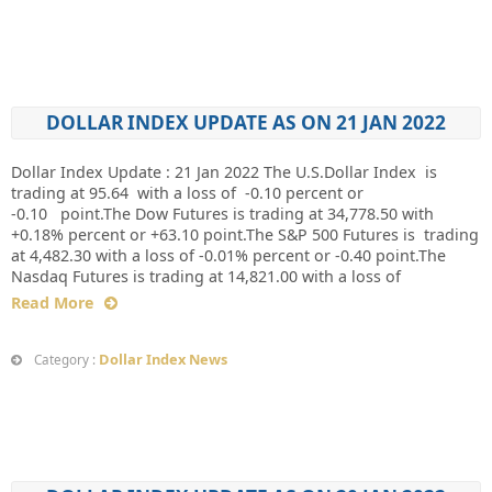
DOLLAR INDEX UPDATE AS ON 21 JAN 2022
Dollar Index Update : 21 Jan 2022 The U.S.Dollar Index is
trading at 95.64 with a loss of -0.10 percent or
-0.10 point.The Dow Futures is trading at 34,778.50 with
+0.18% percent or +63.10 point.The S&P 500 Futures is trading
at 4,482.30 with a loss of -0.01% percent or -0.40 point.The
Nasdaq Futures is trading at 14,821.00 with a loss of
Read More
Dollar Index News
Category :