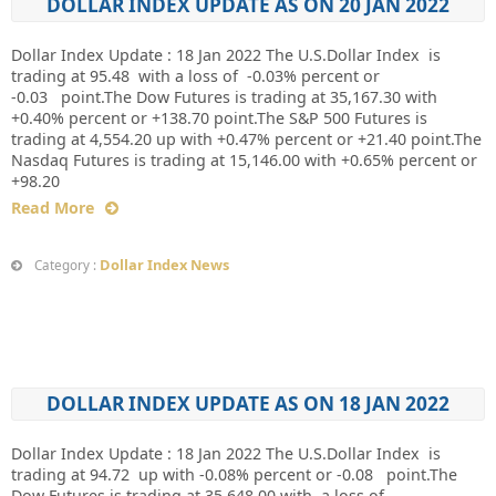
DOLLAR INDEX UPDATE AS ON 20 JAN 2022
Dollar Index Update : 18 Jan 2022 The U.S.Dollar Index is
trading at 95.48 with a loss of -0.03% percent or
-0.03 point.The Dow Futures is trading at 35,167.30 with
+0.40% percent or +138.70 point.The S&P 500 Futures is
trading at 4,554.20 up with +0.47% percent or +21.40 point.The
Nasdaq Futures is trading at 15,146.00 with +0.65% percent or
+98.20
Read More
Dollar Index News
Category :
DOLLAR INDEX UPDATE AS ON 18 JAN 2022
Dollar Index Update : 18 Jan 2022 The U.S.Dollar Index is
trading at 94.72 up with -0.08% percent or -0.08 point.The
Dow Futures is trading at 35,648.00 with a loss of-