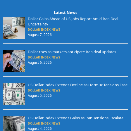
Latest News
Dollar Gains Ahead of US Jobs Report Amid Iran Deal
Uncertainty
DOLLAR INDEX NEWS
August 7, 2026
Dollar rises as markets anticipate Iran deal updates
DOLLAR INDEX NEWS
August 6, 2026
US Dollar Index Extends Decline as Hormuz Tensions Ease
DOLLAR INDEX NEWS
August 5, 2026
US Dollar Index Extends Gains as Iran Tensions Escalate
DOLLAR INDEX NEWS
August 4, 2026