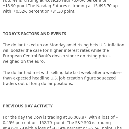
Futures is trading at
4,689.20
with
+0.40%
percent or
+18.90
point.The Nasdaq Futures is trading at
15,695.70
up
with
+0.52%
percent or
+81.30
point.
TODAY’S FACTORS AND EVENTS
The dollar ticked up on Monday amid rising bets U.S. inflation
will bolster the case for higher interest rates while the
European Central Bank’s dovish stance on rising prices
weighed on the euro.
The dollar had met with selling late last week after a weaker-
than-expected headline U.S. job-creation figure squeezed
traders out of long dollar positions.
PREVIOUS DAY ACTIVITY
For the day the Dow is trading at
36,068.87
with a loss of –
0.45%
percent or –
162.79
point. The S&P 500 is trading
at
4,670.29
with a loss of –
0.14%
percent or –
6.74
point. The