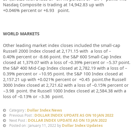
Nasdaq Composite is trading at
14,942.83
up
with
+
0.046%
percent or
+6.93
point.
WORLD MARKETS
Other leading market index closes included the small-cap
Russell 2000 Index closed at
2,171.15
with
a loss of
–
0.40%
percent or
-8.66
point. the S&P 600 Small-Cap Index
closed at
1,379.07
with a loss of –
0.39%
percent or
−5.37
point.
the S&P 400 Mid-Cap Index closed at
2,782.19
with a loss of –
0.39%
percent or
−10.95
point. the S&P 100 Index closed at
2,157.21
up
with +
0.021%
percent or
+0.45
point.the Russell
3000 Index closed at
2,721.62
with a loss of –
0.15%
percent or
−3.98
point. the Russell 1000 Index closed at
2,584.38
with a
loss of –
0.13%
or
−3.36
point.
Dollar Index News
Category :
DOLLAR INDEX UPDATE AS ON 10 JAN 2022
Previous Post :
DOLLAR INDEX UPDATE AS ON 13 JAN 2022
Next Post :
Dollar Index Updates
Posted on : January 11, 2022 by