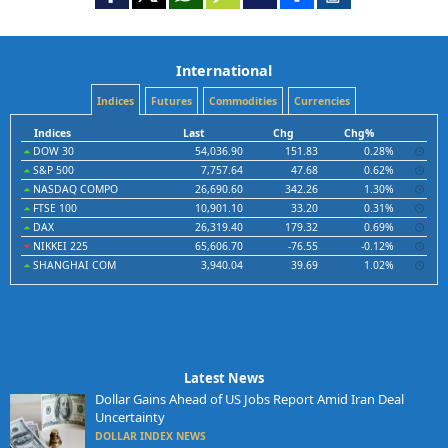
International
Indices
Futures
Commodities
Currencies
Indices
Last
Chg
Chg%
DOW 30
54,036.90
151.83
0.28%
S&P 500
7,757.64
47.68
0.62%
NASDAQ COMPO
26,690.60
342.26
1.30%
FTSE 100
10,901.10
33.20
0.31%
DAX
26,319.40
179.32
0.69%
NIKKEI 225
65,606.70
-76.55
-0.12%
SHANGHAI COM
3,940.04
39.69
1.02%
Latest News
Dollar Gains Ahead of US Jobs Report Amid Iran Deal
Uncertainty
DOLLAR INDEX NEWS