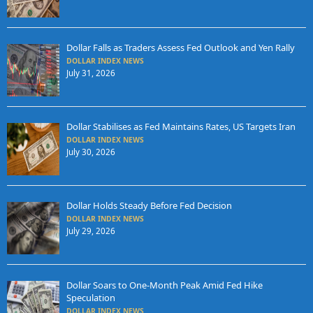
Dollar Falls as Traders Assess Fed Outlook and Yen Rally
DOLLAR INDEX NEWS
July 31, 2026
Dollar Stabilises as Fed Maintains Rates, US Targets Iran
DOLLAR INDEX NEWS
July 30, 2026
Dollar Holds Steady Before Fed Decision
DOLLAR INDEX NEWS
July 29, 2026
Dollar Soars to One-Month Peak Amid Fed Hike
Speculation
DOLLAR INDEX NEWS