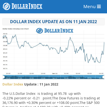
Menu
DOLLAR INDEX UPDATE AS ON 11 JAN 2022
Dollar Index
Update : 11 Jan 2022
The U.S.Dollar Index is trading at
95.78
up
with
-0.22%
percent or
-0.21
point.The Dow Futures is trading at
36,176.90
with
+0.30%
percent or
+108.00
point.The S&P 500