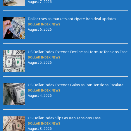
August 7, 2026
Dollar rises as markets anticipate Iran deal updates
DOLLAR INDEX NEWS
August 6, 2026
US Dollar Index Extends Decline as Hormuz Tensions Ease
DOLLAR INDEX NEWS
August 5, 2026
US Dollar Index Extends Gains as Iran Tensions Escalate
DOLLAR INDEX NEWS
August 4, 2026
US Dollar Index Slips as Iran Tensions Ease
DOLLAR INDEX NEWS
August 3, 2026