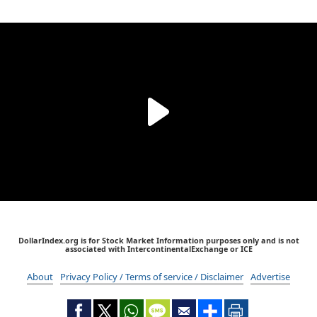
DollarIndex.org is for Stock Market Information purposes only and is not
associated with IntercontinentalExchange or ICE
About
Privacy Policy / Terms of service / Disclaimer
Advertise