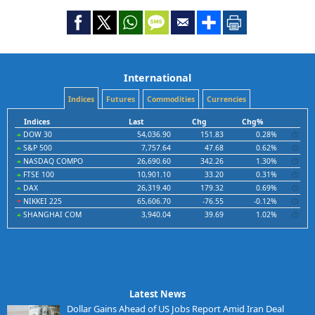
International
Indices
Futures
Commodities
Currencies
Indices
Last
Chg
Chg%
DOW 30
54,036.90
151.83
0.28%
S&P 500
7,757.64
47.68
0.62%
NASDAQ COMPO
26,690.60
342.26
1.30%
FTSE 100
10,901.10
33.20
0.31%
DAX
26,319.40
179.32
0.69%
NIKKEI 225
65,606.70
-76.55
-0.12%
SHANGHAI COM
3,940.04
39.69
1.02%
Latest News
Dollar Gains Ahead of US Jobs Report Amid Iran Deal