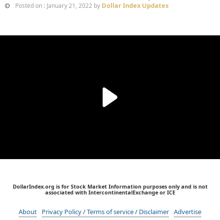
Dollar Index Updates
Posted on : January 21, 2022 by
DollarIndex.org is for Stock Market Information purposes only and is not
associated with IntercontinentalExchange or ICE
About
Privacy Policy / Terms of service / Disclaimer
Advertise