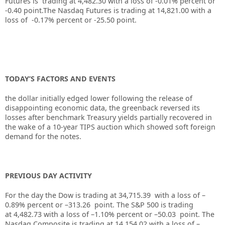
Futures is trading at 4,482.30 with a loss of -0.01% percent or
-0.40 point
.
The Nasdaq Futures is trading at 14,821.00 with a
loss of -0.17% percent or -25.50 point.
TODAY’S FACTORS AND EVENTS
the dollar initially edged lower following the release of
disappointing economic data, the greenback reversed its
losses after benchmark Treasury yields partially recovered in
the wake of a 10-year TIPS auction which showed soft foreign
demand for the notes.
PREVIOUS DAY ACTIVITY
For the day the Dow is trading at
34,715.39
with a loss of –
0.89%
percent or –
313.26
point. The S&P 500 is trading
at
4,482.73
with a loss of –
1.10%
percent or –
50.03
point. The
Nasdaq Composite is trading at
14,154.02
with a loss of –