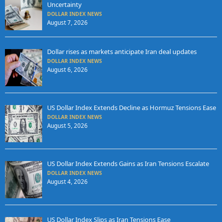
Uncertainty
DOLLAR INDEX NEWS
August 7, 2026
Dollar rises as markets anticipate Iran deal updates
DOLLAR INDEX NEWS
August 6, 2026
US Dollar Index Extends Decline as Hormuz Tensions Ease
DOLLAR INDEX NEWS
August 5, 2026
US Dollar Index Extends Gains as Iran Tensions Escalate
DOLLAR INDEX NEWS
August 4, 2026
US Dollar Index Slips as Iran Tensions Ease