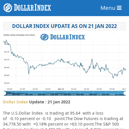
Menu
DOLLAR INDEX UPDATE AS ON 21 JAN 2022
Dollar Index
Update : 21 Jan 2022
The U.S.Dollar Index is trading at
95.64
with a loss
of
-0.10
percent or
-0.10
point.
The Dow Futures is trading at
34,778.50
with
+0.18%
percent or
+63.10
point.The S&P 500