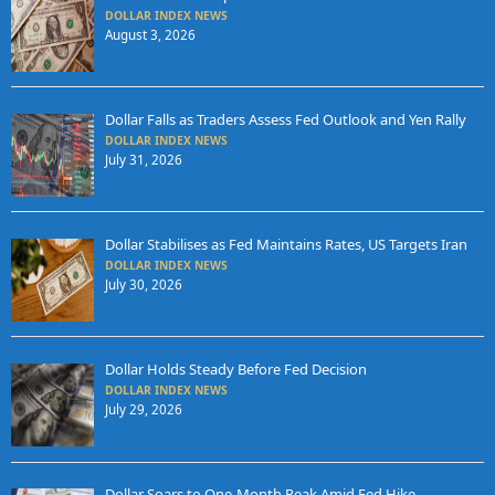
DOLLAR INDEX NEWS
August 3, 2026
Dollar Falls as Traders Assess Fed Outlook and Yen Rally
DOLLAR INDEX NEWS
July 31, 2026
Dollar Stabilises as Fed Maintains Rates, US Targets Iran
DOLLAR INDEX NEWS
July 30, 2026
Dollar Holds Steady Before Fed Decision
DOLLAR INDEX NEWS
July 29, 2026
Dollar Soars to One-Month Peak Amid Fed Hike