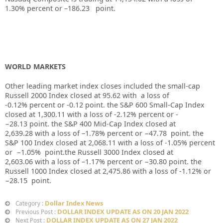
1.30%
percent or –
186.23
point.
WORLD MARKETS
Other leading market index closes included the small-cap
Russell 2000 Index closed at
95.62
with
a loss of
-0.12%
percent or
-0.12
point. the S&P 600 Small-Cap Index
closed at
1,300.11
with a loss of
-2.12%
percent or
-
−28.13
point. the S&P 400 Mid-Cap Index closed at
2,639.28
with a loss of –
1.78%
percent or
−47.78
point. the
S&P 100 Index closed at
2,068.11
with a loss of
-1.05%
percent
or
−1.05%
point.the Russell 3000 Index closed at
2,603.06
with a loss of –
1.17%
percent or
−30.80
point. the
Russell 1000 Index closed at
2,475.86
with a loss of
-1.12%
or
−28.15
point.
Dollar Index News
Category :
DOLLAR INDEX UPDATE AS ON 20 JAN 2022
Previous Post :
DOLLAR INDEX UPDATE AS ON 27 JAN 2022
Next Post :