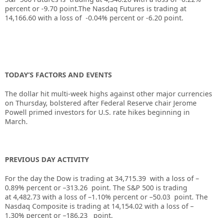
percent or -9.70 point
.
The Nasdaq Futures is trading at
14,166.60 with a loss of -0.04% percent or -6.20 point.
TODAY’S FACTORS AND EVENTS
The dollar hit multi-week highs against other major currencies
on Thursday, bolstered after
Federal Reserve
chair Jerome
Powell primed investors for U.S. rate hikes beginning in
March.
PREVIOUS DAY ACTIVITY
For the day the Dow is trading at
34,715.39
with a loss of –
0.89%
percent or –
313.26
point. The S&P 500 is trading
at
4,482.73
with a loss of –
1.10%
percent or –
50.03
point. The
Nasdaq Composite is trading at
14,154.02
with a loss of –
1.30%
percent or –
186.23
point.