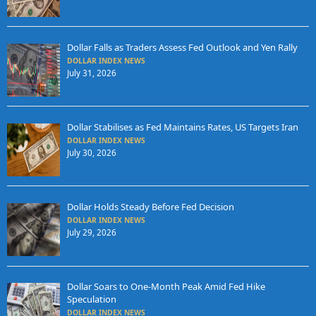
Dollar Falls as Traders Assess Fed Outlook and Yen Rally
DOLLAR INDEX NEWS
July 31, 2026
Dollar Stabilises as Fed Maintains Rates, US Targets Iran
DOLLAR INDEX NEWS
July 30, 2026
Dollar Holds Steady Before Fed Decision
DOLLAR INDEX NEWS
July 29, 2026
Dollar Soars to One-Month Peak Amid Fed Hike
Speculation
DOLLAR INDEX NEWS