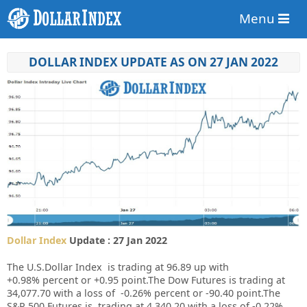
Menu
DOLLAR INDEX UPDATE AS ON 27 JAN 2022
Dollar Index
Update : 27 Jan 2022
The U.S.Dollar Index is trading at
96.89
up
with
+
0.98%
percent or
+0.95
point.
The Dow Futures is trading at
34,077.70
with a loss of
-0.26%
percent or
-90.40
point.The
S&P 500 Futures is trading at 4,340.20 with a loss of -0.22%