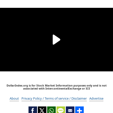
DollarIndex.org is for Stock Market Information purposes only and is not
associated with IntercontinentalExchange or ICE
About
Privacy Policy / Terms of service / Disclaimer
Advertise