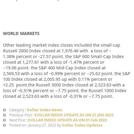
WORLD MARKETS
Other leading market index closes included the small-cap
Russell 2000 Index closed at
1,976.46
with
a loss of
–
1.38%
percent or
-27.57
point. the S&P 600 Small-Cap Index
closed at
1,277.61
with a loss of
-1.47%
percent or
−19.06
point. the S&P 400 Mid-Cap Index closed at
2,569.53
with a loss of –
0.99%
percent or
−25.62
point. the S&P
100 Index closed at
2,005.95
up
with
0.11%
percent or
+2.25
point.the Russell 3000 Index closed at
2,523.63
with a
loss of –
0.31%
percent or
−7.75
point. the Russell 1000 Index
closed at
2,523.63
with a loss of
-0.31%
or
−7.75
point.
Dollar Index News
Category :
DOLLAR INDEX UPDATE AS ON 21 JAN 2022
Previous Post :
DOLLAR INDEX UPDATE AS ON 01 Feb 2022
Next Post :
Dollar Index Updates
Posted on : January 27, 2022 by