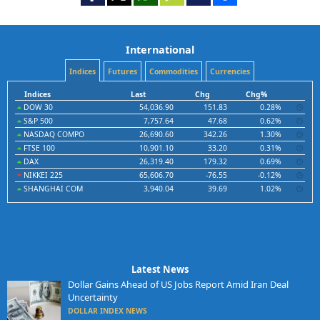
International
Indices
Futures
Commodities
Currencies
Indices
Last
Chg
Chg%
DOW 30
54,036.90
151.83
0.28%
S&P 500
7,757.64
47.68
0.62%
NASDAQ COMPO
26,690.60
342.26
1.30%
FTSE 100
10,901.10
33.20
0.31%
DAX
26,319.40
179.32
0.69%
NIKKEI 225
65,606.70
-76.55
-0.12%
SHANGHAI COM
3,940.04
39.69
1.02%
Latest News
Dollar Gains Ahead of US Jobs Report Amid Iran Deal
Uncertainty
DOLLAR INDEX NEWS