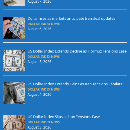
August 7, 2026
Dollar rises as markets anticipate Iran deal updates
DOLLAR INDEX NEWS
August 6, 2026
US Dollar Index Extends Decline as Hormuz Tensions Ease
DOLLAR INDEX NEWS
August 5, 2026
US Dollar Index Extends Gains as Iran Tensions Escalate
DOLLAR INDEX NEWS
August 4, 2026
US Dollar Index Slips as Iran Tensions Ease
DOLLAR INDEX NEWS
August 3, 2026