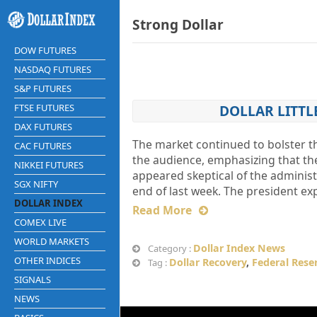
Strong Dollar
DOW FUTURES
NASDAQ FUTURES
S&P FUTURES
FTSE FUTURES
DOLLAR LITTL
DAX FUTURES
The market continued to bolster th
CAC FUTURES
the audience, emphasizing that the
NIKKEI FUTURES
appeared skeptical of the administ
SGX NIFTY
end of last week. The president ex
DOLLAR INDEX
Read More
COMEX LIVE
WORLD MARKETS
Dollar Index News
Category :
OTHER INDICES
Dollar Recovery
,
Federal Rese
Tag :
SIGNALS
NEWS