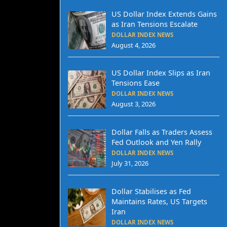
US Dollar Index Extends Gains
as Iran Tensions Escalate
DOLLAR INDEX NEWS
August 4, 2026
US Dollar Index Slips as Iran
Tensions Ease
DOLLAR INDEX NEWS
August 3, 2026
Dollar Falls as Traders Assess
Fed Outlook and Yen Rally
DOLLAR INDEX NEWS
July 31, 2026
Dollar Stabilises as Fed
Maintains Rates, US Targets
Iran
DOLLAR INDEX NEWS