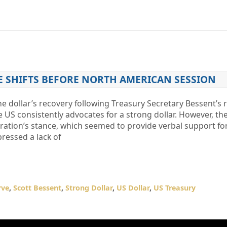
E SHIFTS BEFORE NORTH AMERICAN SESSION
e dollar’s recovery following Treasury Secretary Bessent’s 
 US consistently advocates for a strong dollar. However, th
ration’s stance, which seemed to provide verbal support for
pressed a lack of
rve
,
Scott Bessent
,
Strong Dollar
,
US Dollar
,
US Treasury