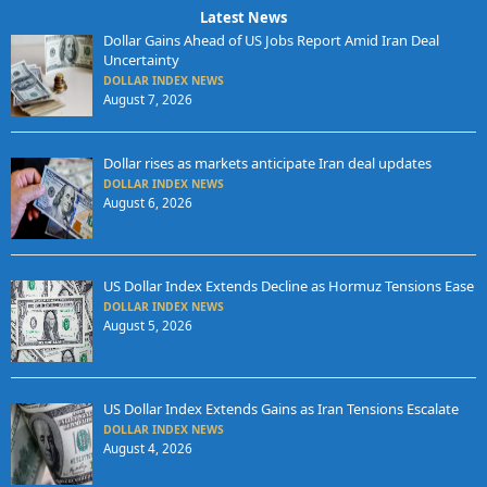
Latest News
Dollar Gains Ahead of US Jobs Report Amid Iran Deal
Uncertainty
DOLLAR INDEX NEWS
August 7, 2026
Dollar rises as markets anticipate Iran deal updates
DOLLAR INDEX NEWS
August 6, 2026
US Dollar Index Extends Decline as Hormuz Tensions Ease
DOLLAR INDEX NEWS
August 5, 2026
US Dollar Index Extends Gains as Iran Tensions Escalate
DOLLAR INDEX NEWS
August 4, 2026