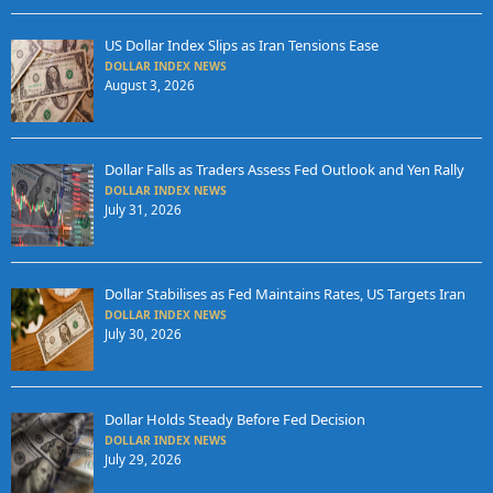
US Dollar Index Slips as Iran Tensions Ease
DOLLAR INDEX NEWS
August 3, 2026
Dollar Falls as Traders Assess Fed Outlook and Yen Rally
DOLLAR INDEX NEWS
July 31, 2026
Dollar Stabilises as Fed Maintains Rates, US Targets Iran
DOLLAR INDEX NEWS
July 30, 2026
Dollar Holds Steady Before Fed Decision
DOLLAR INDEX NEWS
July 29, 2026