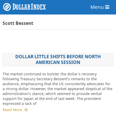
Menu
Scott Bessent
DOLLAR LITTLE SHIFTS BEFORE NORTH
AMERICAN SESSION
The market continued to bolster the dollar’s recovery
following Treasury Secretary Bessent’s remarks to the
audience, emphasizing that the US consistently advocates for
a strong dollar. However, the market appeared skeptical of the
administration’s stance, which seemed to provide verbal
support for Japan at the end of last week. The president
expressed a lack of
Read More