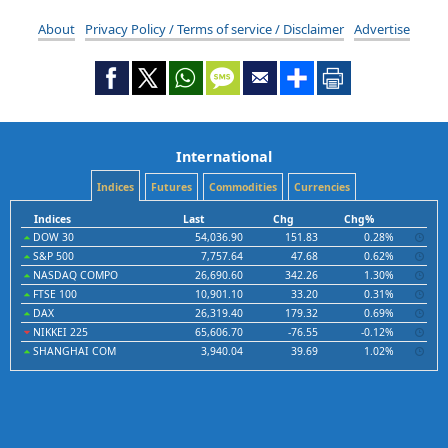
About
Privacy Policy / Terms of service / Disclaimer
Advertise
International
Indices
Futures
Commodities
Currencies
Indices
Last
Chg
Chg%
DOW 30
54,036.90
151.83
0.28%
S&P 500
7,757.64
47.68
0.62%
NASDAQ COMPO
26,690.60
342.26
1.30%
FTSE 100
10,901.10
33.20
0.31%
DAX
26,319.40
179.32
0.69%
NIKKEI 225
65,606.70
-76.55
-0.12%
SHANGHAI COM
3,940.04
39.69
1.02%