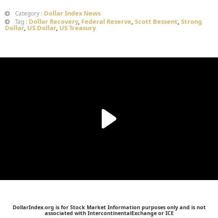
Dollar Index News
Category :
Dollar Recovery
,
Federal Reserve
,
Scott Bessent
,
Strong
Tag :
Dollar
,
US Dollar
,
US Treasury
DollarIndex.org is for Stock Market Information purposes only and is not
associated with IntercontinentalExchange or ICE