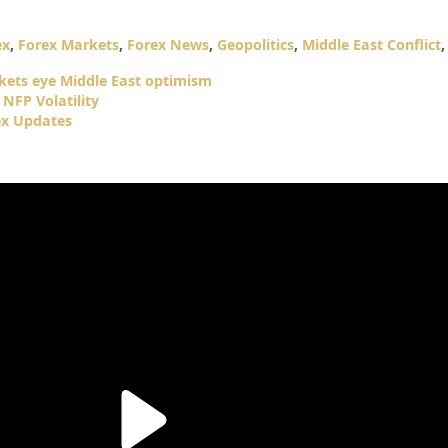
ex
,
Forex Markets
,
Forex News
,
Geopolitics
,
Middle East Conflict
rkets eye Middle East optimism
NFP Volatility
ex Updates