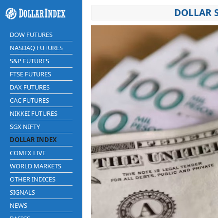
DOLLAR 
DOW FUTURES
NASDAQ FUTURES
S&P FUTURES
FTSE FUTURES
DAX FUTURES
CAC FUTURES
NIKKEI FUTURES
SGX NIFTY
DOLLAR INDEX
COMEX LIVE
WORLD MARKETS
OTHER INDICES
SIGNALS
NEWS