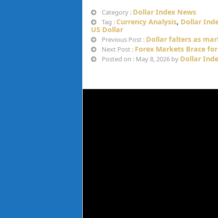
Dollar Index News
Category :
Currency Analysis
,
Dollar Ind
Tag :
US Dollar
Dollar falters as ma
Previous Post :
Forex Markets Brace for 
Next Post :
Dollar Ind
Posted on : May 8, 2026 by