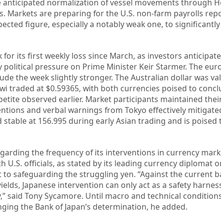
he anticipated normalization of vessel movements through 
s. Markets are preparing for the U.S. non-farm payrolls repo
ected figure, especially a notably weak one, to significantl
 for its first weekly loss since March, as investors anticipate
fy political pressure on Prime Minister Keir Starmer. The eu
clude the week slightly stronger. The Australian dollar was va
wi traded at $0.59365, with both currencies poised to conc
petite observed earlier. Market participants maintained thei
entions and verbal warnings from Tokyo effectively mitigat
 stable at 156.995 during early Asian trading and is poised
garding the frequency of its interventions in currency mar
 U.S. officials, as stated by its leading currency diplomat 
o safeguarding the struggling yen. “Against the current b
ields, Japanese intervention can only act as a safety harnes
ety,” said Tony Sycamore. Until macro and technical conditions
nging the Bank of Japan’s determination, he added.