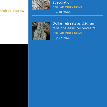
Speculation
DOLLAR INDEX NEWS
,
United States
,
July 28, 2026
Dollar retreats as US-Iran
tensions ease, oil prices fall
DOLLAR INDEX NEWS
July 27, 2026