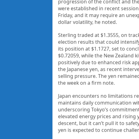
progression of the conflict and t
were established in recent session
Friday, and it may require an unexp
dollar volatility, he noted.
Sterling traded at $1.3555, on track
election results that could intensi
its position at $1.1727, set to con
$0.72059, while the New Zealand ki
positively due to enhanced risk ap
the Japanese yen, as recent interv
selling pressure. The yen remained
the week on a firm note.
Japan encounters no limitations re
maintains daily communication with
underscoring Tokyo’s commitment t
elevated energy prices and rising y
descent, but it can’t pull it to saf
yen is expected to continue challe