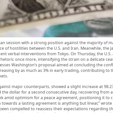
n session with a strong position against the majority of m
ce of hostilities between the U.S. and Iran. Meanwhile, the 
ecent verbal interventions from Tokyo. On Thursday, the U.S.
hetoric once more, intensifying the strain on a delicate cea
sesses Washington’s proposal aimed at concluding the conflic
reasing by as much as 3% in early trading, contributing to t
kets.
ainst major counterparts, showed a slight increase at 98.2
 the dollar for a second consecutive day, recovering from a
ek amid optimism for a peace agreement, positioning it to 
towards a lasting agreement is anything but linear,” wrote
been compelled to reassess their expectations regarding t