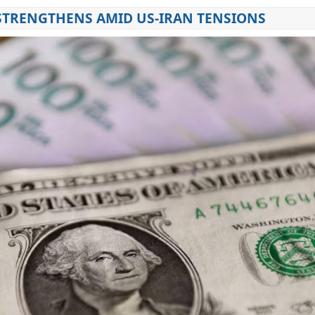
STRENGTHENS AMID US-IRAN TENSIONS