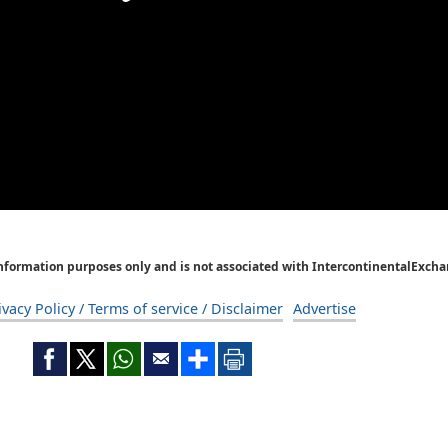
Information purposes only and is not associated with IntercontinentalExcha
ivacy Policy / Terms of service / Disclaimer
Advertise