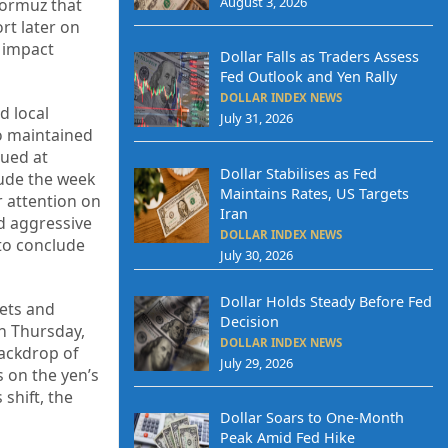
August 3, 2026
Hormuz that
rt later on
y impact
Dollar Falls as Traders Assess
Fed Outlook and Yen Rally
DOLLAR INDEX NEWS
d local
July 31, 2026
ro maintained
lued at
Dollar Stabilises as Fed
lude the week
Maintains Rates, US Targets
r attention on
Iran
ed aggressive
DOLLAR INDEX NEWS
 to conclude
July 30, 2026
Dollar Holds Steady Before Fed
kets and
Decision
on Thursday,
DOLLAR INDEX NEWS
ackdrop of
July 29, 2026
s on the yen’s
 shift, the
Dollar Soars to One-Month
Peak Amid Fed Hike