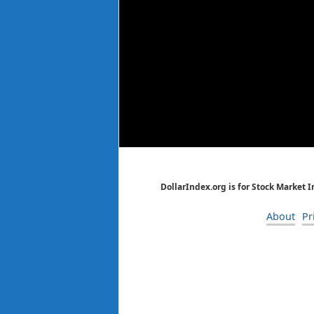
DollarIndex.org is for Stock Market 
About
Pr