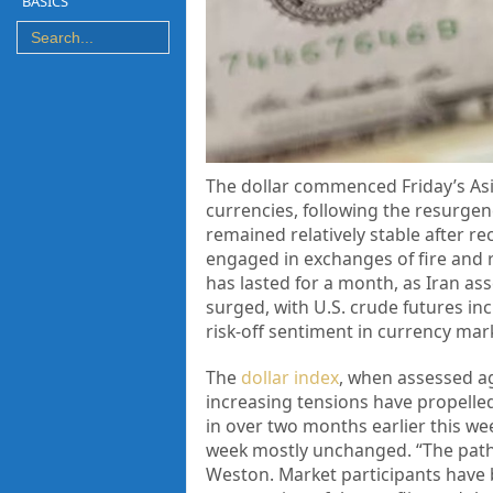
BASICS
The dollar commenced Friday’s Asia
currencies, following the resurgen
remained relatively stable after r
engaged in exchanges of fire and r
has lasted for a month, as Iran as
surged, with U.S. crude futures inc
risk-off sentiment in currency mar
The
dollar index
, when assessed ag
increasing tensions have propelled
in over two months earlier this we
week mostly unchanged. “The path 
Weston. Market participants have 