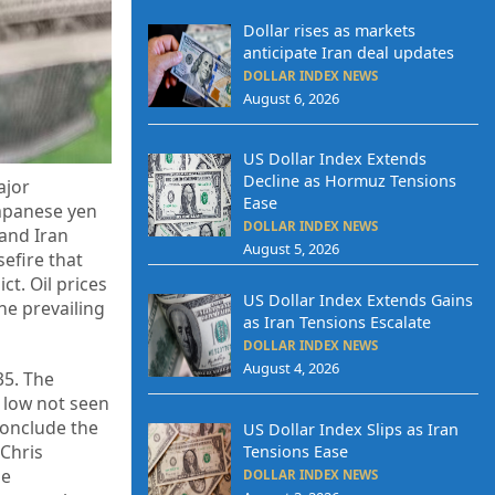
Dollar rises as markets
anticipate Iran deal updates
DOLLAR INDEX NEWS
August 6, 2026
US Dollar Index Extends
Decline as Hormuz Tensions
ajor
Ease
Japanese yen
DOLLAR INDEX NEWS
 and Iran
August 5, 2026
sefire that
t. Oil prices
US Dollar Index Extends Gains
he prevailing
as Iran Tensions Escalate
DOLLAR INDEX NEWS
August 4, 2026
35. The
 low not seen
conclude the
US Dollar Index Slips as Iran
 Chris
Tensions Ease
he
DOLLAR INDEX NEWS