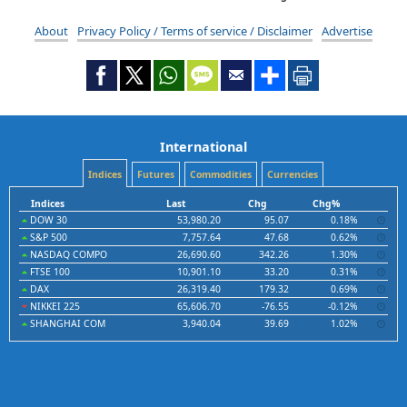
About
Privacy Policy / Terms of service / Disclaimer
Advertise
International
Indices
Futures
Commodities
Currencies
Indices
Last
Chg
Chg%
DOW 30
53,980.20
95.07
0.18%
S&P 500
7,757.64
47.68
0.62%
NASDAQ COMPO
26,690.60
342.26
1.30%
FTSE 100
10,901.10
33.20
0.31%
DAX
26,319.40
179.32
0.69%
NIKKEI 225
65,606.70
-76.55
-0.12%
SHANGHAI COM
3,940.04
39.69
1.02%