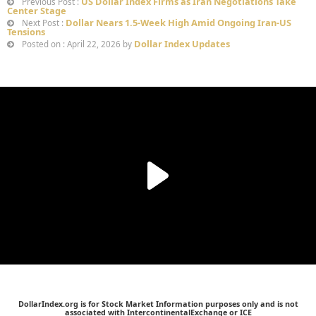
US Dollar Index Firms as Iran Negotiations Take
Previous Post :
Center Stage
Dollar Nears 1.5-Week High Amid Ongoing Iran-US
Next Post :
Tensions
Dollar Index Updates
Posted on : April 22, 2026 by
DollarIndex.org is for Stock Market Information purposes only and is not
associated with IntercontinentalExchange or ICE