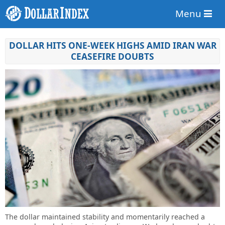
Menu
DOLLAR HITS ONE-WEEK HIGHS AMID IRAN WAR
CEASEFIRE DOUBTS
The dollar maintained stability and momentarily reached a