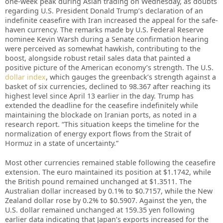
one-week peak during Asian trading on Wednesday, as doubts
regarding U.S. President Donald Trump’s declaration of an
indefinite ceasefire with Iran increased the appeal for the safe-
haven currency. The remarks made by U.S. Federal Reserve
nominee Kevin Warsh during a Senate confirmation hearing
were perceived as somewhat hawkish, contributing to the
boost, alongside robust retail sales data that painted a
positive picture of the American economy’s strength. The U.S.
dollar index
, which gauges the greenback’s strength against a
basket of six currencies, declined to 98.367 after reaching its
highest level since April 13 earlier in the day. Trump has
extended the deadline for the ceasefire indefinitely while
maintaining the blockade on Iranian ports, as noted in a
research report. “This situation keeps the timeline for the
normalization of energy export flows from the Strait of
Hormuz in a state of uncertainty.”
Most other currencies remained stable following the ceasefire
extension. The euro maintained its position at $1.1742, while
the British pound remained unchanged at $1.3511. The
Australian dollar increased by 0.1% to $0.7157, while the New
Zealand dollar rose by 0.2% to $0.5907. Against the yen, the
U.S. dollar remained unchanged at 159.35 yen following
earlier data indicating that Japan’s exports increased for the