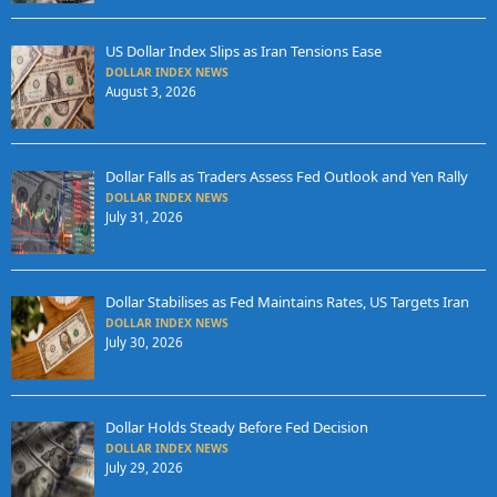
US Dollar Index Slips as Iran Tensions Ease
DOLLAR INDEX NEWS
August 3, 2026
Dollar Falls as Traders Assess Fed Outlook and Yen Rally
DOLLAR INDEX NEWS
July 31, 2026
Dollar Stabilises as Fed Maintains Rates, US Targets Iran
DOLLAR INDEX NEWS
July 30, 2026
Dollar Holds Steady Before Fed Decision
DOLLAR INDEX NEWS
July 29, 2026