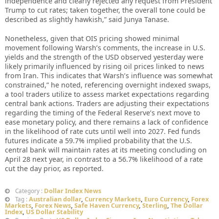
independence and clearly rejected any request from President
Trump to cut rates; taken together, the overall tone could be
described as slightly hawkish,” said Junya Tanase.
Nonetheless, given that OIS pricing showed minimal
movement following Warsh’s comments, the increase in U.S.
yields and the strength of the USD observed yesterday were
likely primarily influenced by rising oil prices linked to news
from Iran. This indicates that Warsh’s influence was somewhat
constrained,” he noted, referencing overnight indexed swaps,
a tool traders utilize to assess market expectations regarding
central bank actions. Traders are adjusting their expectations
regarding the timing of the Federal Reserve’s next move to
ease monetary policy, and there remains a lack of confidence
in the likelihood of rate cuts until well into 2027. Fed funds
futures indicate a 59.7% implied probability that the U.S.
central bank will maintain rates at its meeting concluding on
April 28 next year, in contrast to a 56.7% likelihood of a rate
cut the day prior, as reported.
Dollar Index News
Category :
Australian dollar
,
Currency Markets
,
Euro Currency
,
Forex
Tag :
Markets
,
Forex News
,
Safe Haven Currency
,
Sterling
,
The Dollar
Index
,
US Dollar Stability