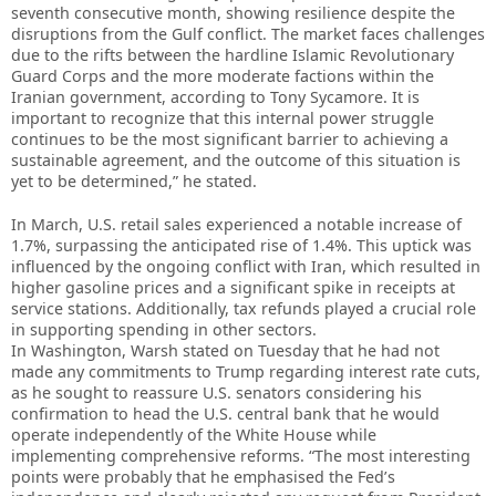
seventh consecutive month, showing resilience despite the
disruptions from the Gulf conflict. The market faces challenges
due to the rifts between the hardline Islamic Revolutionary
Guard Corps and the more moderate factions within the
Iranian government, according to Tony Sycamore. It is
important to recognize that this internal power struggle
continues to be the most significant barrier to achieving a
sustainable agreement, and the outcome of this situation is
yet to be determined,” he stated.
In March, U.S. retail sales experienced a notable increase of
1.7%, surpassing the anticipated rise of 1.4%. This uptick was
influenced by the ongoing conflict with Iran, which resulted in
higher gasoline prices and a significant spike in receipts at
service stations. Additionally, tax refunds played a crucial role
in supporting spending in other sectors.
In Washington, Warsh stated on Tuesday that he had not
made any commitments to Trump regarding interest rate cuts,
as he sought to reassure U.S. senators considering his
confirmation to head the U.S. central bank that he would
operate independently of the White House while
implementing comprehensive reforms. “The most interesting
points were probably that he emphasised the Fed’s