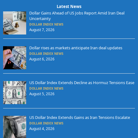
Latest News
Dollar Gains Ahead of US Jobs Report Amid Iran Deal
Uncertainty
DOLLAR INDEX NEWS
August 7, 2026
Dollar rises as markets anticipate Iran deal updates
DOLLAR INDEX NEWS
August 6, 2026
US Dollar Index Extends Decline as Hormuz Tensions Ease
DOLLAR INDEX NEWS
August 5, 2026
US Dollar Index Extends Gains as Iran Tensions Escalate
DOLLAR INDEX NEWS
August 4, 2026