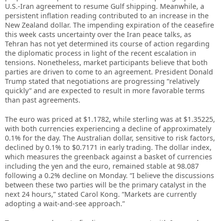
U.S.-Iran agreement to resume Gulf shipping. Meanwhile, a
persistent inflation reading contributed to an increase in the
New Zealand dollar. The impending expiration of the ceasefire
this week casts uncertainty over the Iran peace talks, as
Tehran has not yet determined its course of action regarding
the diplomatic process in light of the recent escalation in
tensions. Nonetheless, market participants believe that both
parties are driven to come to an agreement. President Donald
Trump stated that negotiations are progressing “relatively
quickly” and are expected to result in more favorable terms
than past agreements.
The euro was priced at $1.1782, while sterling was at $1.35225,
with both currencies experiencing a decline of approximately
0.1% for the day. The Australian dollar, sensitive to risk factors,
declined by 0.1% to $0.7171 in early trading. The dollar index,
which measures the greenback against a basket of currencies
including the yen and the euro, remained stable at 98.087
following a 0.2% decline on Monday. “I believe the discussions
between these two parties will be the primary catalyst in the
next 24 hours,” stated Carol Kong. “Markets are currently
adopting a wait-and-see approach.”