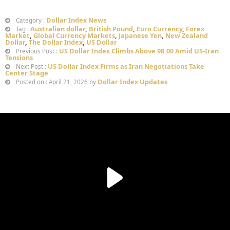
Dollar Index News
Category :
Australian dollar
,
British Pound
,
Euro Currency
,
Forex
Tag :
Market
,
Global Currency Markets
,
Japanese Yen
,
New Zealand
Dollar
,
The Dollar Index
,
US Dollar
US Dollar Index Climbs Above 98.00 Amid US-Iran
Previous Post :
Tensions
US Dollar Index Firms as Iran Negotiations Take
Next Post :
Center Stage
Dollar Index Updates
Posted on : April 21, 2026 by