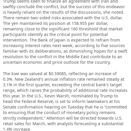
Trump seems keen to finalize an agreement with Iran and
swiftly conclude the conflict, but the success of this endeavor
is heavily reliant on the results of the discussions, she noted.
There remain two-sided risks associated with the U.S. dollar.
The yen maintained its position at 158.955 per dollar,
remaining close to the significant 160 threshold that market
participants identify as the critical point for potential
intervention. The Bank of Japan is expected to refrain from
increasing interest rates next week, according to five sources
familiar with its deliberations, as diminishing hopes for a swift
resolution to the conflict in the Middle East contribute to an
uncertain economic and price outlook for the country.
The kiwi was valued at $0.59085, reflecting an increase of
0.3%. New Zealand’s annual inflation rate remained steady at
3.1% in the first quarter, exceeding the central bank’s target
range, which raises the probability of additional rate increases
this year. In the U.S., Kevin Warsh, nominated by Trump to
head the Federal Reserve, is set to inform lawmakers at his
Senate confirmation hearing on Tuesday that he is “committed
to ensuring that the conduct of monetary policy remains
strictly independent.” Attention will be directed towards U.S.
retail sales for March, with analysts forecasting a substantial
1.4% increase.