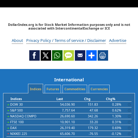
DollarIndex.org is for Stock Market Information purposes only and is not
associated with IntercontinentalExchange or ICE
About
Privacy Policy / Terms of service / Disclaimer
Advertise
International
Indices
Futures
Commodities
Currencies
Indices
Last
Chg
Chg%
DOW 30
54,036.90
151.83
0.28%
S&P 500
7,757.64
47.68
0.62%
NASDAQ COMPO
26,690.60
342.26
1.30%
FTSE 100
10,901.10
33.20
0.31%
DAX
26,319.40
179.32
0.69%
NIKKEI 225
65,606.70
-76.55
-0.12%