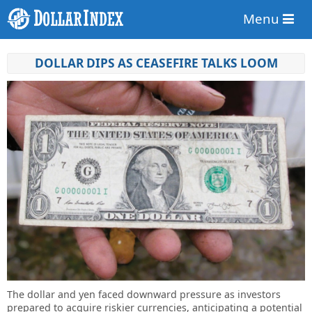
Menu
DOLLAR DIPS AS CEASEFIRE TALKS LOOM
The dollar and yen faced downward pressure as investors
prepared to acquire riskier currencies, anticipating a potential