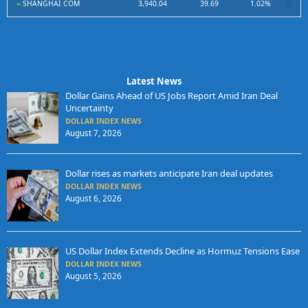
SHANGHAI COM
3,940.04
39.69
1.02%
Latest News
Dollar Gains Ahead of US Jobs Report Amid Iran Deal
Uncertainty
DOLLAR INDEX NEWS
August 7, 2026
Dollar rises as markets anticipate Iran deal updates
DOLLAR INDEX NEWS
August 6, 2026
US Dollar Index Extends Decline as Hormuz Tensions Ease
DOLLAR INDEX NEWS
August 5, 2026