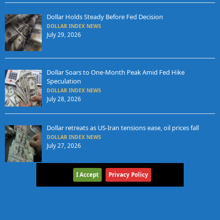
Dollar Holds Steady Before Fed Decision
DOLLAR INDEX NEWS
July 29, 2026
Dollar Soars to One-Month Peak Amid Fed Hike
Speculation
DOLLAR INDEX NEWS
July 28, 2026
Dollar retreats as US-Iran tensions ease, oil prices fall
DOLLAR INDEX NEWS
July 27, 2026
I Accept
Privacy Policy