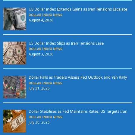
US Dollar Index Extends Gains as Iran Tensions Escalate
DOLLAR INDEX NEWS
August 4, 2026
US Dollar Index Slips as Iran Tensions Ease
DOLLAR INDEX NEWS
August 3, 2026
Dollar Falls as Traders Assess Fed Outlook and Yen Rally
DOLLAR INDEX NEWS
July 31, 2026
Dollar Stabilises as Fed Maintains Rates, US Targets Iran
DOLLAR INDEX NEWS
July 30, 2026