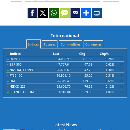
International
Indices
Futures
Commodities
Currencies
Indices
Last
Chg
Chg%
DOW 30
54,036.90
151.83
0.28%
S&P 500
7,757.64
47.68
0.62%
NASDAQ COMPO
26,690.60
342.26
1.30%
FTSE 100
10,901.10
33.20
0.31%
DAX
26,319.40
179.32
0.69%
NIKKEI 225
65,606.70
-76.55
-0.12%
SHANGHAI COM
3,940.04
39.69
1.02%
Latest News