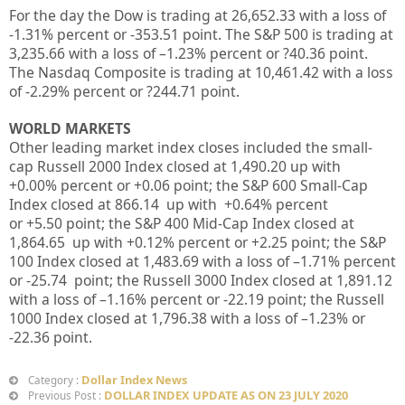
For the day the Dow is trading at 26,652.33
with a loss of
-1.31%
percent or -353.51
point. The S&P 500 is trading at
3,235.66
with a loss of –
1.23%
percent or ?40.36
point.
The Nasdaq Composite is trading at 10,461.42
with a loss
of -2.29%
percent or ?244.71
point
.
WORLD MARKETS
Other leading market index closes included the small-
cap Russell 2000 Index closed at
1,490.20
up
with
+0.00%
percent or
+0.06
point; the S&P 600 Small-Cap
Index closed at
866.14 up
with +
0.64%
percent
or
+5.50
point; the S&P 400 Mid-Cap Index closed at
1,864.65 up
with
+0.12%
percent or
+2.25
point; the S&P
100 Index closed at
1,483.69
with a loss of –
1.71%
percent
or
-25.74
point; the Russell 3000 Index closed at
1,891.12
with a loss of –
1.16%
percent or
-22.19
point; the Russell
1000 Index closed at
1,796.38
with a loss of –
1.23%
or
-22.36
point.
Dollar Index News
Category :
DOLLAR INDEX UPDATE AS ON 23 JULY 2020
Previous Post :