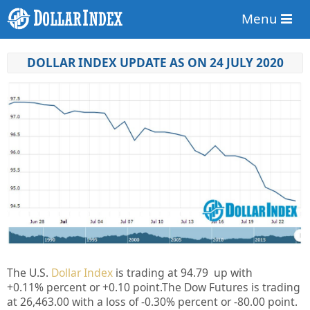
Menu
DOLLAR INDEX UPDATE AS ON 24 JULY 2020
The U.S.
Dollar Index
is trading at
94.79
up
with
+
0.11%
percent or
+0.10
point.The Dow Futures is trading
at
26,463.00
with a loss of
-0.30%
percent or
-80.00
point.