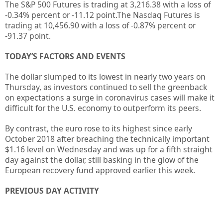
The S&P 500 Futures is trading at
3,216.38
with a loss of
-0.34%
percent or
-11.12
point.The Nasdaq Futures is
trading at
10,456.90
with a loss of
-0.87%
percent or
-91.37
point.
TODAY’S FACTORS AND EVENTS
The dollar slumped to its lowest in nearly two years on
Thursday, as investors continued to sell the greenback
on expectations a surge in coronavirus cases will make it
difficult for the U.S. economy to outperform its peers.
By contrast, the euro rose to its highest since early
October 2018 after breaching the technically important
$1.16 level on Wednesday and was up for a fifth straight
day against the dollar, still basking in the glow of the
European recovery fund approved earlier this week.
PREVIOUS DAY ACTIVITY