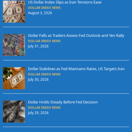
US Dollar Index Slips as Iran Tensions Ease
DOLLAR INDEX NEWS
August 3, 2026
Dollar Falls as Traders Assess Fed Outlook and Yen Rally
DOLLAR INDEX NEWS
July 31, 2026
Dollar Stabilises as Fed Maintains Rates, US Targets Iran
DOLLAR INDEX NEWS
July 30, 2026
Dollar Holds Steady Before Fed Decision
DOLLAR INDEX NEWS
July 29, 2026