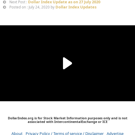
Dollar Index Update as on 27 July 2020
Next Post :
Dollar Index Updates
Posted on : July 24, 2020 by
DollarIndex.org is for Stock Market Information purposes only and is not
associated with IntercontinentalExchange or ICE
About
Privacy Policy / Terms of service / Disclaimer
Advertise