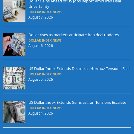
Dollar Gains Ahead of US Jobs Report Amid Iran Deal
Uncertainty
DOLLAR INDEX NEWS
August 7, 2026
Dollar rises as markets anticipate Iran deal updates
DOLLAR INDEX NEWS
August 6, 2026
US Dollar Index Extends Decline as Hormuz Tensions Ease
DOLLAR INDEX NEWS
August 5, 2026
US Dollar Index Extends Gains as Iran Tensions Escalate
DOLLAR INDEX NEWS
August 4, 2026