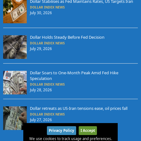
Dollar Stabilises as Fed Maintains Rates, US Targets Iran
DOLLAR INDEX NEWS
July 30, 2026
Dollar Holds Steady Before Fed Decision
DOLLAR INDEX NEWS
July 29, 2026
Dollar Soars to One-Month Peak Amid Fed Hike
Speculation
DOLLAR INDEX NEWS
July 28, 2026
Dollar retreats as US-Iran tensions ease, oil prices fall
DOLLAR INDEX NEWS
July 27, 2026
Privacy Policy
I Accept
We use cookies to track usage and preferences.