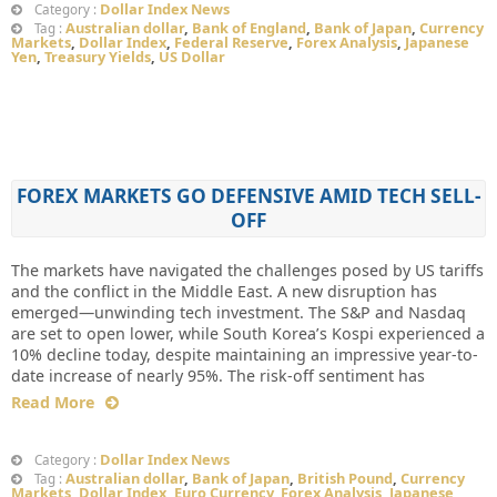
Dollar Index News
Category :
Australian dollar
,
Bank of England
,
Bank of Japan
,
Currency
Tag :
Markets
,
Dollar Index
,
Federal Reserve
,
Forex Analysis
,
Japanese
Yen
,
Treasury Yields
,
US Dollar
FOREX MARKETS GO DEFENSIVE AMID TECH SELL-
OFF
The markets have navigated the challenges posed by US tariffs
and the conflict in the Middle East. A new disruption has
emerged—unwinding tech investment. The S&P and Nasdaq
are set to open lower, while South Korea’s Kospi experienced a
10% decline today, despite maintaining an impressive year-to-
date increase of nearly 95%. The risk-off sentiment has
Read More
Dollar Index News
Category :
Australian dollar
,
Bank of Japan
,
British Pound
,
Currency
Tag :
Markets
,
Dollar Index
,
Euro Currency
,
Forex Analysis
,
Japanese