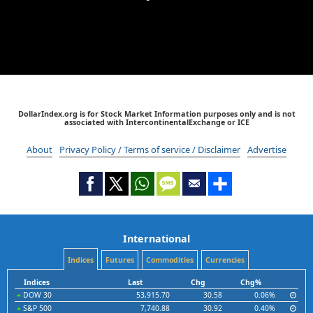
DollarIndex.org is for Stock Market Information purposes only and is not
associated with IntercontinentalExchange or ICE
About
Privacy Policy / Terms of service / Disclaimer
Advertise
International
Indices
Futures
Commodities
Currencies
Indices
Last
Chg
Chg%
DOW 30
53,915.70
30.58
0.06%
S&P 500
7,740.88
30.92
0.40%