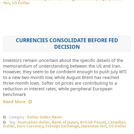
Yen
,
US Dollar
CURRENCIES CONSOLIDATE BEFORE FED
DECISION
Investors remain uncertain about the specific details of the
memorandum of understanding between the US and Iran.
However, they seem to be confident enough to push July WTI
to a new two-month low, while August Brent has reached
three-month lows. Softer oil prices are contributing to a
reduction in interest rates, while peripheral European
benchmark
Read More
Dollar Index News
Category :
Australian dollar
,
Bank of Japan
,
British Pound
,
Canadian
Tag :
Dollar
,
Euro Currency
,
Foreign Exchange
,
Japanese Yen
,
US Dollar