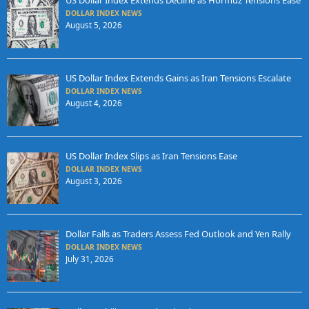
US Dollar Index Extends Decline as Hormuz Tensions Ease
DOLLAR INDEX NEWS
August 5, 2026
US Dollar Index Extends Gains as Iran Tensions Escalate
DOLLAR INDEX NEWS
August 4, 2026
US Dollar Index Slips as Iran Tensions Ease
DOLLAR INDEX NEWS
August 3, 2026
Dollar Falls as Traders Assess Fed Outlook and Yen Rally
DOLLAR INDEX NEWS
July 31, 2026