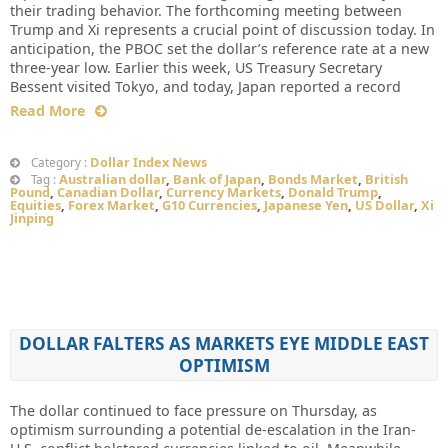
their trading behavior. The forthcoming meeting between
Trump and Xi represents a crucial point of discussion today. In
anticipation, the PBOC set the dollar’s reference rate at a new
three-year low. Earlier this week, US Treasury Secretary
Bessent visited Tokyo, and today, Japan reported a record
Read More
Dollar Index News
Category :
Australian dollar
,
Bank of Japan
,
Bonds Market
,
British
Tag :
Pound
,
Canadian Dollar
,
Currency Markets
,
Donald Trump
,
Equities
,
Forex Market
,
G10 Currencies
,
Japanese Yen
,
US Dollar
,
Xi
Jinping
DOLLAR FALTERS AS MARKETS EYE MIDDLE EAST
OPTIMISM
The dollar continued to face pressure on Thursday, as
optimism surrounding a potential de-escalation in the Iran-