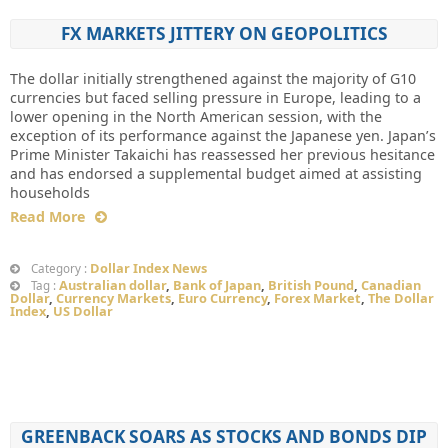
FX MARKETS JITTERY ON GEOPOLITICS
The dollar initially strengthened against the majority of G10
currencies but faced selling pressure in Europe, leading to a
lower opening in the North American session, with the
exception of its performance against the Japanese yen. Japan’s
Prime Minister Takaichi has reassessed her previous hesitance
and has endorsed a supplemental budget aimed at assisting
households
Read More
Dollar Index News
Category :
Australian dollar
,
Bank of Japan
,
British Pound
,
Canadian
Tag :
Dollar
,
Currency Markets
,
Euro Currency
,
Forex Market
,
The Dollar
Index
,
US Dollar
GREENBACK SOARS AS STOCKS AND BONDS DIP