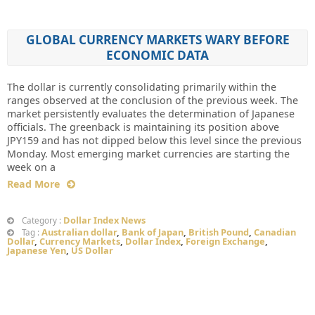
GLOBAL CURRENCY MARKETS WARY BEFORE
ECONOMIC DATA
The dollar is currently consolidating primarily within the
ranges observed at the conclusion of the previous week. The
market persistently evaluates the determination of Japanese
officials. The greenback is maintaining its position above
JPY159 and has not dipped below this level since the previous
Monday. Most emerging market currencies are starting the
week on a
Read More
Dollar Index News
Category :
Australian dollar
,
Bank of Japan
,
British Pound
,
Canadian
Tag :
Dollar
,
Currency Markets
,
Dollar Index
,
Foreign Exchange
,
Japanese Yen
,
US Dollar