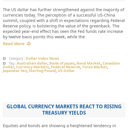
The US dollar has further strengthened against the majority of
currencies today. The perception of a successful US-China
summit, coupled with a shift in expectations regarding Federal
Reserve policy, is bolstering the value of the greenback. The
expected year-end effect has seen the Fed funds rate increase
by twelve basis points this week, while the
Read More
Dollar Index News
Category :
Australian dollar
,
Bank of Japan
,
Bond Market
,
Canadian
Tag :
Dollar
,
Currency Markets
,
Federal Reserve
,
Forex Market
,
Japanese Yen
,
Sterling Pound
,
US Dollar
GLOBAL CURRENCY MARKETS REACT TO RISING
TREASURY YIELDS
Equities and bonds are showing a heightened tendency in