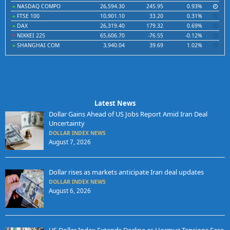
NASDAQ COMPO
26,594.30
245.95
0.93%
FTSE 100
10,901.10
33.20
0.31%
DAX
26,319.40
179.32
0.69%
NIKKEI 225
65,606.70
-76.55
-0.12%
SHANGHAI COM
3,940.04
39.69
1.02%
Latest News
Dollar Gains Ahead of US Jobs Report Amid Iran Deal
Uncertainty
DOLLAR INDEX NEWS
August 7, 2026
Dollar rises as markets anticipate Iran deal updates
DOLLAR INDEX NEWS
August 6, 2026