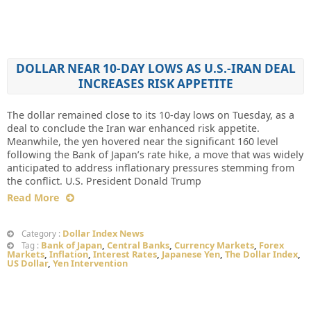
DOLLAR NEAR 10-DAY LOWS AS U.S.-IRAN DEAL
INCREASES RISK APPETITE
The dollar remained close to its 10-day lows on Tuesday, as a
deal to conclude the Iran war enhanced risk appetite.
Meanwhile, the yen hovered near the significant 160 level
following the Bank of Japan’s rate hike, a move that was widely
anticipated to address inflationary pressures stemming from
the conflict. U.S. President Donald Trump
Read More
Dollar Index News
Category :
Bank of Japan
,
Central Banks
,
Currency Markets
,
Forex
Tag :
Markets
,
Inflation
,
Interest Rates
,
Japanese Yen
,
The Dollar Index
,
US Dollar
,
Yen Intervention