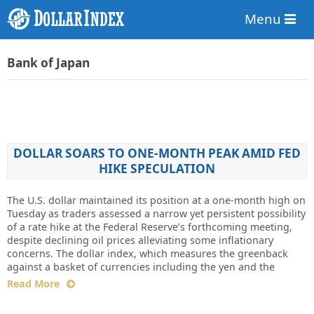
Menu
Bank of Japan
DOLLAR SOARS TO ONE-MONTH PEAK AMID FED
HIKE SPECULATION
The U.S. dollar maintained its position at a one-month high on
Tuesday as traders assessed a narrow yet persistent possibility
of a rate hike at the Federal Reserve’s forthcoming meeting,
despite declining oil prices alleviating some inflationary
concerns. The dollar index, which measures the greenback
against a basket of currencies including the yen and the
Read More