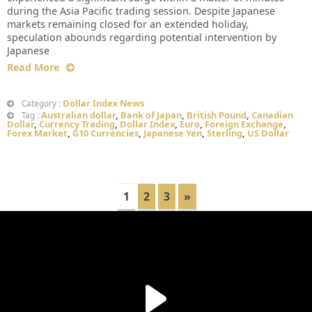
during the Asia Pacific trading session. Despite Japanese
markets remaining closed for an extended holiday,
speculation abounds regarding potential intervention by
Japanese
Read More
Dollar Index News
Category :
Australian dollar
,
Bank of Japan
,
British Pound
,
Canadian
Tag :
Dollar
,
Currency Trading
,
Dollar Index
,
Euro
,
Foreign Exchange
,
Forex Market
,
G10 Currencies
,
Japanese Yen
,
Sterling
,
US Dollar
1
2
3
»