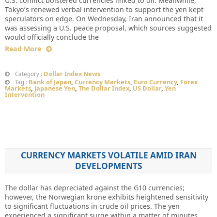
U.S. conflict bolstered currencies linked to oil. Meanwhile,
Tokyo’s renewed verbal intervention to support the yen kept
speculators on edge. On Wednesday, Iran announced that it
was assessing a U.S. peace proposal, which sources suggested
would officially conclude the
Read More
Dollar Index News
Category :
Bank of Japan
,
Currency Markets
,
Euro Currency
,
Forex
Tag :
Markets
,
Japanese Yen
,
The Dollar Index
,
US Dollar
,
Yen
Intervention
CURRENCY MARKETS VOLATILE AMID IRAN
DEVELOPMENTS
The dollar has depreciated against the G10 currencies;
however, the Norwegian krone exhibits heightened sensitivity
to significant fluctuations in crude oil prices. The yen
experienced a significant surge within a matter of minutes