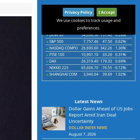
International
Privacy Policy
I Accept
Indices
Futures
Commodities
Currencies
We use cookies to track usage and
preferences.
Indices
Last
Chg
Chg%
DOW 30
54,036.50
151.42
0.28%
S&P 500
7,757.46
47.50
0.62%
NASDAQ COMPO
26,690.60
342.26
1.30%
FTSE 100
10,901.10
33.20
0.31%
DAX
26,319.40
179.32
0.69%
NIKKEI 225
65,606.70
-76.55
-0.12%
SHANGHAI COM
3,940.04
39.69
1.02%
Latest News
Dollar Gains Ahead of US Jobs
Report Amid Iran Deal
Uncertainty
DOLLAR INDEX NEWS
August 7, 2026