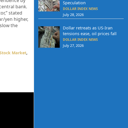
ependence by
Speculation
central bank.
DOLLAR INDEX NEWS
or,” stated
July 28, 2026
r/yen higher,
 slow the
Dollar retreats as US-Iran
tensions ease, oil prices fall
DOLLAR INDEX NEWS
July 27, 2026
Stock Market
,