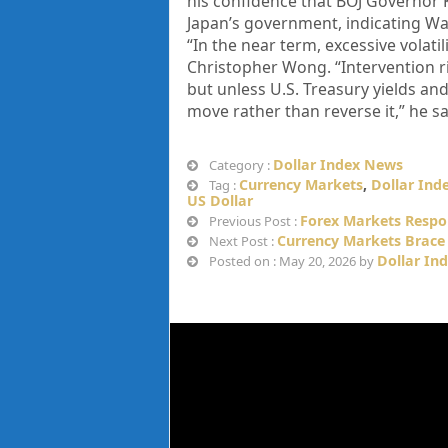
his confidence that BOJ Governor 
Japan’s government, indicating Was
“In the near term, excessive volatil
Christopher Wong. “Intervention r
but unless U.S. Treasury yields an
move rather than reverse it,” he sa
Dollar Index News
Category :
Currency Markets
,
Dollar Ind
Tag :
US Dollar
Forex Markets Respon
Previous Post :
Currency Markets Brace 
Next Post :
Dollar In
Posted on : May 20, 2026 by