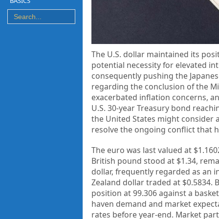
BASICS
The U.S. dollar maintained its pos
potential necessity for elevated i
consequently pushing the Japanese
regarding the conclusion of the Mi
exacerbated inflation concerns, and
U.S. 30-year Treasury bond reachin
the United States might consider an
resolve the ongoing conflict that 
The euro was last valued at $1.1602
British pound stood at $1.34, remai
dollar, frequently regarded as an 
Zealand dollar traded at $0.5834. 
position at 99.306 against a basket
haven demand and market expectati
rates before year-end. Market part