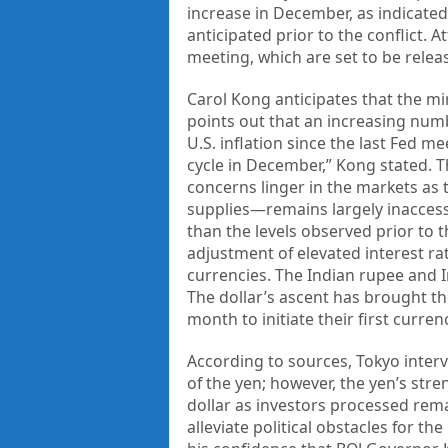
increase in December, as indicated
anticipated prior to the conflict. 
meeting, which are set to be releas
Carol Kong anticipates that the minu
points out that an increasing num
U.S. inflation since the last Fed m
cycle in December,” Kong stated. Th
concerns linger in the markets as 
supplies—remains largely inaccessi
than the levels observed prior to t
adjustment of elevated interest r
currencies. The Indian rupee and 
The dollar’s ascent has brought th
month to initiate their first curre
According to sources, Tokyo interv
of the yen; however, the yen’s stre
dollar as investors processed rema
alleviate political obstacles for 