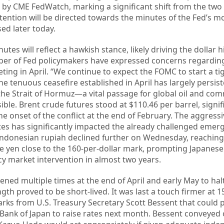
 by CME FedWatch, marking a significant shift from the two 
Attention will be directed towards the minutes of the Fed’s m
ed later today.
tes will reflect a hawkish stance, likely driving the dollar h
ber of Fed policymakers have expressed concerns regardin
eeting in April. “We continue to expect the FOMC to start a t
e tenuous ceasefire established in April has largely persist
the Strait of Hormuz—a vital passage for global oil and co
ble. Brent crude futures stood at $110.46 per barrel, signif
he onset of the conflict at the end of February. The aggress
ates has significantly impacted the already challenged eme
Indonesian rupiah declined further on Wednesday, reaching
e yen close to the 160-per-dollar mark, prompting Japanese o
ncy market intervention in almost two years.
ened multiple times at the end of April and early May to hal
ngth proved to be short-lived. It was last a touch firmer at 1
rks from U.S. Treasury Secretary Scott Bessent that could p
the Bank of Japan to raise rates next month. Bessent conveye