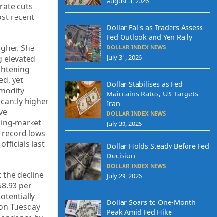
August 3, 2026
rate cuts
ost recent
Dollar Falls as Traders Assess
Fed Outlook and Yen Rally
igher. She
DOLLAR INDEX NEWS
July 31, 2026
g elevated
ightening
ed, yet
Dollar Stabilises as Fed
mmodity
Maintains Rates, US Targets
icantly higher
Iran
ive
DOLLAR INDEX NEWS
rging-market
July 30, 2026
 record lows.
fficials last
Dollar Holds Steady Before Fed
Decision
DOLLAR INDEX NEWS
t the decline
July 29, 2026
58.93 per
otentially
Dollar Soars to One-Month
d on Tuesday
Peak Amid Fed Hike