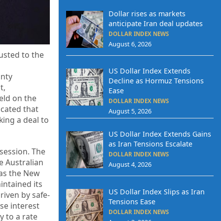
Dollar rises as markets
anticipate Iran deal updates
DOLLAR INDEX NEWS
August 6, 2026
usted to the
,
US Dollar Index Extends
inty
Decline as Hormuz Tensions
t,
Ease
eld on the
DOLLAR INDEX NEWS
icated that
August 5, 2026
king a deal to
US Dollar Index Extends Gains
as Iran Tensions Escalate
 session. The
DOLLAR INDEX NEWS
e Australian
August 4, 2026
eas the New
intained its
US Dollar Index Slips as Iran
riven by safe-
Tensions Ease
se interest
DOLLAR INDEX NEWS
y to a rate