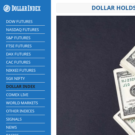
DOLLAR HOLDS
DOW FUTURES
NASDAQ FUTURES
S&P FUTURES
FTSE FUTURES
DAX FUTURES
CAC FUTURES
NIKKEI FUTURES
SGX NIFTY
DOLLAR INDEX
COMEX LIVE
WORLD MARKETS
OTHER INDICES
SIGNALS
NEWS