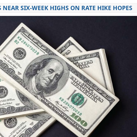
 NEAR SIX-WEEK HIGHS ON RATE HIKE HOPES