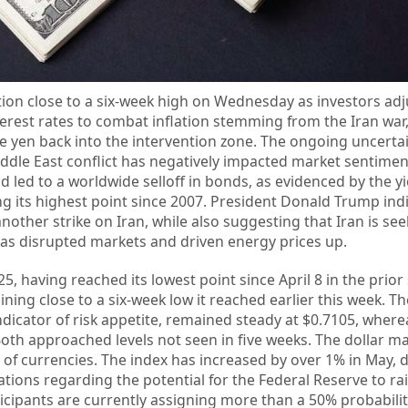
ition close to a six-week high on Wednesday as investors adj
nterest rates to combat inflation stemming from the Iran war
 yen back into the intervention zone. The ongoing uncerta
ddle East conflict has negatively impacted market sentimen
 led to a worldwide selloff in bonds, as evidenced by the yi
g its highest point since 2007. President Donald Trump ind
other strike on Iran, while also suggesting that Iran is see
has disrupted markets and driven energy prices up.
5, having reached its lowest point since April 8 in the prior
ning close to a six-week low it reached earlier this week. Th
indicator of risk appetite, remained steady at $0.7105, wher
Both approached levels not seen in five weeks. The dollar ma
 of currencies. The index has increased by over 1% in May, d
ons regarding the potential for the Federal Reserve to rai
icipants are currently assigning more than a 50% probabilit