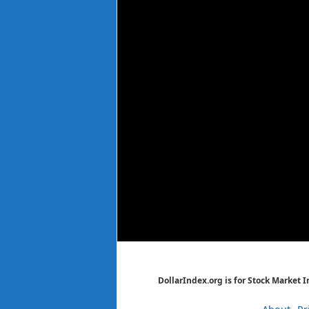
DollarIndex.org is for Stock Market 