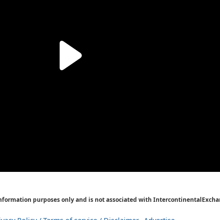
Information purposes only and is not associated with IntercontinentalExcha