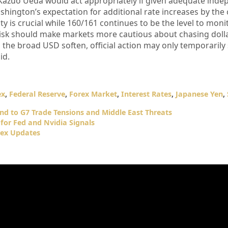
Kazuo Ueda would act appropriately if given adequate ind
hington’s expectation for additional rate increases by the 
ity is crucial while 160/161 continues to be the level to monit
isk should make markets more cautious about chasing dolla
d the broad USD soften, official action may only temporarily
id.
ex
,
Federal Reserve
,
Forex Market
,
Interest Rates
,
Japanese Yen
,
d to G7 Trade Tensions and Middle East Threats
for Fed and Nvidia Signals
dex Updates