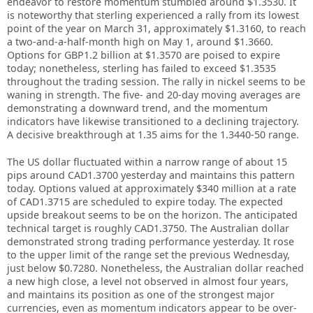
endeavor to restore momentum stumbled around $1.3530. It
is noteworthy that sterling experienced a rally from its lowest
point of the year on March 31, approximately $1.3160, to reach
a two-and-a-half-month high on May 1, around $1.3660.
Options for GBP1.2 billion at $1.3570 are poised to expire
today; nonetheless, sterling has failed to exceed $1.3535
throughout the trading session. The rally in nickel seems to be
waning in strength. The five- and 20-day moving averages are
demonstrating a downward trend, and the momentum
indicators have likewise transitioned to a declining trajectory.
A decisive breakthrough at 1.35 aims for the 1.3440-50 range.
The US dollar fluctuated within a narrow range of about 15
pips around CAD1.3700 yesterday and maintains this pattern
today. Options valued at approximately $340 million at a rate
of CAD1.3715 are scheduled to expire today. The expected
upside breakout seems to be on the horizon. The anticipated
technical target is roughly CAD1.3750. The Australian dollar
demonstrated strong trading performance yesterday. It rose
to the upper limit of the range set the previous Wednesday,
just below $0.7280. Nonetheless, the Australian dollar reached
a new high close, a level not observed in almost four years,
and maintains its position as one of the strongest major
currencies, even as momentum indicators appear to be over-