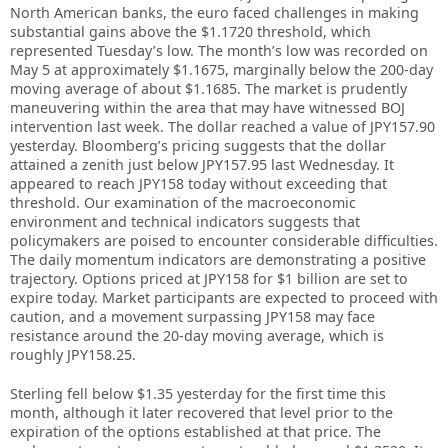
North American banks, the euro faced challenges in making
substantial gains above the $1.1720 threshold, which
represented Tuesday’s low. The month’s low was recorded on
May 5 at approximately $1.1675, marginally below the 200-day
moving average of about $1.1685. The market is prudently
maneuvering within the area that may have witnessed BOJ
intervention last week. The dollar reached a value of JPY157.90
yesterday. Bloomberg’s pricing suggests that the dollar
attained a zenith just below JPY157.95 last Wednesday. It
appeared to reach JPY158 today without exceeding that
threshold. Our examination of the macroeconomic
environment and technical indicators suggests that
policymakers are poised to encounter considerable difficulties.
The daily momentum indicators are demonstrating a positive
trajectory. Options priced at JPY158 for $1 billion are set to
expire today. Market participants are expected to proceed with
caution, and a movement surpassing JPY158 may face
resistance around the 20-day moving average, which is
roughly JPY158.25.
Sterling fell below $1.35 yesterday for the first time this
month, although it later recovered that level prior to the
expiration of the options established at that price. The