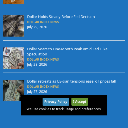
Dollar Holds Steady Before Fed Decision
DOLLAR INDEX NEWS
July 29, 2026
Dollar Soars to One-Month Peak Amid Fed Hike
Speculation
DOLLAR INDEX NEWS
July 28, 2026
Dollar retreats as US-Iran tensions ease, oil prices fall
DOLLAR INDEX NEWS
July 27, 2026
Privacy Policy
I Accept
We use cookies to track usage and preferences.