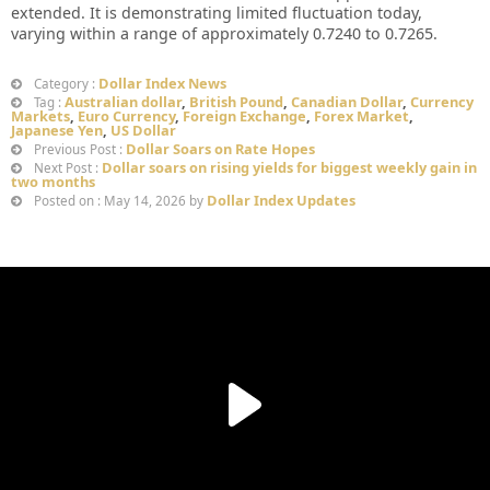
extended. It is demonstrating limited fluctuation today,
varying within a range of approximately 0.7240 to 0.7265.
Dollar Index News
Category :
Australian dollar
,
British Pound
,
Canadian Dollar
,
Currency
Tag :
Markets
,
Euro Currency
,
Foreign Exchange
,
Forex Market
,
Japanese Yen
,
US Dollar
Dollar Soars on Rate Hopes
Previous Post :
Dollar soars on rising yields for biggest weekly gain in
Next Post :
two months
Dollar Index Updates
Posted on : May 14, 2026 by