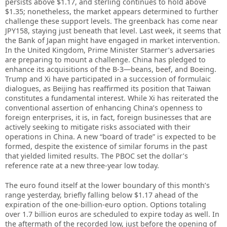
persists above $1.17, and sterling continues to hold above
$1.35; nonetheless, the market appears determined to further
challenge these support levels. The greenback has come near
JPY158, staying just beneath that level. Last week, it seems that
the Bank of Japan might have engaged in market intervention.
In the United Kingdom, Prime Minister Starmer’s adversaries
are preparing to mount a challenge. China has pledged to
enhance its acquisitions of the B-3—beans, beef, and Boeing.
Trump and Xi have participated in a succession of formulaic
dialogues, as Beijing has reaffirmed its position that Taiwan
constitutes a fundamental interest. While Xi has reiterated the
conventional assertion of enhancing China’s openness to
foreign enterprises, it is, in fact, foreign businesses that are
actively seeking to mitigate risks associated with their
operations in China. A new “board of trade” is expected to be
formed, despite the existence of similar forums in the past
that yielded limited results. The PBOC set the dollar’s
reference rate at a new three-year low today.
The euro found itself at the lower boundary of this month’s
range yesterday, briefly falling below $1.17 ahead of the
expiration of the one-billion-euro option. Options totaling
over 1.7 billion euros are scheduled to expire today as well. In
the aftermath of the recorded low, just before the opening of