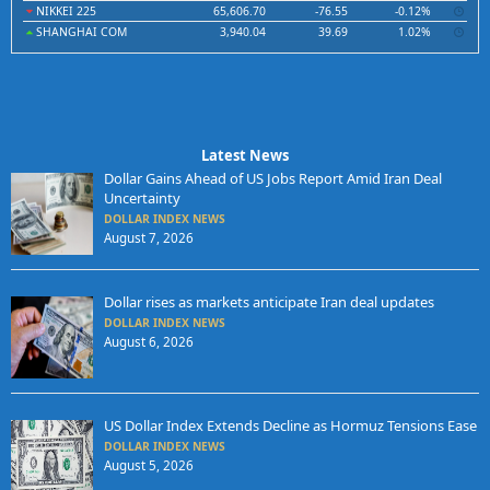
NIKKEI 225
65,606.70
-76.55
-0.12%
SHANGHAI COM
3,940.04
39.69
1.02%
Latest News
Dollar Gains Ahead of US Jobs Report Amid Iran Deal
Uncertainty
DOLLAR INDEX NEWS
August 7, 2026
Dollar rises as markets anticipate Iran deal updates
DOLLAR INDEX NEWS
August 6, 2026
US Dollar Index Extends Decline as Hormuz Tensions Ease
DOLLAR INDEX NEWS
August 5, 2026