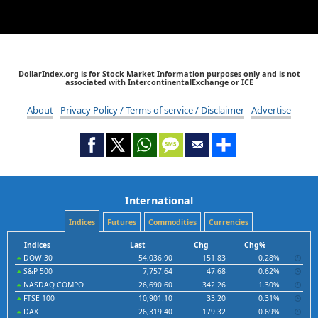
DollarIndex.org is for Stock Market Information purposes only and is not
associated with IntercontinentalExchange or ICE
About
Privacy Policy / Terms of service / Disclaimer
Advertise
International
Indices
Futures
Commodities
Currencies
Indices
Last
Chg
Chg%
DOW 30
54,036.90
151.83
0.28%
S&P 500
7,757.64
47.68
0.62%
NASDAQ COMPO
26,690.60
342.26
1.30%
FTSE 100
10,901.10
33.20
0.31%
DAX
26,319.40
179.32
0.69%