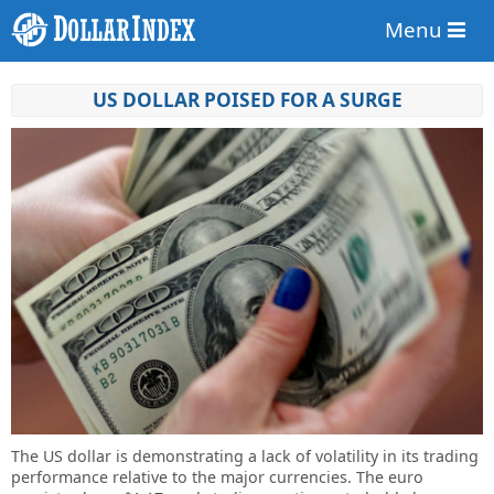
Menu
US DOLLAR POISED FOR A SURGE
The US dollar is demonstrating a lack of volatility in its trading
performance relative to the major currencies. The euro