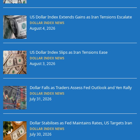
US Dollar Index Extends Gains as Iran Tensions Escalate
DOLLAR INDEX NEWS
August 4, 2026
US Dollar Index Slips as Iran Tensions Ease
DOLLAR INDEX NEWS
August 3, 2026
Dollar Falls as Traders Assess Fed Outlook and Yen Rally
DOLLAR INDEX NEWS
July 31, 2026
Dollar Stabilises as Fed Maintains Rates, US Targets Iran
DOLLAR INDEX NEWS
July 30, 2026