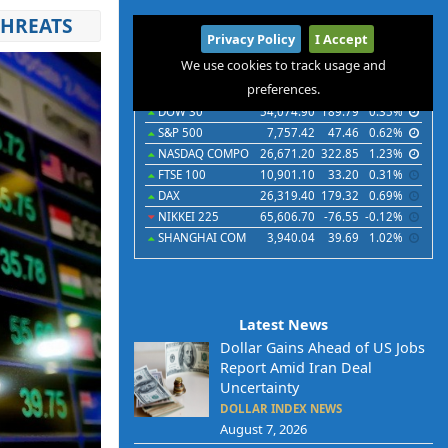
THREATS
International
Privacy Policy
I Accept
Indices
Futures
Commodities
Currencies
We use cookies to track usage and
preferences.
Indices
Last
Chg
Chg%
DOW 30
54,074.90
189.79
0.35%
S&P 500
7,757.42
47.46
0.62%
NASDAQ COMPO
26,671.20
322.85
1.23%
FTSE 100
10,901.10
33.20
0.31%
DAX
26,319.40
179.32
0.69%
NIKKEI 225
65,606.70
-76.55
-0.12%
SHANGHAI COM
3,940.04
39.69
1.02%
Latest News
Dollar Gains Ahead of US Jobs
Report Amid Iran Deal
Uncertainty
DOLLAR INDEX NEWS
August 7, 2026