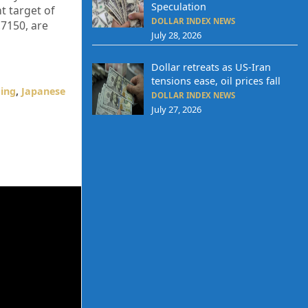
Speculation
t target of
DOLLAR INDEX NEWS
.7150, are
July 28, 2026
Dollar retreats as US-Iran
tensions ease, oil prices fall
ding
,
Japanese
DOLLAR INDEX NEWS
July 27, 2026