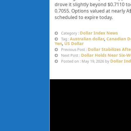
drove it slightly beyond $0.7110 to
0.7055. Options valued at nearly A$
scheduled to expire today.
Dollar Index News
Category :
Australian dollar
,
Canadian Do
Tag :
Yen
,
US Dollar
Dollar Stabilizes Aft
Previous Post :
Dollar Holds Near Six-
Next Post :
Dollar In
Posted on : May 19, 2026 by