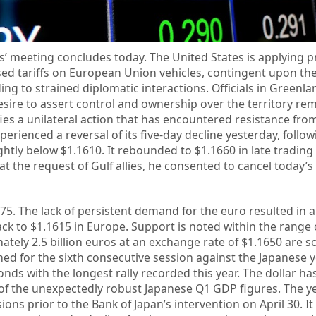
’ meeting concludes today. The United States is applying p
ased tariffs on European Union vehicles, contingent upon th
ing to strained diplomatic interactions. Officials in Greenl
desire to assert control and ownership over the territory rem
fies a unilateral action that has encountered resistance fro
erienced a reversal of its five-day decline yesterday, follow
ghtly below $1.1610. It rebounded to $1.1660 in late trading
at the request of Gulf allies, he consented to cancel today’s
75. The lack of persistent demand for the euro resulted in 
back to $1.1615 in Europe. Support is noted within the range 
ately 2.5 billion euros at an exchange rate of $1.1650 are s
ned for the sixth consecutive session against the Japanese 
s with the longest rally recorded this year. The dollar ha
 of the unexpectedly robust Japanese Q1 GDP figures. The y
ons prior to the Bank of Japan’s intervention on April 30. It 