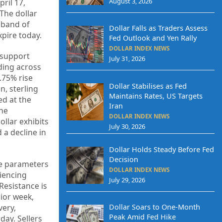
August 3, 2026
ril 17,
 The dollar
 band of
Dollar Falls as Traders Assess
xpire today.
Fed Outlook and Yen Rally
DOLLAR INDEX NEWS
d support
July 31, 2026
ding across
.75% rise
Dollar Stabilises as Fed
n, sterling
Maintains Rates, US Targets
ed at the
Iran
the
DOLLAR INDEX NEWS
llar exhibits
July 30, 2026
 a decline in
Dollar Holds Steady Before Fed
Decision
he parameters
DOLLAR INDEX NEWS
riencing
July 29, 2026
Resistance is
rior week,
very,
Dollar Soars to One-Month
Peak Amid Fed Hike
ay. Sellers