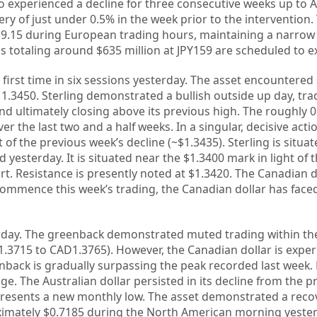
o experienced a decline for three consecutive weeks up to Ap
ry of just under 0.5% in the week prior to the intervention.
59.15 during European trading hours, maintaining a narrow
ons totaling around $635 million at JPY159 are scheduled to e
e first time in six sessions yesterday. The asset encountere
1.3450. Sterling demonstrated a bullish outside up day, tra
nd ultimately closing above its previous high. The roughly 0
er the last two and a half weeks. In a singular, decisive actio
f the previous week’s decline (~$1.3435). Sterling is situat
yesterday. It is situated near the $1.3400 mark in light of 
. Resistance is presently noted at $1.3420. The Canadian do
 commence this week’s trading, the Canadian dollar has faced
erday. The greenback demonstrated muted trading within t
1.3715 to CAD1.3765). However, the Canadian dollar is expe
back is gradually surpassing the peak recorded last week. 
e. The Australian dollar persisted in its decline from the p
presents a new monthly low. The asset demonstrated a reco
ximately $0.7185 during the North American morning yesterd