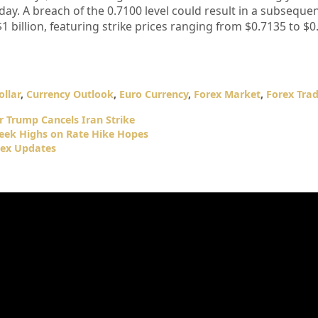
day. A breach of the 0.7100 level could result in a subsequen
1 billion, featuring strike prices ranging from $0.7135 to $0
llar
,
Currency Outlook
,
Euro Currency
,
Forex Market
,
Forex Tra
er Trump Cancels Iran Strike
Week Highs on Rate Hike Hopes
dex Updates