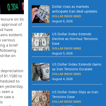
Dollar rises as markets
anticipate Iran deal updates
DOLLAR INDEX NEWS
ressure on its
August 6, 2026
e approval of
and have
US Dollar Index Extends
ains evident.
Decline as Hormuz Tensions
m various
Ease
ing a brief
DOLLAR INDEX NEWS
 following
August 5, 2026
 strike on
US Dollar Index Extends Gains
as Iran Tensions Escalate
a depreciation
DOLLAR INDEX NEWS
of $1.1580 to
August 4, 2026
cheduled to
yen yesterday.
s seen a
US Dollar Index Slips as Iran
en saw a
Tensions Ease
is
DOLLAR INDEX NEWS