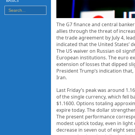
BASICS
The G7 finance and central bankers
allies through the threat of incre
the trade agreement by July 4, lead
indicated that the United States’ 
The US waiver on Russian oil signi
European institutions. The euro exp
extension of losses that dipped sli
President Trump’s indication that, 
Iran.
Last Friday’s peak was around 1.16
of the single currency, which fell 
$1.1600. Options totaling approxim
expire today. The dollar strengthe
The present performance correspond
modest uptick today, even in light
decrease in seven out of eight sessi