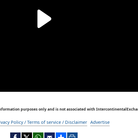
Information purposes only and is not associated with IntercontinentalExcha
ivacy Policy / Terms of service / Disclaimer
Advertise