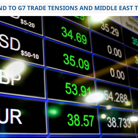
D TO G7 TRADE TENSIONS AND MIDDLE EAST 