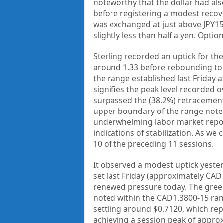
noteworthy that the dollar had als
before registering a modest recove
was exchanged at just above JPY1
slightly less than half a yen. Opti
Sterling recorded an uptick for th
around 1.33 before rebounding to 
the range established last Friday a
signifies the peak level recorded ov
surpassed the (38.2%) retracement o
upper boundary of the range noted 
underwhelming labor market report
indications of stabilization. As we
10 of the preceding 11 sessions.
It observed a modest uptick yest
set last Friday (approximately CAD
renewed pressure today. The green
noted within the CAD1.3800-15 rang
settling around $0.7120, which re
achieving a session peak of appro