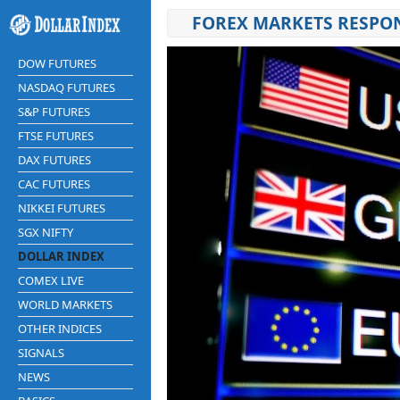
FOREX MARKETS RESPON
DOW FUTURES
NASDAQ FUTURES
S&P FUTURES
FTSE FUTURES
DAX FUTURES
CAC FUTURES
NIKKEI FUTURES
SGX NIFTY
DOLLAR INDEX
COMEX LIVE
WORLD MARKETS
OTHER INDICES
SIGNALS
NEWS