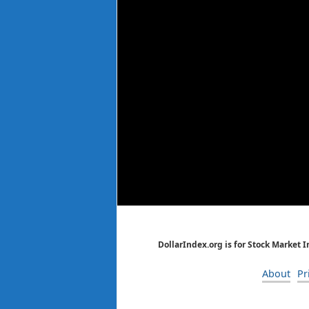
DollarIndex.org is for Stock Market 
About
Pr