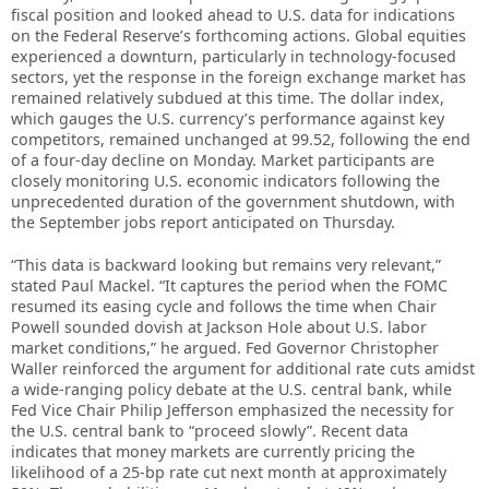
fiscal position and looked ahead to U.S. data for indications
on the Federal Reserve’s forthcoming actions. Global equities
experienced a downturn, particularly in technology-focused
sectors, yet the response in the foreign exchange market has
remained relatively subdued at this time. The dollar index,
which gauges the U.S. currency’s performance against key
competitors, remained unchanged at 99.52, following the end
of a four-day decline on Monday. Market participants are
closely monitoring U.S. economic indicators following the
unprecedented duration of the government shutdown, with
the September jobs report anticipated on Thursday.
“This data is backward looking but remains very relevant,”
stated Paul Mackel. “It captures the period when the FOMC
resumed its easing cycle and follows the time when Chair
Powell sounded dovish at Jackson Hole about U.S. labor
market conditions,” he argued. Fed Governor Christopher
Waller reinforced the argument for additional rate cuts amidst
a wide-ranging policy debate at the U.S. central bank, while
Fed Vice Chair Philip Jefferson emphasized the necessity for
the U.S. central bank to “proceed slowly”. Recent data
indicates that money markets are currently pricing the
likelihood of a 25-bp rate cut next month at approximately