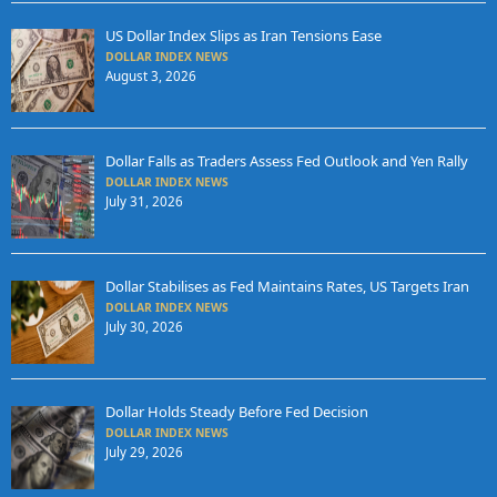
US Dollar Index Slips as Iran Tensions Ease
DOLLAR INDEX NEWS
August 3, 2026
Dollar Falls as Traders Assess Fed Outlook and Yen Rally
DOLLAR INDEX NEWS
July 31, 2026
Dollar Stabilises as Fed Maintains Rates, US Targets Iran
DOLLAR INDEX NEWS
July 30, 2026
Dollar Holds Steady Before Fed Decision
DOLLAR INDEX NEWS
July 29, 2026