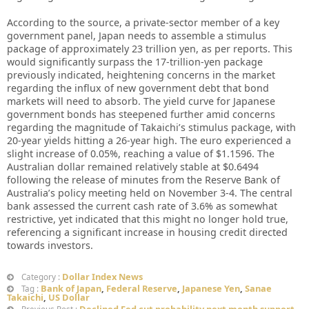
According to the source, a private-sector member of a key
government panel, Japan needs to assemble a stimulus
package of approximately 23 trillion yen, as per reports. This
would significantly surpass the 17-trillion-yen package
previously indicated, heightening concerns in the market
regarding the influx of new government debt that bond
markets will need to absorb. The yield curve for Japanese
government bonds has steepened further amid concerns
regarding the magnitude of Takaichi’s stimulus package, with
20-year yields hitting a 26-year high. The euro experienced a
slight increase of 0.05%, reaching a value of $1.1596. The
Australian dollar remained relatively stable at $0.6494
following the release of minutes from the Reserve Bank of
Australia’s policy meeting held on November 3-4. The central
bank assessed the current cash rate of 3.6% as somewhat
restrictive, yet indicated that this might no longer hold true,
referencing a significant increase in housing credit directed
towards investors.
Dollar Index News
Category :
Bank of Japan
,
Federal Reserve
,
Japanese Yen
,
Sanae
Tag :
Takaichi
,
US Dollar