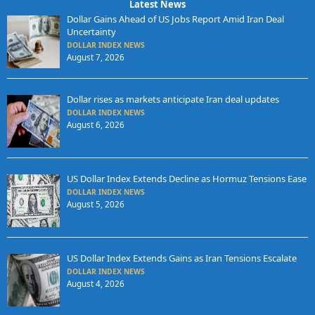
Latest News
Dollar Gains Ahead of US Jobs Report Amid Iran Deal
Uncertainty
DOLLAR INDEX NEWS
August 7, 2026
Dollar rises as markets anticipate Iran deal updates
DOLLAR INDEX NEWS
August 6, 2026
US Dollar Index Extends Decline as Hormuz Tensions Ease
DOLLAR INDEX NEWS
August 5, 2026
US Dollar Index Extends Gains as Iran Tensions Escalate
DOLLAR INDEX NEWS
August 4, 2026