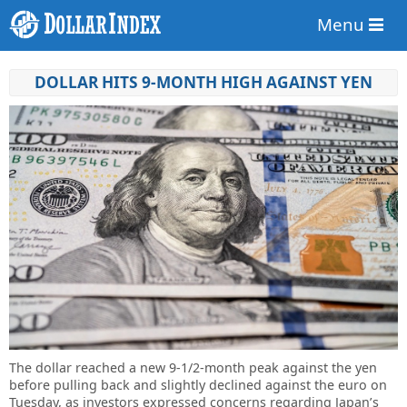
Menu
DOLLAR HITS 9-MONTH HIGH AGAINST YEN
The dollar reached a new 9-1/2-month peak against the yen
before pulling back and slightly declined against the euro on
Tuesday, as investors expressed concerns regarding Japan’s