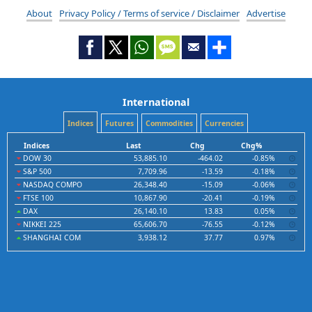
About
Privacy Policy / Terms of service / Disclaimer
Advertise
International
Indices
Futures
Commodities
Currencies
Indices
Last
Chg
Chg%
DOW 30
53,885.10
-464.02
-0.85%
S&P 500
7,709.96
-13.59
-0.18%
NASDAQ COMPO
26,348.40
-15.09
-0.06%
FTSE 100
10,867.90
-20.41
-0.19%
DAX
26,140.10
13.83
0.05%
NIKKEI 225
65,606.70
-76.55
-0.12%
SHANGHAI COM
3,938.12
37.77
0.97%