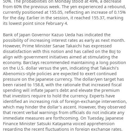
50%. The probabilities on Monday stood at 49%, a decrease
from 60% the previous week. The yen experienced a rebound,
currently positioned at 155.05, reflecting an increase of 0.15%
for the day. Earlier in the session, it reached 155.37, marking
its lowest point since February 4.
Bank of Japan Governor Kazuo Ueda has indicated the
possibility of increasing interest rates as early as next month.
However, Prime Minister Sanae Takaichi has expressed
dissatisfaction with this notion and has called on the BoJ to
align with government initiatives aimed at stimulating the
economy. Barclays recommended maintaining a long position
on the U.S. dollar versus the yen, indicating that Takaichi’s
Abenomics-style policies are expected to exert continued
pressure on the Japanese currency. The dollar/yen target has
been raised to 158.8, with the rationale that increased fiscal
spending will inflate Japan’s debt and elevate the premium
that investors require to hold the currency. Experts have
identified an increasing risk of foreign-exchange intervention,
which may hinder the dollar’s ascent. However, they observed
that recent verbal warnings from officials do not indicate any
immediate measures are forthcoming. On Tuesday, Japanese
Finance Minister Satsuki Katayama voiced apprehension
regarding the recent fluctuations in foreign exchange rates.