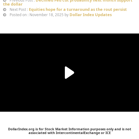
Declined Fed cut probability next month support
Previous Post :
the dollar
Equities hope for a turnaround as the rout persist
Next Post :
Dollar Index Updates
Posted on : November 18, 2025 by
DollarIndex.org is for Stock Market Information purposes only and is not
associated with IntercontinentalExchange or ICE