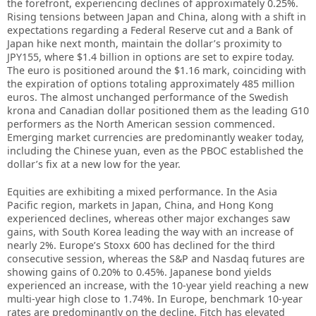
the forefront, experiencing declines of approximately 0.25%.
Rising tensions between Japan and China, along with a shift in
expectations regarding a Federal Reserve cut and a Bank of
Japan hike next month, maintain the dollar’s proximity to
JPY155, where $1.4 billion in options are set to expire today.
The euro is positioned around the $1.16 mark, coinciding with
the expiration of options totaling approximately 485 million
euros. The almost unchanged performance of the Swedish
krona and Canadian dollar positioned them as the leading G10
performers as the North American session commenced.
Emerging market currencies are predominantly weaker today,
including the Chinese yuan, even as the PBOC established the
dollar’s fix at a new low for the year.
Equities are exhibiting a mixed performance. In the Asia
Pacific region, markets in Japan, China, and Hong Kong
experienced declines, whereas other major exchanges saw
gains, with South Korea leading the way with an increase of
nearly 2%. Europe’s Stoxx 600 has declined for the third
consecutive session, whereas the S&P and Nasdaq futures are
showing gains of 0.20% to 0.45%. Japanese bond yields
experienced an increase, with the 10-year yield reaching a new
multi-year high close to 1.74%. In Europe, benchmark 10-year
rates are predominantly on the decline. Fitch has elevated