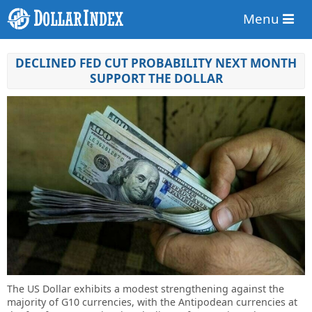
Menu
DECLINED FED CUT PROBABILITY NEXT MONTH
SUPPORT THE DOLLAR
The US Dollar exhibits a modest strengthening against the
majority of G10 currencies, with the Antipodean currencies at