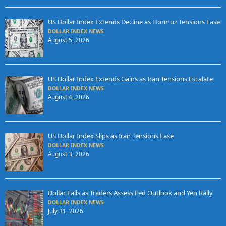
US Dollar Index Extends Decline as Hormuz Tensions Ease
DOLLAR INDEX NEWS
August 5, 2026
US Dollar Index Extends Gains as Iran Tensions Escalate
DOLLAR INDEX NEWS
August 4, 2026
US Dollar Index Slips as Iran Tensions Ease
DOLLAR INDEX NEWS
August 3, 2026
Dollar Falls as Traders Assess Fed Outlook and Yen Rally
DOLLAR INDEX NEWS
July 31, 2026