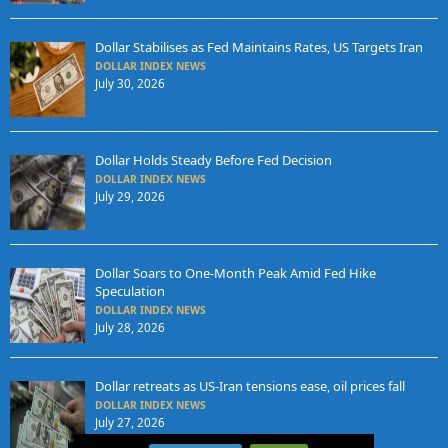
Dollar Stabilises as Fed Maintains Rates, US Targets Iran
DOLLAR INDEX NEWS
July 30, 2026
Dollar Holds Steady Before Fed Decision
DOLLAR INDEX NEWS
July 29, 2026
Dollar Soars to One-Month Peak Amid Fed Hike
Speculation
DOLLAR INDEX NEWS
July 28, 2026
Dollar retreats as US-Iran tensions ease, oil prices fall
DOLLAR INDEX NEWS
July 27, 2026