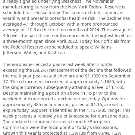
already signaled underlying weakness. The November
manufacturing survey from the New York Federal Reserve is
scheduled for release today. This series exhibits significant
volatility and presents potential headline risk. The decline has
averaged 4.1 through October, with a more pronounced
average of -10.6 in the first ten months of 2024. The average of
4.6 over the past three months represents the highest level for
a three-month span since April 2022. Today, four officials from
the Federal Reserve are scheduled to speak: Williams,
Jefferson, Waller, and Kashkari.
The euro experienced a pause last week after slightly
exceeding the (38.2%) retracement of the decline that followed
the multi-year peak established around $1.1920 on September
17. The retracement occurred at approximately 1.1640, with
the single currency subsequently attaining a level of 1.1655.
Despite maintaining a position above $1.16 prior to the
weekend, it experienced a decline earlier today. Options for
approximately 485 million euros, priced at $1.16, are set to
expire today. Support is identified in the 1.1575-85 range. This
week presents a relatively quiet landscape for eurozone data.
The updated economic forecasts from the European
Commission were the focal point of today’s discussions.
Growth this year is projected at 1.3% (up from 0.9%), 1.2%