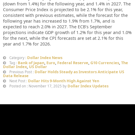
(down from 1.4%) for the following year, and 1.4% in 2027. The
Consumer Price Index is projected to be 2.1% for this year,
consistent with previous estimates, while the forecast for the
following year has increased to 1.9% from 1.7%, and is
expected to reach 2.0% in 2027. The ECB’s September
projections indicate GDP growth of 1.2% for this year and 1.0%
for the next, while the CPI forecasts are set at 2.1% for this
year and 1.7% for 2026.
Dollar Index News
Category :
Bank of Japan
,
Euro
,
Federal Reserve
,
G10 Currencies
,
The
Tag :
Dollar Index
,
US Dollar
Dollar Holds Steady as Investors Anticipate US
Previous Post :
Data Release
Dollar Hits 9-Month High Against Yen
Next Post :
Dollar Index Updates
Posted on : November 17, 2025 by