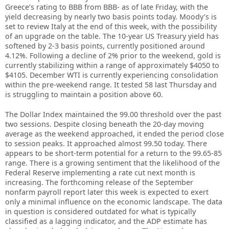
Greece’s rating to BBB from BBB- as of late Friday, with the
yield decreasing by nearly two basis points today. Moody’s is
set to review Italy at the end of this week, with the possibility
of an upgrade on the table. The 10-year US Treasury yield has
softened by 2-3 basis points, currently positioned around
4.12%. Following a decline of 2% prior to the weekend, gold is
currently stabilizing within a range of approximately $4050 to
$4105. December WTI is currently experiencing consolidation
within the pre-weekend range. It tested 58 last Thursday and
is struggling to maintain a position above 60.
The Dollar Index maintained the 99.00 threshold over the past
two sessions. Despite closing beneath the 20-day moving
average as the weekend approached, it ended the period close
to session peaks. It approached almost 99.50 today. There
appears to be short-term potential for a return to the 99.65-85
range. There is a growing sentiment that the likelihood of the
Federal Reserve implementing a rate cut next month is
increasing. The forthcoming release of the September
nonfarm payroll report later this week is expected to exert
only a minimal influence on the economic landscape. The data
in question is considered outdated for what is typically
classified as a lagging indicator, and the ADP estimate has