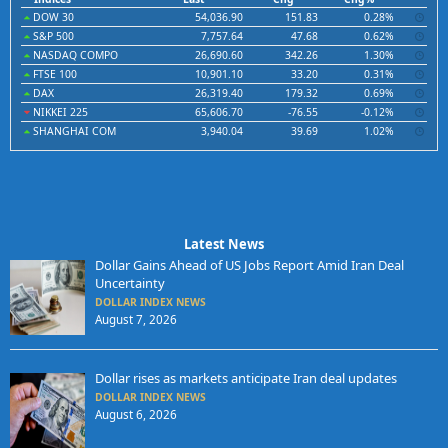
DOW 30
54,036.90
151.83
0.28%
S&P 500
7,757.64
47.68
0.62%
NASDAQ COMPO
26,690.60
342.26
1.30%
FTSE 100
10,901.10
33.20
0.31%
DAX
26,319.40
179.32
0.69%
NIKKEI 225
65,606.70
-76.55
-0.12%
SHANGHAI COM
3,940.04
39.69
1.02%
Latest News
Dollar Gains Ahead of US Jobs Report Amid Iran Deal
Uncertainty
DOLLAR INDEX NEWS
August 7, 2026
Dollar rises as markets anticipate Iran deal updates
DOLLAR INDEX NEWS
August 6, 2026