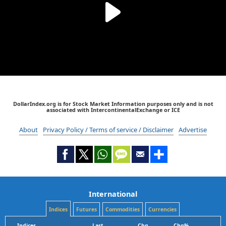
DollarIndex.org is for Stock Market Information purposes only and is not
associated with IntercontinentalExchange or ICE
About
Privacy Policy / Terms of service / Disclaimer
Advertise
International
Indices
Futures
Commodities
Currencies
Indices
Last
Chg
Chg%