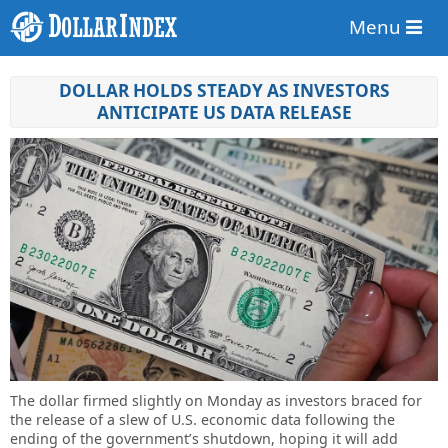
Menu
DOLLAR HOLDS STEADY AS INVESTORS
ANTICIPATE US DATA RELEASE
The dollar firmed slightly on Monday as investors braced for
the release of a slew of U.S. economic data following the
ending of the government’s shutdown, hoping it will add