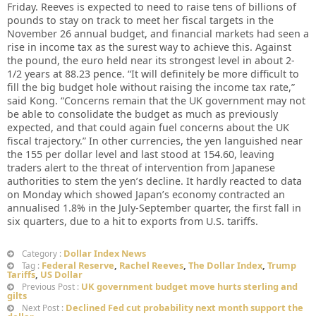
Friday. Reeves is expected to need to raise tens of billions of
pounds to stay on track to meet her fiscal targets in the
November 26 annual budget, and financial markets had seen a
rise in income tax as the surest way to achieve this. Against
the pound, the euro held near its strongest level in about 2-
1/2 years at 88.23 pence. “It will definitely be more difficult to
fill the big budget hole without raising the income tax rate,”
said Kong. “Concerns remain that the UK government may not
be able to consolidate the budget as much as previously
expected, and that could again fuel concerns about the UK
fiscal trajectory.” In other currencies, the yen languished near
the 155 per dollar level and last stood at 154.60, leaving
traders alert to the threat of intervention from Japanese
authorities to stem the yen’s decline. It hardly reacted to data
on Monday which showed Japan’s economy contracted an
annualised 1.8% in the July-September quarter, the first fall in
six quarters, due to a hit to exports from U.S. tariffs.
Dollar Index News
Category :
Federal Reserve
,
Rachel Reeves
,
The Dollar Index
,
Trump
Tag :
Tariffs
,
US Dollar
UK government budget move hurts sterling and
Previous Post :
gilts
Declined Fed cut probability next month support the
Next Post :