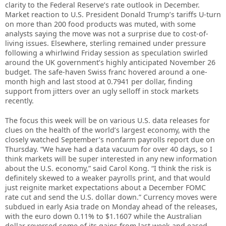
clarity to the Federal Reserve’s rate outlook in December.
Market reaction to U.S. President Donald Trump’s tariffs U-turn
on more than 200 food products was muted, with some
analysts saying the move was not a surprise due to cost-of-
living issues. Elsewhere, sterling remained under pressure
following a whirlwind Friday session as speculation swirled
around the UK government’s highly anticipated November 26
budget. The safe-haven Swiss franc hovered around a one-
month high and last stood at 0.7941 per dollar, finding
support from jitters over an ugly selloff in stock markets
recently.
The focus this week will be on various U.S. data releases for
clues on the health of the world’s largest economy, with the
closely watched September’s nonfarm payrolls report due on
Thursday. “We have had a data vacuum for over 40 days, so I
think markets will be super interested in any new information
about the U.S. economy,” said Carol Kong. “I think the risk is
definitely skewed to a weaker payrolls print, and that would
just reignite market expectations about a December FOMC
rate cut and send the U.S. dollar down.” Currency moves were
subdued in early Asia trade on Monday ahead of the releases,
with the euro down 0.11% to $1.1607 while the Australian
dollar reversed some of its gains from last week and eased