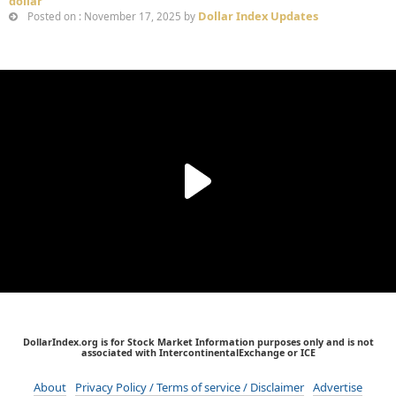
dollar
Dollar Index Updates
Posted on : November 17, 2025 by
DollarIndex.org is for Stock Market Information purposes only and is not
associated with IntercontinentalExchange or ICE
About
Privacy Policy / Terms of service / Disclaimer
Advertise