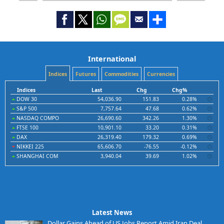
International
Indices
Futures
Commodities
Currencies
Indices
Last
Chg
Chg%
DOW 30
54,036.90
151.83
0.28%
S&P 500
7,757.64
47.68
0.62%
NASDAQ COMPO
26,690.60
342.26
1.30%
FTSE 100
10,901.10
33.20
0.31%
DAX
26,319.40
179.32
0.69%
NIKKEI 225
65,606.70
-76.55
-0.12%
SHANGHAI COM
3,940.04
39.69
1.02%
Latest News
Dollar Gains Ahead of US Jobs Report Amid Iran Deal