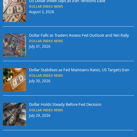
US Dollar Index Slips as Iran Tensions Ease
DOLLAR INDEX NEWS
August 3, 2026
Dollar Falls as Traders Assess Fed Outlook and Yen Rally
DOLLAR INDEX NEWS
July 31, 2026
Dollar Stabilises as Fed Maintains Rates, US Targets Iran
DOLLAR INDEX NEWS
July 30, 2026
Dollar Holds Steady Before Fed Decision
DOLLAR INDEX NEWS
July 29, 2026