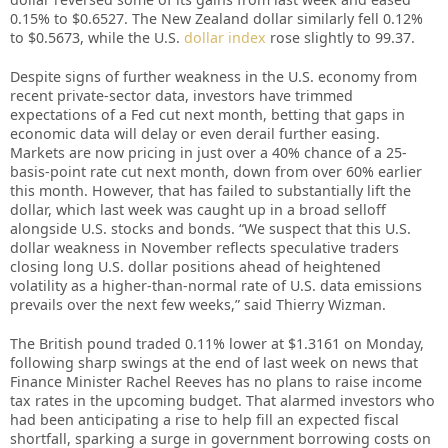
0.15% to $0.6527. The New Zealand dollar similarly fell 0.12%
to $0.5673, while the U.S.
dollar index
rose slightly to 99.37.
Despite signs of further weakness in the U.S. economy from
recent private-sector data, investors have trimmed
expectations of a Fed cut next month, betting that gaps in
economic data will delay or even derail further easing.
Markets are now pricing in just over a 40% chance of a 25-
basis-point rate cut next month, down from over 60% earlier
this month. However, that has failed to substantially lift the
dollar, which last week was caught up in a broad selloff
alongside U.S. stocks and bonds. “We suspect that this U.S.
dollar weakness in November reflects speculative traders
closing long U.S. dollar positions ahead of heightened
volatility as a higher-than-normal rate of U.S. data emissions
prevails over the next few weeks,” said Thierry Wizman.
The British pound traded 0.11% lower at $1.3161 on Monday,
following sharp swings at the end of last week on news that
Finance Minister Rachel Reeves has no plans to raise income
tax rates in the upcoming budget. That alarmed investors who
had been anticipating a rise to help fill an expected fiscal
shortfall, sparking a surge in government borrowing costs on