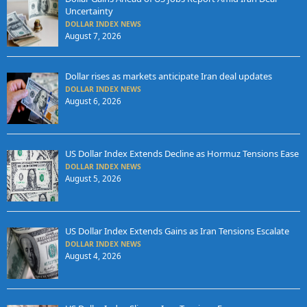
Uncertainty
DOLLAR INDEX NEWS
August 7, 2026
Dollar rises as markets anticipate Iran deal updates
DOLLAR INDEX NEWS
August 6, 2026
US Dollar Index Extends Decline as Hormuz Tensions Ease
DOLLAR INDEX NEWS
August 5, 2026
US Dollar Index Extends Gains as Iran Tensions Escalate
DOLLAR INDEX NEWS
August 4, 2026