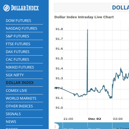
DOLLA
DOW FUTURES
NASDAQ FUTURES
S&P FUTURES
FTSE FUTURES
DAX FUTURES
CAC FUTURES
NIKKEI FUTURES
SGX NIFTY
DOLLAR INDEX
COMEX LIVE
WORLD MARKETS
OTHER INDICES
SIGNALS
NEWS