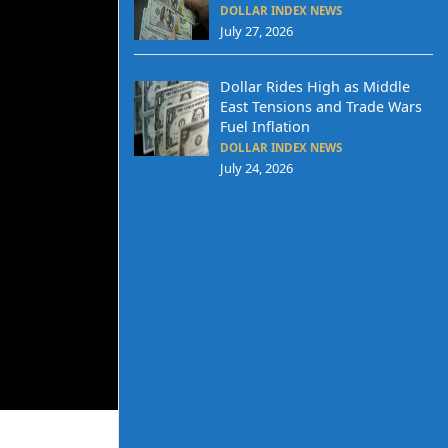
DOLLAR INDEX NEWS
July 27, 2026
Dollar Rides High as Middle
East Tensions and Trade Wars
Fuel Inflation
DOLLAR INDEX NEWS
July 24, 2026