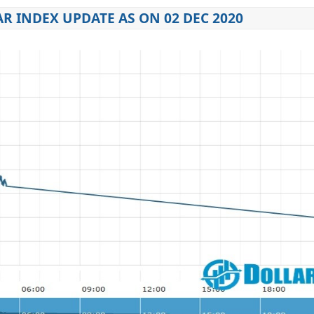
R INDEX UPDATE AS ON 02 DEC 2020