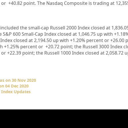
 or
+40.82
point. The Nasdaq Composite is trading at
12,35
included the small-cap Russell 2000 Index closed at
1,836.0
he S&P 600 Small-Cap Index closed at
1,046.75
up
with +
1.18
 Index closed at
2,194.50 up
with +
1.20%
percent or
+26.00
p
th +
1.25%
percent or
+20.72
point; the Russell 3000 Index c
 or
+22.39
point; the Russell 1000 Index closed at
2,058.72
u
as on 30 Nov 2020
on 04 Dec 2020
r Index Updates