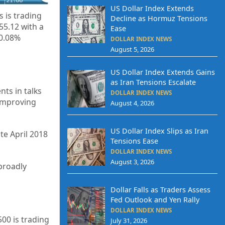
US Dollar Index Extends
 is trading
Decline as Hormuz Tensions
655.12
with a
Ease
-0.08%
DOLLAR INDEX NEWS
August 5, 2026
US Dollar Index Extends Gains
as Iran Tensions Escalate
ts in talks
DOLLAR INDEX NEWS
 improving
August 4, 2026
US Dollar Index Slips as Iran
ate April 2018
Tensions Ease
DOLLAR INDEX NEWS
August 3, 2026
 broadly
Dollar Falls as Traders Assess
Fed Outlook and Yen Rally
DOLLAR INDEX NEWS
500 is trading
July 31, 2026