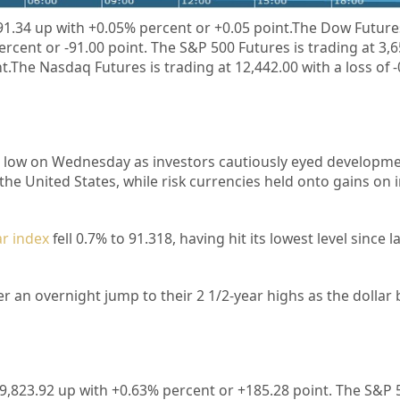
91.34
up
with +
0.05%
percent or
+
0.05
point.The Dow Futures
percent or
-91.00 point. The S&P 500 Futures is trading at
3,
nt.The Nasdaq Futures is trading at
12,442.00
with a loss of 
ar low on Wednesday as investors cautiously eyed developmen
 the United States, while risk currencies held onto gains on
ar index
fell 0.7% to 91.318, having hit its lowest level since l
er an overnight jump to their 2 1/2-year highs as the dollar
9,823.92
up with +
0.63%
percent or
+185.28
point. The S&P 