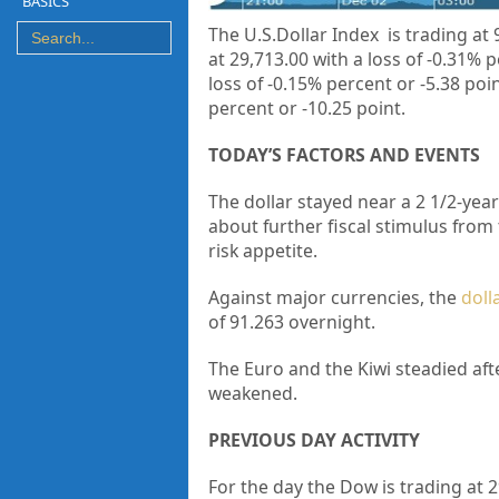
BASICS
The U.S.Dollar Index is trading at
at
29,713.00 with a loss of -0.31% 
loss of -0.15% percent or -5.38 poi
percent or
-10.25 point.
TODAY’S FACTORS AND EVENTS
The dollar stayed near a 2 1/2-ye
about further fiscal stimulus from
risk appetite.
Against major currencies, the
doll
of 91.263 overnight.
The Euro and the Kiwi steadied aft
weakened.
PREVIOUS DAY ACTIVITY
For the day the Dow is trading at
2