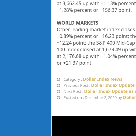
at
3,662.45
up
with +
1.13%
percent
+
1.28%
percent or
+156.37
point
.
WORLD MARKETS
Other leading market index closes 
+
0.89%
percent or
+
16.23
point; t
+12.24
point; the S&P 400 Mid-Cap
100 Index closed at
1,679.49
up
wi
at
2,176.68
up
with +
1.04%
percent
or
+21.37
point
Dollar Index News
Category :
Dollar Index Update 
Previous Post :
Dollar Index Update as 
Next Post :
Dolla
Posted on : December 2, 2020 by