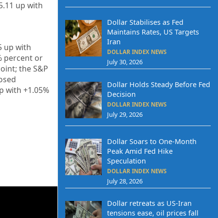
5.11
up
with
Dollar Stabilises as Fed
Maintains Rates, US Targets
Iran
5
up
with
DOLLAR INDEX NEWS
%
percent or
July 30, 2026
oint; the S&P
losed
Dollar Holds Steady Before Fed
p
with +
1.05%
Decision
DOLLAR INDEX NEWS
July 29, 2026
Dollar Soars to One-Month
Peak Amid Fed Hike
Speculation
DOLLAR INDEX NEWS
July 28, 2026
Dollar retreats as US-Iran
tensions ease, oil prices fall