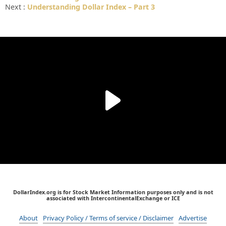
Next :
Understanding Dollar Index – Part 3
DollarIndex.org is for Stock Market Information purposes only and is not
associated with IntercontinentalExchange or ICE
About
Privacy Policy / Terms of service / Disclaimer
Advertise