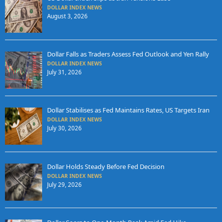
DOLLAR INDEX NEWS
August 3, 2026
Dollar Falls as Traders Assess Fed Outlook and Yen Rally
DOLLAR INDEX NEWS
July 31, 2026
Dollar Stabilises as Fed Maintains Rates, US Targets Iran
DOLLAR INDEX NEWS
July 30, 2026
Dollar Holds Steady Before Fed Decision
DOLLAR INDEX NEWS
July 29, 2026