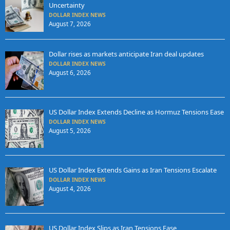
Uncertainty
DOLLAR INDEX NEWS
August 7, 2026
Dollar rises as markets anticipate Iran deal updates
DOLLAR INDEX NEWS
August 6, 2026
US Dollar Index Extends Decline as Hormuz Tensions Ease
DOLLAR INDEX NEWS
August 5, 2026
US Dollar Index Extends Gains as Iran Tensions Escalate
DOLLAR INDEX NEWS
August 4, 2026
US Dollar Index Slips as Iran Tensions Ease