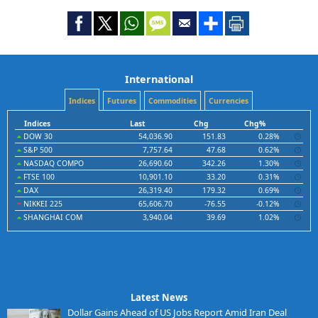
International
Indices
Futures
Commodities
Currencies
Indices
Last
Chg
Chg%
DOW 30
54,036.90
151.83
0.28%
S&P 500
7,757.64
47.68
0.62%
NASDAQ COMPO
26,690.60
342.26
1.30%
FTSE 100
10,901.10
33.20
0.31%
DAX
26,319.40
179.32
0.69%
NIKKEI 225
65,606.70
-76.55
-0.12%
SHANGHAI COM
3,940.04
39.69
1.02%
Latest News
Dollar Gains Ahead of US Jobs Report Amid Iran Deal