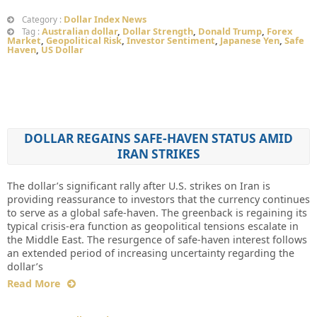
Dollar Index News
Category :
Australian dollar
,
Dollar Strength
,
Donald Trump
,
Forex
Tag :
Market
,
Geopolitical Risk
,
Investor Sentiment
,
Japanese Yen
,
Safe
Haven
,
US Dollar
DOLLAR REGAINS SAFE-HAVEN STATUS AMID
IRAN STRIKES
The dollar’s significant rally after U.S. strikes on Iran is
providing reassurance to investors that the currency continues
to serve as a global safe-haven. The greenback is regaining its
typical crisis-era function as geopolitical tensions escalate in
the Middle East. The resurgence of safe-haven interest follows
an extended period of increasing uncertainty regarding the
dollar’s
Read More