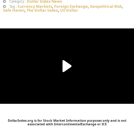
Dollar Index News
Category :
Currency Markets
,
Foreign Exchange
,
Geopolitical Risk
,
Tag :
Safe Haven
,
The Dollar Index
,
US Dollar
DollarIndex.org is for Stock Market Information purposes only and is not
associated with IntercontinentalExchange or ICE