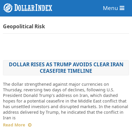
Menu
Geopolitical Risk
DOLLAR RISES AS TRUMP AVOIDS CLEAR IRAN
CEASEFIRE TIMELINE
The dollar strengthened against major currencies on
Thursday, reversing two days of declines, following U.S.
President Donald Trump’s address on Iran, which dashed
hopes for a potential ceasefire in the Middle East conflict that
has unsettled investors and disrupted markets. In the national
address delivered by Trump, he indicated that the conflict in
Iran is
Read More