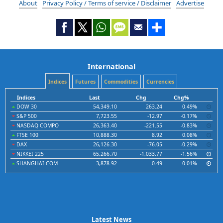
About
Privacy Policy / Terms of service / Disclaimer
Advertise
International
Indices
Futures
Commodities
Currencies
Indices
Last
Chg
Chg%
DOW 30
54,349.10
263.24
0.49%
S&P 500
7,723.55
-12.97
-0.17%
NASDAQ COMPO
26,363.40
-221.55
-0.83%
FTSE 100
10,888.30
8.92
0.08%
DAX
26,126.30
-76.05
-0.29%
NIKKEI 225
65,266.70
-1,033.77
-1.56%
SHANGHAI COM
3,878.92
0.49
0.01%
Latest News