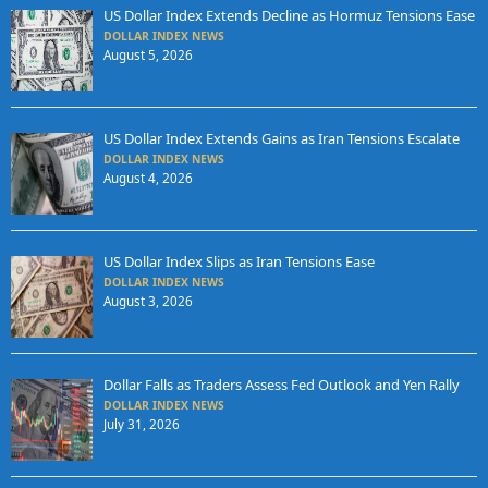
US Dollar Index Extends Decline as Hormuz Tensions Ease
DOLLAR INDEX NEWS
August 5, 2026
US Dollar Index Extends Gains as Iran Tensions Escalate
DOLLAR INDEX NEWS
August 4, 2026
US Dollar Index Slips as Iran Tensions Ease
DOLLAR INDEX NEWS
August 3, 2026
Dollar Falls as Traders Assess Fed Outlook and Yen Rally
DOLLAR INDEX NEWS
July 31, 2026