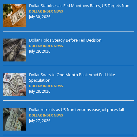
Dollar Stabilises as Fed Maintains Rates, US Targets Iran
DOLLAR INDEX NEWS
July 30, 2026
Dollar Holds Steady Before Fed Decision
DOLLAR INDEX NEWS
July 29, 2026
Dollar Soars to One-Month Peak Amid Fed Hike
Speculation
DOLLAR INDEX NEWS
July 28, 2026
Dollar retreats as US-Iran tensions ease, oil prices fall
DOLLAR INDEX NEWS
July 27, 2026