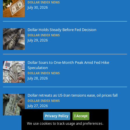
DOLLAR INDEX NEWS
July 30, 2026
Dollar Holds Steady Before Fed Decision
DOLLAR INDEX NEWS
July 29, 2026
Dollar Soars to One-Month Peak Amid Fed Hike
Speculation
DOLLAR INDEX NEWS
July 28, 2026
Dollar retreats as US-Iran tensions ease, oil prices fall
DOLLAR INDEX NEWS
July 27, 2026
Privacy Policy
I Accept
We use cookies to track usage and preferences.