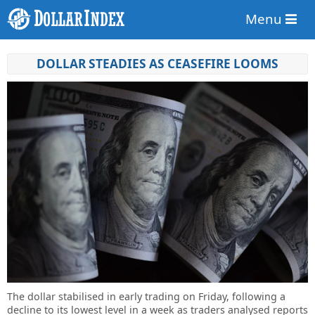
Menu
DOLLAR STEADIES AS CEASEFIRE LOOMS
The dollar stabilised in early trading on Friday, following a
decline to its lowest level in a week as traders analysed reports