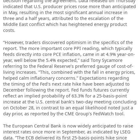
decision regarding the agreement. Data released on Thursday
indicated that U.S. producer prices rose more than anticipated
in May, resulting in the most significant annual increase in
three and a half years, attributed to the escalation of the
Middle East conflict which has heightened energy product
costs.
“However, traders discovered optimism in the specifics of the
report. The more important core PPI reading, which typically
feeds directly into core PCE inflation, came in at 4.9% year-on-
year, well below the 5.4% expected,” said Tony Sycamore
referring to the Federal Reserve’s preferred gauge of cost-of-
living increases. “This, combined with the fall in energy prices,
helped calm inflationary concerns.” Expectations regarding
the timing of the Fed’s next rate hike have been adjusted to
December following the report. Fed funds futures currently
reflect an implied probability of 63.3% for a 25-basis-point
increase at the U.S. central bank’s two-day meeting concluding
on October 28, in contrast to an equal likelihood noted just a
day prior, as reported by the CME Group’s FedWatch tool.
The European Central Bank is now widely anticipated to raise
interest rates once more in September, as indicated by LSEG
data. “The ECB delivered its first 25-basis-points hike since