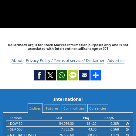
DollarIndex.org is for Stock Market Information purposes only and is not
associated with IntercontinentalExchange or ICE
About
Privacy Policy / Terms of service / Disclaimer
Advertise
International
Indices
Futures
Commodities
Currencies
Indices
Last
Chg
Chg%
DOW 30
54,036.30
151.22
0.28%
S&P 500
7,753.26
43.30
0.56%
NASDAQ COMPO
26,656.60
308.20
1.17%