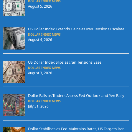
DOLLAR INDEX NEWS
August 5, 2026
US Dollar Index Extends Gains as Iran Tensions Escalate
DOLLAR INDEX NEWS
August 4, 2026
US Dollar Index Slips as Iran Tensions Ease
DOLLAR INDEX NEWS
August 3, 2026
Dollar Falls as Traders Assess Fed Outlook and Yen Rally
DOLLAR INDEX NEWS
July 31, 2026
Dollar Stabilises as Fed Maintains Rates, US Targets Iran