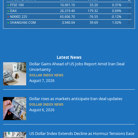
FTSE 100
10,901.10
33.20
0.31%
DAX
26,319.40
179.32
0.69%
NIKKEI 225
65,606.70
-76.55
-0.12%
SHANGHAI COM
3,940.04
39.69
1.02%
Latest News
Dollar Gains Ahead of US Jobs Report Amid Iran Deal
Uncertainty
DOLLAR INDEX NEWS
August 7, 2026
Dollar rises as markets anticipate Iran deal updates
DOLLAR INDEX NEWS
August 6, 2026
US Dollar Index Extends Decline as Hormuz Tensions Ease