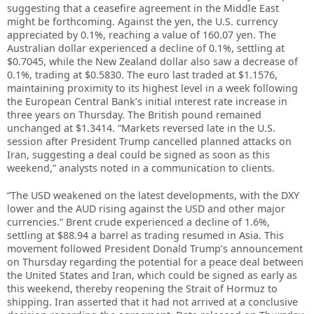
suggesting that a ceasefire agreement in the Middle East
might be forthcoming. Against the yen, the U.S. currency
appreciated by 0.1%, reaching a value of 160.07 yen. The
Australian dollar experienced a decline of 0.1%, settling at
$0.7045, while the New Zealand dollar also saw a decrease of
0.1%, trading at $0.5830. The euro last traded at $1.1576,
maintaining proximity to its highest level in a week following
the European Central Bank’s initial interest rate increase in
three years on Thursday. The British pound remained
unchanged at $1.3414. “Markets reversed late in the U.S.
session after President Trump cancelled planned attacks on
Iran, suggesting a ​deal could be signed as soon as this
weekend,” analysts noted in a communication to clients.
“The USD weakened on the latest developments, with the DXY
lower and the AUD rising ​against the USD and other major
currencies.” Brent crude experienced a decline of 1.6%,
settling at $88.94 a barrel as trading resumed in Asia. This
movement followed President Donald Trump’s announcement
on Thursday regarding the potential for a peace deal between
the United States and Iran, which could be signed as early as
this weekend, thereby reopening the Strait of Hormuz to
shipping. Iran asserted that it had not arrived at a conclusive