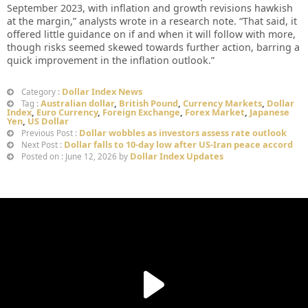
September 2023, with inflation and growth revisions hawkish
at the margin,” analysts wrote in a research note. “That said, it
offered little guidance on if and when ​it will follow with more,
though risks seemed skewed towards further action, barring a
quick improvement in the inflation outlook.”
Dollar Index News
Category :
Australian dollar
,
British Pound
,
Currency Markets
,
Dollar
Tag :
Index
,
Euro Currency
,
Foreign Exchange
,
Forex Market
,
Japanese
Yen
,
US Dollar
Dollar wobbles as investors assess rate outlook
Previous Post :
Dollar falls to 10-day low after US-Iran peace accord
Next Post :
Dollar Index Updates
Posted on : June 12, 2026 by