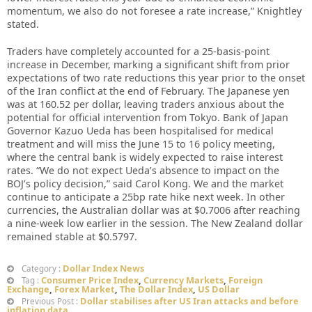
momentum, we also do not foresee a rate increase,” Knightley
stated.
Traders have completely accounted for a 25-basis-point
increase in December, marking a significant shift from prior
expectations of two rate reductions this year prior to the onset
of the Iran conflict at the end of February. The Japanese yen
was at 160.52 per dollar, leaving traders anxious about the
potential for official intervention from Tokyo. Bank of Japan
Governor Kazuo Ueda has been hospitalised for medical
treatment and will miss the June 15 to 16 policy meeting,
where the central bank is widely expected to raise interest
rates. “We do not expect Ueda’s absence to impact on the
BOJ’s policy decision,” said Carol Kong. We and the market
continue to anticipate a 25bp rate hike next week. In other
currencies, the Australian dollar was at $0.7006 after reaching
a nine-week low earlier in the session. The New Zealand dollar
remained stable at $0.5797.
Dollar Index News
Category :
Consumer Price Index
,
Currency Markets
,
Foreign
Tag :
Exchange
,
Forex Market
,
The Dollar Index
,
US Dollar
Dollar stabilises after US Iran attacks and before
Previous Post :
inflation data