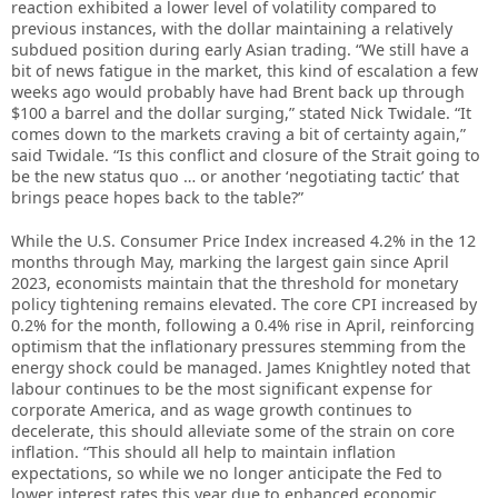
reaction exhibited a lower level of volatility compared to
previous instances, with the dollar maintaining a relatively
subdued position during early Asian trading. “We still have a
bit of news fatigue in the market, this kind of escalation a few
weeks ago would probably have had ​Brent back up through
$100 a barrel and the dollar surging,” stated Nick Twidale. “It
comes down to the markets craving a bit of certainty again,”
said Twidale. “Is this conflict and closure of the Strait going to
be the new status quo … or another ‘negotiating tactic’ that
brings peace hopes back to the table?”
While the U.S. Consumer Price Index increased 4.2% in the 12
months through May, marking the largest gain since April
2023, economists maintain that the threshold for monetary
policy tightening remains elevated. The core CPI increased by
0.2% for the month, following a 0.4% rise in April, reinforcing
optimism that the inflationary pressures stemming from the
energy shock could be managed. James Knightley noted that
labour continues to be the most significant expense for
corporate America, and as wage growth continues to
decelerate, this should alleviate some of the strain on core
inflation. “This should all help to maintain inflation
expectations, so while we no longer anticipate the Fed to
lower interest rates this year due to enhanced economic