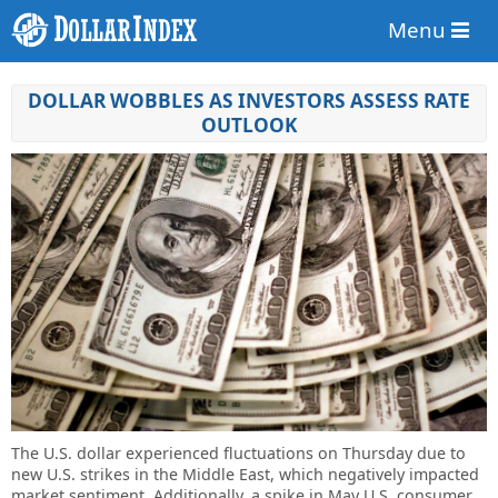
Menu
DOLLAR WOBBLES AS INVESTORS ASSESS RATE
OUTLOOK
The U.S. dollar experienced fluctuations on Thursday due to
new U.S. strikes in the Middle East, which negatively impacted
market sentiment. Additionally, a spike in May U.S. consumer