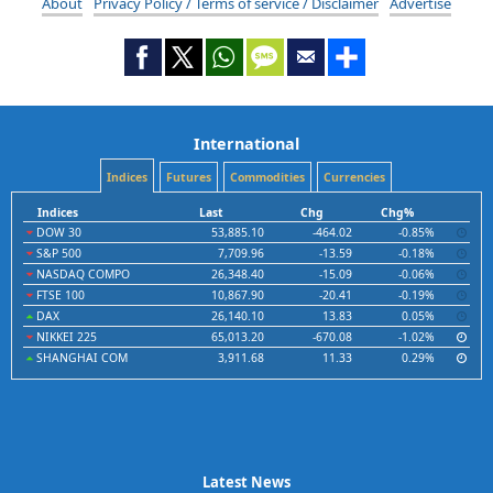
About
Privacy Policy / Terms of service / Disclaimer
Advertise
International
Indices
Futures
Commodities
Currencies
Indices
Last
Chg
Chg%
DOW 30
53,885.10
-464.02
-0.85%
S&P 500
7,709.96
-13.59
-0.18%
NASDAQ COMPO
26,348.40
-15.09
-0.06%
FTSE 100
10,867.90
-20.41
-0.19%
DAX
26,140.10
13.83
0.05%
NIKKEI 225
65,013.20
-670.08
-1.02%
SHANGHAI COM
3,911.68
11.33
0.29%
Latest News