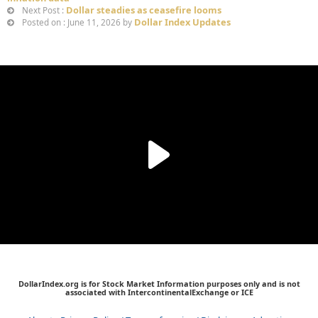
Dollar steadies as ceasefire looms
Next Post :
Dollar Index Updates
Posted on : June 11, 2026 by
DollarIndex.org is for Stock Market Information purposes only and is not
associated with IntercontinentalExchange or ICE