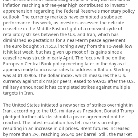
inflation reaching a three-year high contributed to investor
apprehension regarding the Federal Reserve’s monetary policy
outlook. The currency markets have exhibited a subdued
performance this week, as investors assessed the delicate
ceasefire in the Middle East in light of a renewed cycle of
retaliatory strikes between the U.S. and Iran, which has
diminished expectations for a near-term peace agreement.
The euro bought $1.1553, inching away from the 10-week low
it hit last week, but has given up most of its gains since a
ceasefire was struck in early April. The focus will be on the
European Central Bank policy meeting later in the day as it
appears ready to increase rates to address inflation. Sterling
was at $1.33905. The dollar index, which measures the U.S.
currency against six major peers, eased to 99.903 after the U.S.
military announced it has completed strikes against multiple
targets in Iran.
The United States initiated a new series of strikes overnight in
Iran, according to the U.S. military, as President Donald Trump
pledged further attacks should a peace agreement not be
reached. The latest escalation has left markets on edge,
resulting in an increase in oil prices. Brent futures increased
by more than 2%, reaching $95.40 per barrel. Still, the market