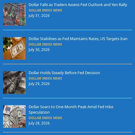
Dollar Falls as Traders Assess Fed Outlook and Yen Rally
DOLLAR INDEX NEWS
July 31, 2026
Dollar Stabilises as Fed Maintains Rates, US Targets Iran
DOLLAR INDEX NEWS
July 30, 2026
Dollar Holds Steady Before Fed Decision
DOLLAR INDEX NEWS
July 29, 2026
Dollar Soars to One-Month Peak Amid Fed Hike
Speculation
DOLLAR INDEX NEWS
July 28, 2026