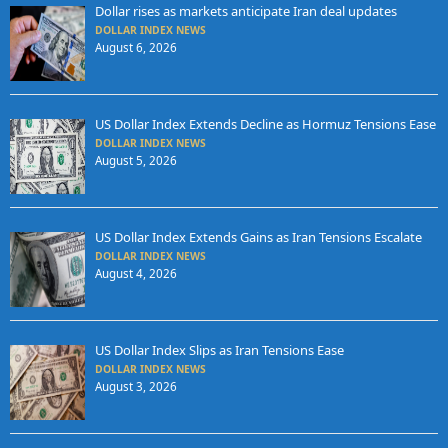
Dollar rises as markets anticipate Iran deal updates
DOLLAR INDEX NEWS
August 6, 2026
US Dollar Index Extends Decline as Hormuz Tensions Ease
DOLLAR INDEX NEWS
August 5, 2026
US Dollar Index Extends Gains as Iran Tensions Escalate
DOLLAR INDEX NEWS
August 4, 2026
US Dollar Index Slips as Iran Tensions Ease
DOLLAR INDEX NEWS
August 3, 2026