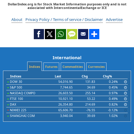
DollarIndex.org is for Stock Market Information purposes only and is not
associated with IntercontinentalExchange or ICE
About
Privacy Policy / Terms of service / Disclaimer
Advertise
International
Indices
Futures
Commodities
Currencies
Indices
Last
Chg
Chg%
DOW 30
54,016.90
131.83
0.24%
S&P 500
7,744.65
34.69
0.45%
NASDAQ COMPO
26,603.50
255.14
0.97%
FTSE 100
10,921.10
53.22
0.49%
DAX
26,354.80
214.69
0.82%
NIKKEI 225
65,606.70
-76.55
-0.12%
SHANGHAI COM
3,940.04
39.69
1.02%