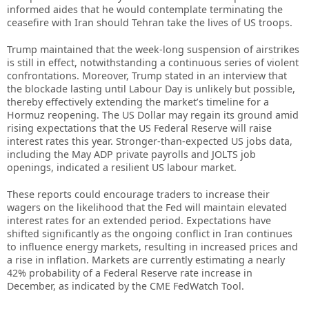
informed aides that he would contemplate terminating the
ceasefire with Iran should Tehran take the lives of US troops.
Trump maintained that the week-long suspension of airstrikes
is still in effect, notwithstanding a continuous series of violent
confrontations. Moreover, Trump stated in an interview that
the blockade lasting until Labour Day is unlikely but possible,
thereby effectively extending the market’s timeline for a
Hormuz reopening. The US Dollar may regain its ground amid
rising expectations that the US Federal Reserve will raise
interest rates this year. Stronger-than-expected US jobs data,
including the May ADP private payrolls and JOLTS job
openings, indicated a resilient US labour market.
These reports could encourage traders to increase their
wagers on the likelihood that the Fed will maintain elevated
interest rates for an extended period. Expectations have
shifted significantly as the ongoing conflict in Iran continues
to influence energy markets, resulting in increased prices and
a rise in inflation. Markets are currently estimating a nearly
42% probability of a Federal Reserve rate increase in
December, as indicated by the CME FedWatch Tool.