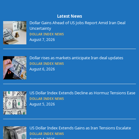
Latest News
Dollar Gains Ahead of US Jobs Report Amid Iran Deal
Uncertainty
DOLLAR INDEX NEWS
August 7, 2026
Dollar rises as markets anticipate Iran deal updates
DOLLAR INDEX NEWS
August 6, 2026
US Dollar Index Extends Decline as Hormuz Tensions Ease
DOLLAR INDEX NEWS
August 5, 2026
US Dollar Index Extends Gains as Iran Tensions Escalate
DOLLAR INDEX NEWS