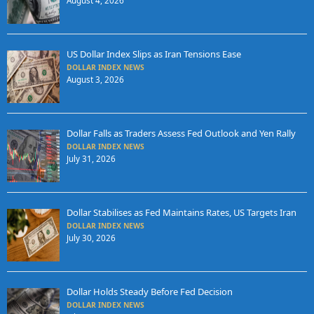
August 4, 2026
US Dollar Index Slips as Iran Tensions Ease
DOLLAR INDEX NEWS
August 3, 2026
Dollar Falls as Traders Assess Fed Outlook and Yen Rally
DOLLAR INDEX NEWS
July 31, 2026
Dollar Stabilises as Fed Maintains Rates, US Targets Iran
DOLLAR INDEX NEWS
July 30, 2026
Dollar Holds Steady Before Fed Decision
DOLLAR INDEX NEWS