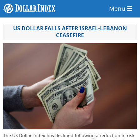
Menu
US DOLLAR FALLS AFTER ISRAEL-LEBANON
CEASEFIRE
The US Dollar Index has declined following a reduction in risk