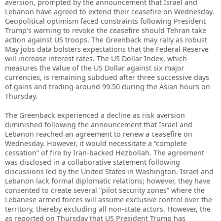
aversion, prompted by the announcement that Israel and
Lebanon have agreed to extend their ceasefire on Wednesday.
Geopolitical optimism faced constraints following President
Trump’s warning to revoke the ceasefire should Tehran take
action against US troops. The Greenback may rally as robust
May jobs data bolsters expectations that the Federal Reserve
will increase interest rates. The US Dollar Index, which
measures the value of the US Dollar against six major
currencies, is remaining subdued after three successive days
of gains and trading around 99.50 during the Asian hours on
Thursday.
The Greenback experienced a decline as risk aversion
diminished following the announcement that Israel and
Lebanon reached an agreement to renew a ceasefire on
Wednesday. However, it would necessitate a “complete
cessation” of fire by Iran-backed Hezbollah. The agreement
was disclosed in a collaborative statement following
discussions led by the United States in Washington. Israel and
Lebanon lack formal diplomatic relations; however, they have
consented to create several “pilot security zones” where the
Lebanese armed forces will assume exclusive control over the
territory, thereby excluding all non-state actors. However, the
as reported on Thursday that US President Trump has