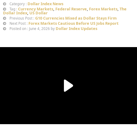
Dollar Index News
Category :
Currency Markets
,
Federal Reserve
,
Forex Markets
,
The
Tag :
Dollar Index
,
US Dollar
G10 Currencies Mixed as Dollar Stays Firm
Previous Post :
Forex Markets Cautious Before US Jobs Report
Next Post :
Dollar Index Updates
Posted on : June 4, 2026 by