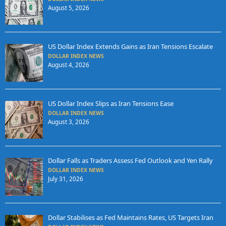
August 5, 2026
US Dollar Index Extends Gains as Iran Tensions Escalate
DOLLAR INDEX NEWS
August 4, 2026
US Dollar Index Slips as Iran Tensions Ease
DOLLAR INDEX NEWS
August 3, 2026
Dollar Falls as Traders Assess Fed Outlook and Yen Rally
DOLLAR INDEX NEWS
July 31, 2026
Dollar Stabilises as Fed Maintains Rates, US Targets Iran