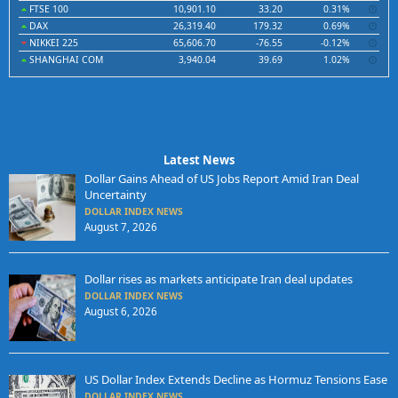
FTSE 100
10,901.10
33.20
0.31%
DAX
26,319.40
179.32
0.69%
NIKKEI 225
65,606.70
-76.55
-0.12%
SHANGHAI COM
3,940.04
39.69
1.02%
Latest News
Dollar Gains Ahead of US Jobs Report Amid Iran Deal
Uncertainty
DOLLAR INDEX NEWS
August 7, 2026
Dollar rises as markets anticipate Iran deal updates
DOLLAR INDEX NEWS
August 6, 2026
US Dollar Index Extends Decline as Hormuz Tensions Ease
DOLLAR INDEX NEWS