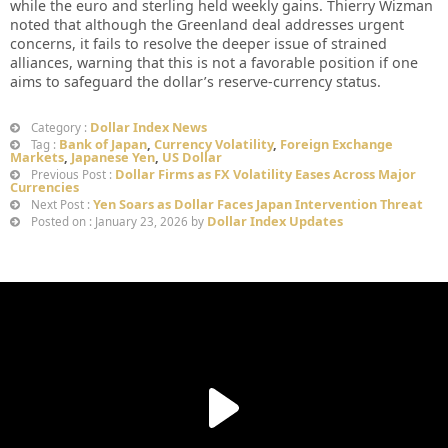
while the euro and sterling held weekly gains. Thierry Wizman
noted that although the Greenland deal addresses urgent
concerns, it fails to resolve the deeper issue of strained
alliances, warning that this is not a favorable position if one
aims to safeguard the dollar’s reserve-currency status.
Dollar Index News
Category :
Bank of Japan
,
Currency Volatility
,
Foreign Exchange
Tag :
Markets
,
Japanese Yen
,
US Dollar
Dollar Firms as FX Volatility Eases Across Major
Previous Post :
Currencies
Yen Soars as Dollar Faces Japan Intervention Threat
Next Post :
Dollar Index Updates
Posted on : January 23, 2026 by