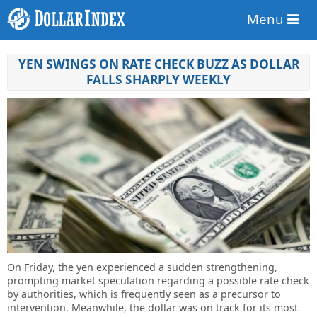
Menu
YEN SWINGS ON RATE CHECK BUZZ AS DOLLAR
FALLS SHARPLY WEEKLY
On Friday, the yen experienced a sudden strengthening,
prompting market speculation regarding a possible rate check
by authorities, which is frequently seen as a precursor to
intervention. Meanwhile, the dollar was on track for its most