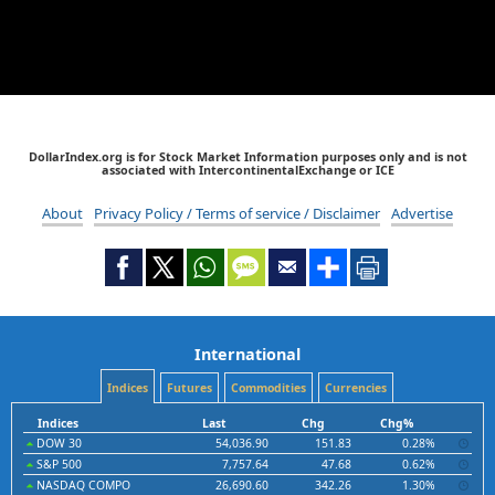
DollarIndex.org is for Stock Market Information purposes only and is not
associated with IntercontinentalExchange or ICE
About
Privacy Policy / Terms of service / Disclaimer
Advertise
International
Indices
Futures
Commodities
Currencies
Indices
Last
Chg
Chg%
DOW 30
54,036.90
151.83
0.28%
S&P 500
7,757.64
47.68
0.62%
NASDAQ COMPO
26,690.60
342.26
1.30%