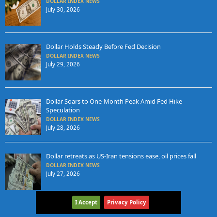
DOLLAR INDEX NEWS
July 30, 2026
Dollar Holds Steady Before Fed Decision
DOLLAR INDEX NEWS
July 29, 2026
Dollar Soars to One-Month Peak Amid Fed Hike
Speculation
DOLLAR INDEX NEWS
July 28, 2026
Dollar retreats as US-Iran tensions ease, oil prices fall
DOLLAR INDEX NEWS
July 27, 2026
I Accept
Privacy Policy