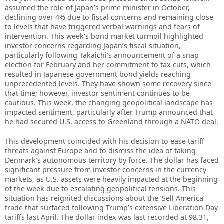
assumed the role of Japan’s prime minister in October,
declining over 4% due to fiscal concerns and remaining close
to levels that have triggered verbal warnings and fears of
intervention. This week’s bond market turmoil highlighted
investor concerns regarding Japan’s fiscal situation,
particularly following Takaichi’s announcement of a snap
election for February and her commitment to tax cuts, which
resulted in Japanese government bond yields reaching
unprecedented levels. They have shown some recovery since
that time; however, investor sentiment continues to be
cautious. This week, the changing geopolitical landscape has
impacted sentiment, particularly after Trump announced that
he had secured U.S. access to Greenland through a NATO deal.
This development coincided with his decision to ease tariff
threats against Europe and to dismiss the idea of taking
Denmark’s autonomous territory by force. The dollar has faced
significant pressure from investor concerns in the currency
markets, as U.S. assets were heavily impacted at the beginning
of the week due to escalating geopolitical tensions. This
situation has reignited discussions about the ‘Sell America’
trade that surfaced following Trump’s extensive Liberation Day
tariffs last April. The dollar index was last recorded at 98.31,