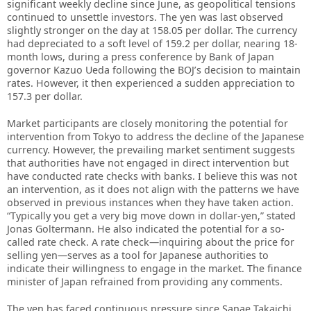
significant weekly decline since June, as geopolitical tensions
continued to unsettle investors. The yen was last observed
slightly stronger on the day at 158.05 per dollar. The currency
had depreciated to a soft level of 159.2 per dollar, nearing 18-
month lows, during a press conference by Bank of Japan
governor Kazuo Ueda following the BOJ’s decision to maintain
rates. However, it then experienced a sudden appreciation to
157.3 per dollar.
Market participants are closely monitoring the potential for
intervention from Tokyo to address the decline of the Japanese
currency. However, the prevailing market sentiment suggests
that authorities have not engaged in direct intervention but
have conducted rate checks with banks. I believe this was not
an intervention, as it does not align with the patterns we have
observed in previous instances when they have taken action.
“Typically you get a very big move down in dollar-yen,” stated
Jonas Goltermann. He also indicated the potential for a so-
called rate check. A rate check—inquiring about the price for
selling yen—serves as a tool for Japanese authorities to
indicate their willingness to engage in the market. The finance
minister of Japan refrained from providing any comments.
The yen has faced continuous pressure since Sanae Takaichi