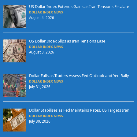
US Dollar Index Extends Gains as Iran Tensions Escalate
DOLLAR INDEX NEWS
August 4, 2026
US Dollar Index Slips as Iran Tensions Ease
DOLLAR INDEX NEWS
August 3, 2026
Dollar Falls as Traders Assess Fed Outlook and Yen Rally
DOLLAR INDEX NEWS
July 31, 2026
Dollar Stabilises as Fed Maintains Rates, US Targets Iran
DOLLAR INDEX NEWS
July 30, 2026