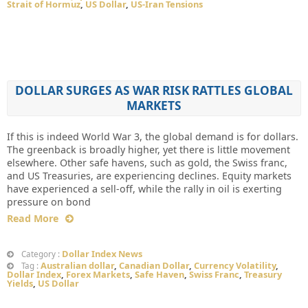
Strait of Hormuz
,
US Dollar
,
US-Iran Tensions
DOLLAR SURGES AS WAR RISK RATTLES GLOBAL
MARKETS
If this is indeed World War 3, the global demand is for dollars.
The greenback is broadly higher, yet there is little movement
elsewhere. Other safe havens, such as gold, the Swiss franc,
and US Treasuries, are experiencing declines. Equity markets
have experienced a sell-off, while the rally in oil is exerting
pressure on bond
Read More
Dollar Index News
Category :
Australian dollar
,
Canadian Dollar
,
Currency Volatility
,
Tag :
Dollar Index
,
Forex Markets
,
Safe Haven
,
Swiss Franc
,
Treasury
Yields
,
US Dollar