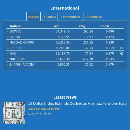
International
Indices
Futures
Commodities
Currencies
Indices
Last
Chg
Chg%
DOW 30
54,349.10
263.24
0.49%
S&P 500
7,723.55
-12.97
-0.17%
NASDAQ COMPO
26,363.40
-221.55
-0.83%
FTSE 100
10,910.80
22.54
0.21%
DAX
26,197.70
71.44
0.27%
NIKKEI 225
65,683.30
-617.18
-0.93%
SHANGHAI COM
3,900.35
21.92
0.57%
Latest News
US Dollar Index Extends Decline as Hormuz Tensions Ease
DOLLAR INDEX NEWS
August 5, 2026