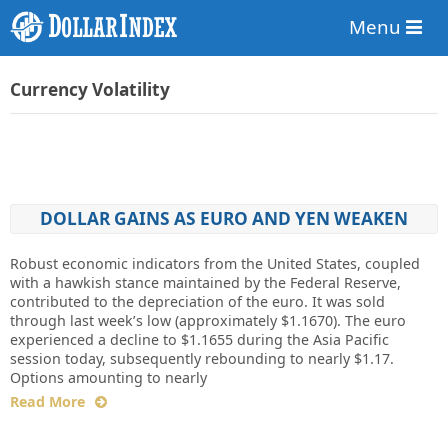
Menu
Currency Volatility
DOLLAR GAINS AS EURO AND YEN WEAKEN
Robust economic indicators from the United States, coupled
with a hawkish stance maintained by the Federal Reserve,
contributed to the depreciation of the euro. It was sold
through last week’s low (approximately $1.1670). The euro
experienced a decline to $1.1655 during the Asia Pacific
session today, subsequently rebounding to nearly $1.17.
Options amounting to nearly
Read More