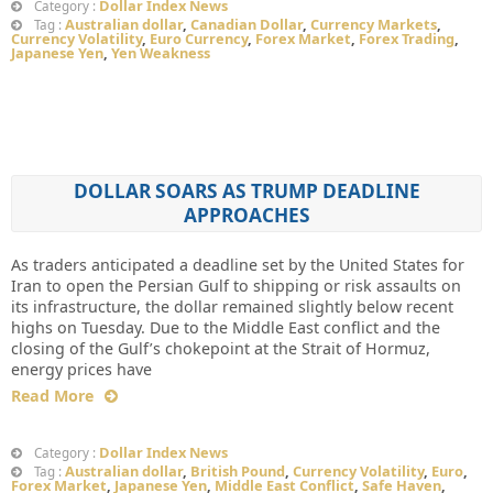
Dollar Index News
Category :
Australian dollar
,
Canadian Dollar
,
Currency Markets
,
Tag :
Currency Volatility
,
Euro Currency
,
Forex Market
,
Forex Trading
,
Japanese Yen
,
Yen Weakness
DOLLAR SOARS AS TRUMP DEADLINE
APPROACHES
As traders anticipated a deadline set by the United States for
Iran to open the Persian Gulf to shipping or risk assaults on
its infrastructure, the dollar remained slightly below recent
highs on Tuesday. Due to the Middle East conflict and the
closing of the Gulf’s chokepoint at the Strait of Hormuz,
energy prices have
Read More
Dollar Index News
Category :
Australian dollar
,
British Pound
,
Currency Volatility
,
Euro
,
Tag :
Forex Market
,
Japanese Yen
,
Middle East Conflict
,
Safe Haven
,