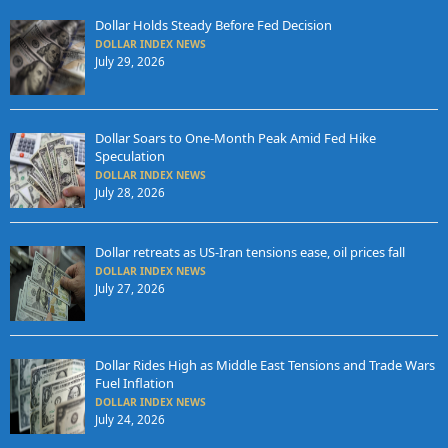
Dollar Holds Steady Before Fed Decision
DOLLAR INDEX NEWS
July 29, 2026
Dollar Soars to One-Month Peak Amid Fed Hike
Speculation
DOLLAR INDEX NEWS
July 28, 2026
Dollar retreats as US-Iran tensions ease, oil prices fall
DOLLAR INDEX NEWS
July 27, 2026
Dollar Rides High as Middle East Tensions and Trade Wars
Fuel Inflation
DOLLAR INDEX NEWS
July 24, 2026