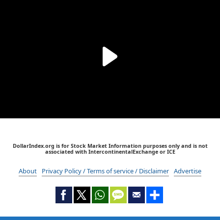
DollarIndex.org is for Stock Market Information purposes only and is not
associated with IntercontinentalExchange or ICE
About
Privacy Policy / Terms of service / Disclaimer
Advertise