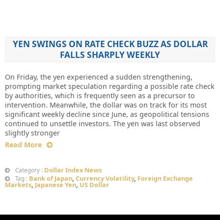
YEN SWINGS ON RATE CHECK BUZZ AS DOLLAR
FALLS SHARPLY WEEKLY
On Friday, the yen experienced a sudden strengthening,
prompting market speculation regarding a possible rate check
by authorities, which is frequently seen as a precursor to
intervention. Meanwhile, the dollar was on track for its most
significant weekly decline since June, as geopolitical tensions
continued to unsettle investors. The yen was last observed
slightly stronger
Read More
Dollar Index News
Category :
Bank of Japan
,
Currency Volatility
,
Foreign Exchange
Tag :
Markets
,
Japanese Yen
,
US Dollar