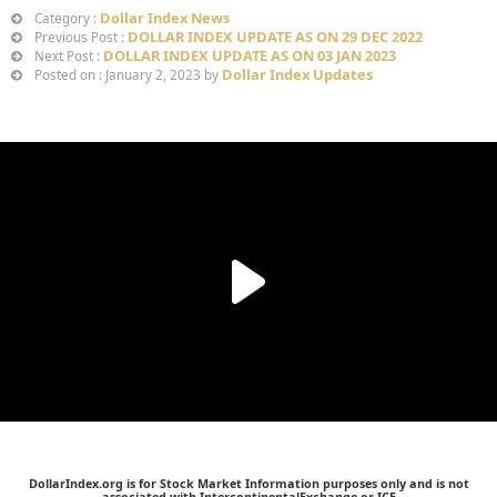
Dollar Index News
Category :
DOLLAR INDEX UPDATE AS ON 29 DEC 2022
Previous Post :
DOLLAR INDEX UPDATE AS ON 03 JAN 2023
Next Post :
Dollar Index Updates
Posted on : January 2, 2023 by
DollarIndex.org is for Stock Market Information purposes only and is not
associated with IntercontinentalExchange or ICE