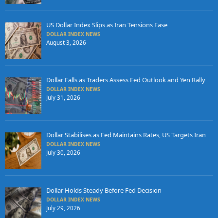
US Dollar Index Slips as Iran Tensions Ease
DOLLAR INDEX NEWS
August 3, 2026
Dollar Falls as Traders Assess Fed Outlook and Yen Rally
DOLLAR INDEX NEWS
July 31, 2026
Dollar Stabilises as Fed Maintains Rates, US Targets Iran
DOLLAR INDEX NEWS
July 30, 2026
Dollar Holds Steady Before Fed Decision
DOLLAR INDEX NEWS
July 29, 2026