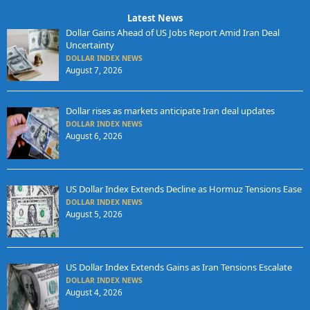
Latest News
Dollar Gains Ahead of US Jobs Report Amid Iran Deal
Uncertainty
DOLLAR INDEX NEWS
August 7, 2026
Dollar rises as markets anticipate Iran deal updates
DOLLAR INDEX NEWS
August 6, 2026
US Dollar Index Extends Decline as Hormuz Tensions Ease
DOLLAR INDEX NEWS
August 5, 2026
US Dollar Index Extends Gains as Iran Tensions Escalate
DOLLAR INDEX NEWS
August 4, 2026