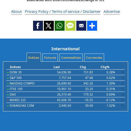
About
Privacy Policy / Terms of service / Disclaimer
Advertise
International
Indices
Futures
Commodities
Currencies
Indices
Last
Chg
Chg%
DOW 30
54,036.90
151.83
0.28%
S&P 500
7,757.64
47.68
0.62%
NASDAQ COMPO
26,690.60
342.26
1.30%
FTSE 100
10,901.10
33.20
0.31%
DAX
26,319.40
179.32
0.69%
NIKKEI 225
65,606.70
-76.55
-0.12%
SHANGHAI COM
3,940.04
39.69
1.02%