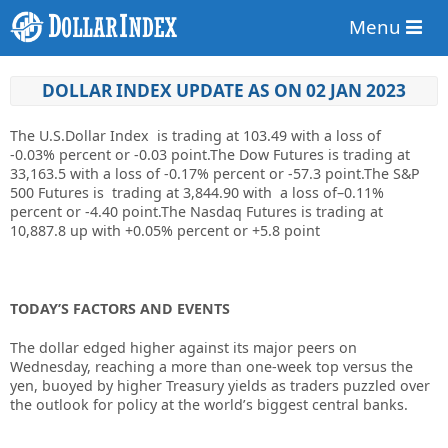
Menu
DOLLAR INDEX UPDATE AS ON 02 JAN 2023
The U.S.Dollar Index is trading at
103.49
with a loss of
-0.03%
percent or
-0.03
point.
The Dow Futures is trading at
33,163.5 with a loss of -0.17% percent or -57.3 point.
The S&P
500 Futures is trading at 3,844.90 with a loss of–0.11%
percent or -4.40 point
.The Nasdaq Futures is trading at
10,887.8 up with +0.05% percent or +5.8 point
TODAY’S FACTORS AND EVENTS
The dollar edged higher against its major peers on
Wednesday, reaching a more than one-week top versus the
yen, buoyed by higher Treasury yields as traders puzzled over
the outlook for policy at the world’s biggest central banks.