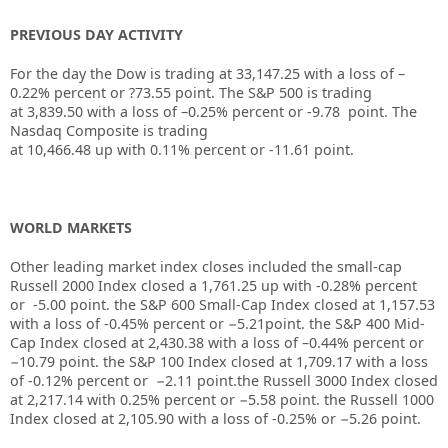
PREVIOUS DAY ACTIVITY
For the day the Dow is trading at
33,147.25
with a loss of –
0.22%
percent or
?73.55
point. The S&P 500 is trading
at
3,839.50
with a loss of –
0.25%
percent or
-9.78
point. The
Nasdaq Composite is trading
at
10,466.48
up
with
0.11%
percent or
-11.61
point.
WORLD MARKETS
Other leading market index closes included the small-cap
Russell 2000 Index closed a
1,761.25
up
with
-0.28%
percent
or
-5.00
point. the S&P 600 Small-Cap Index closed at
1,157.53
with a loss of
-0.45%
percent or
−5.21
point. the S&P 400 Mid-
Cap Index closed at
2,430.38
with a loss of –
0.44%
percent or
−10.79
point. the S&P 100 Index closed at
1,709.17
with a loss
of
-0.12%
percent or
−2.11
point.the Russell 3000 Index closed
at
2,217.14
with
0.25%
percent or
−5.58
point. the Russell 1000
Index closed at
2,105.90
with a loss of
-0.25%
or
−5.26
point.