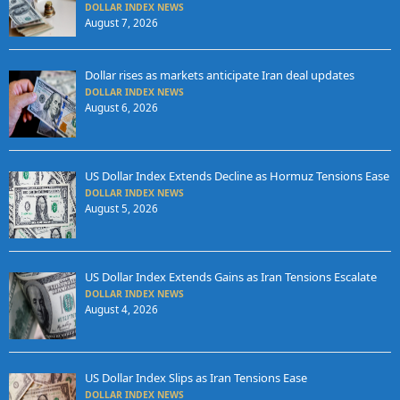
DOLLAR INDEX NEWS
August 7, 2026
Dollar rises as markets anticipate Iran deal updates
DOLLAR INDEX NEWS
August 6, 2026
US Dollar Index Extends Decline as Hormuz Tensions Ease
DOLLAR INDEX NEWS
August 5, 2026
US Dollar Index Extends Gains as Iran Tensions Escalate
DOLLAR INDEX NEWS
August 4, 2026
US Dollar Index Slips as Iran Tensions Ease
DOLLAR INDEX NEWS