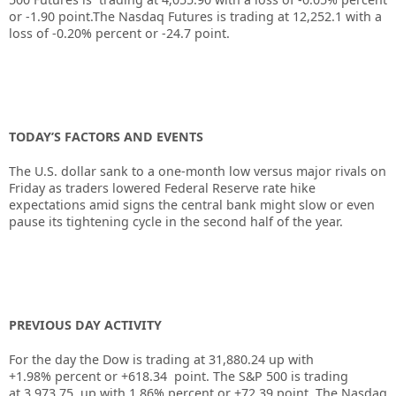
or
-1.90
point.The Nasdaq Futures is trading at
12,252.1
with a
loss of
-0.20%
percent or
-24.7
point.
TODAY’S FACTORS AND EVENTS
The U.S. dollar sank to a one-month low versus major rivals on
Friday as traders lowered Federal Reserve rate hike
expectations amid signs the central bank might slow or even
pause its tightening cycle in the second half of the year.
PREVIOUS DAY ACTIVITY
For the day the Dow is trading at
31,880.24
up
with
+
1.98%
percent or
+618.34
point. The S&P 500 is trading
at
3,973.75
up
with
1.86%
percent or
+72.39
point. The Nasdaq