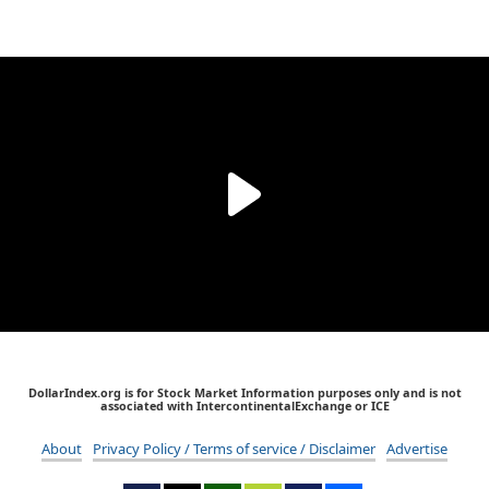
DollarIndex.org is for Stock Market Information purposes only and is not
associated with IntercontinentalExchange or ICE
About
Privacy Policy / Terms of service / Disclaimer
Advertise