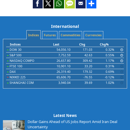
International
Indices
Futures
Commodities
Currencies
Indices
Last
Chg
Chg%
DOW 30
54,056.10
171.03
0.32%
S&P 500
7,752.59
42.63
0.55%
NASDAQ COMPO
26,657.80
309.42
1.17%
FTSE 100
10,901.10
33.20
0.31%
DAX
26,319.40
179.32
0.69%
NIKKEI 225
65,606.70
-76.55
-0.12%
SHANGHAI COM
3,940.04
39.69
1.02%
Latest News
Dollar Gains Ahead of US Jobs Report Amid Iran Deal
Uncertainty