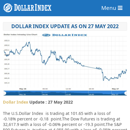
Menu
DOLLAR INDEX UPDATE AS ON 27 MAY 2022
Dollar Index
Update : 27 May 2022
The U.S.Dollar Index is trading at
101.65
with a loss of
-0.18%
percent or
-0.18
point.The Dow Futures is trading at
32,617.9
with a loss of
-0.06%
percent or
-19.3
point.The S&P
500 Futures is trading at
4,055.90
with a loss of
-0.05%
percent