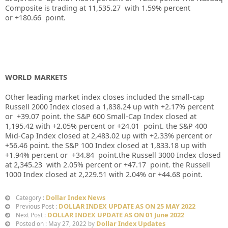
Composite is trading at
11,535.27
with
1.59%
percent
or
+180.66
point.
WORLD MARKETS
Other leading market index closes included the small-cap
Russell 2000 Index closed a
1,838.24
up
with +
2.17%
percent
or
+39.07
point. the S&P 600 Small-Cap Index closed at
1,195.42
with
+2.05%
percent or
+24.01
point. the S&P 400
Mid-Cap Index closed at
2,483.02
up
with +
2.33%
percent or
+56.46
point. the S&P 100 Index closed at
1,833.18
up
with
+
1.94%
percent or
+34.84
point.the Russell 3000 Index closed
at
2,345.23
with
2.05%
percent or
+47.17
point. the Russell
1000 Index closed at
2,229.51
with
2.04%
or
+44.68
point.
Dollar Index News
Category :
DOLLAR INDEX UPDATE AS ON 25 MAY 2022
Previous Post :
DOLLAR INDEX UPDATE AS ON 01 June 2022
Next Post :
Dollar Index Updates
Posted on : May 27, 2022 by