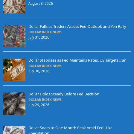
August 3, 2026
Dollar Falls as Traders Assess Fed Outlook and Yen Rally
DOLLAR INDEX NEWS
July 31, 2026
Dollar Stabilises as Fed Maintains Rates, US Targets Iran
DOLLAR INDEX NEWS
July 30, 2026
Dollar Holds Steady Before Fed Decision
DOLLAR INDEX NEWS
July 29, 2026
Dollar Soars to One-Month Peak Amid Fed Hike
Speculation