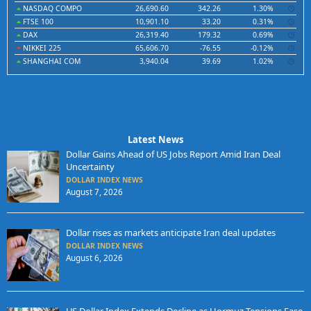
NASDAQ COMPO
26,690.60
342.26
1.30%
FTSE 100
10,901.10
33.20
0.31%
DAX
26,319.40
179.32
0.69%
NIKKEI 225
65,606.70
-76.55
-0.12%
SHANGHAI COM
3,940.04
39.69
1.02%
Latest News
Dollar Gains Ahead of US Jobs Report Amid Iran Deal
Uncertainty
DOLLAR INDEX NEWS
August 7, 2026
Dollar rises as markets anticipate Iran deal updates
DOLLAR INDEX NEWS
August 6, 2026