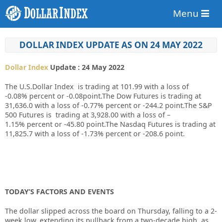
Menu
DOLLAR INDEX UPDATE AS ON 24 MAY 2022
Dollar Index
Update : 24 May 2022
The U.S.Dollar Index is trading at
101.99
with a loss of
-0.08%
percent or
-0.08
point.The Dow Futures is trading at
31,636.0
with a loss of
-0.77%
percent or
-244.2
point.The S&P
500 Futures is trading at
3,928.00
with a loss of
–
1.15%
percent or
-45.80
point.The Nasdaq Futures is trading at
11,825.7
with a loss of
-1.73%
percent or
-208.6
point.
TODAY’S FACTORS AND EVENTS
The dollar slipped across the board on Thursday, falling to a 2-
week low, extending its pullback from a two-decade high, as