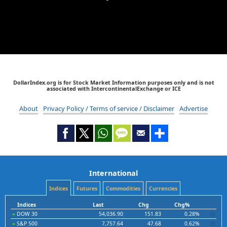
DollarIndex.org is for Stock Market Information purposes only and is not
associated with IntercontinentalExchange or ICE
About
Privacy Policy / Terms of service / Disclaimer
Advertise
International
Indices
Futures
Commodities
Currencies
Indices
Last
Chg
Chg%
DOW 30
54,036.90
151.83
0.28%
S&P 500
7,757.64
47.68
0.62%