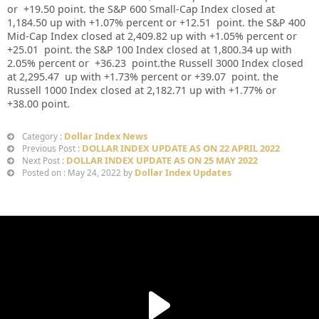
or
+19.50
point. the S&P 600 Small-Cap Index closed at
1,184.50
up
with +
1.07%
percent or
+12.51
point. the S&P 400
Mid-Cap Index closed at
2,409.82
up
with +
1.05%
percent or
+25.01
point. the S&P 100 Index closed at
1,800.34
up
with
2.05%
percent or
+36.23
point.the Russell 3000 Index closed
at
2,295.47
up with +
1.73%
percent or
+39.07
point. the
Russell 1000 Index closed at
2,182.71
up
with +
1.77%
or
+38.00
point.
Dollar Index News
Category :
DOLLAR INDEX UPDATE AS ON 22 APRIL 2022
Previous Post :
DOLLAR INDEX UPDATE AS ON 25 MAY 2022
Next Post :
Dollar Index Updates
Posted on : May 24, 2022 by