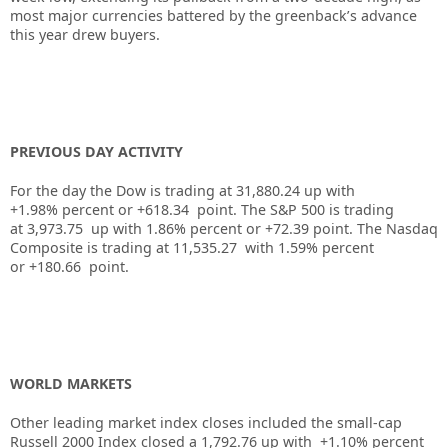
most major currencies battered by the greenback’s advance
this year drew buyers.
PREVIOUS DAY ACTIVITY
For the day the Dow is trading at
31,880.24
up
with
+
1.98%
percent or
+618.34
point. The S&P 500 is trading
at
3,973.75
up
with
1.86%
percent or
+72.39
point. The Nasdaq
Composite is trading at
11,535.27
with
1.59%
percent
or
+180.66
point.
WORLD MARKETS
Other leading market index closes included the small-cap
Russell 2000 Index closed a
1,792.76
up
with
+
1.10%
percent