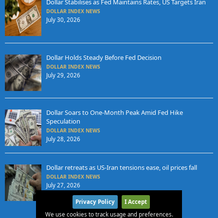
Dollar Stabilises as Fed Maintains Rates, US Targets Iran
DOLLAR INDEX NEWS
July 30, 2026
Dollar Holds Steady Before Fed Decision
DOLLAR INDEX NEWS
July 29, 2026
Dollar Soars to One-Month Peak Amid Fed Hike
Speculation
DOLLAR INDEX NEWS
July 28, 2026
Dollar retreats as US-Iran tensions ease, oil prices fall
DOLLAR INDEX NEWS
July 27, 2026
Privacy Policy
I Accept
We use cookies to track usage and preferences.