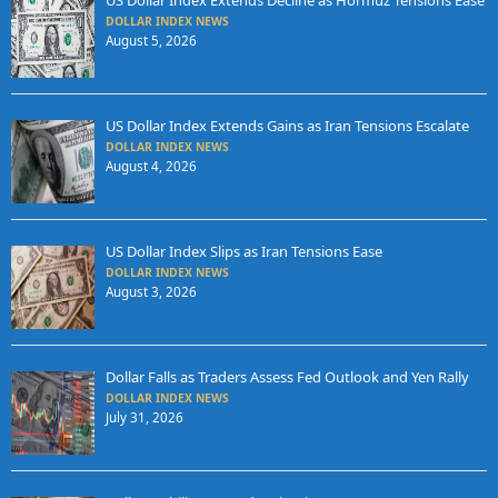
US Dollar Index Extends Decline as Hormuz Tensions Ease
DOLLAR INDEX NEWS
August 5, 2026
US Dollar Index Extends Gains as Iran Tensions Escalate
DOLLAR INDEX NEWS
August 4, 2026
US Dollar Index Slips as Iran Tensions Ease
DOLLAR INDEX NEWS
August 3, 2026
Dollar Falls as Traders Assess Fed Outlook and Yen Rally
DOLLAR INDEX NEWS
July 31, 2026