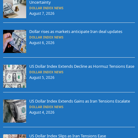
Uncertainty
DOLLAR INDEX NEWS
August 7, 2026
Dollar rises as markets anticipate Iran deal updates
DOLLAR INDEX NEWS
August 6, 2026
US Dollar Index Extends Decline as Hormuz Tensions Ease
DOLLAR INDEX NEWS
August 5, 2026
US Dollar Index Extends Gains as Iran Tensions Escalate
DOLLAR INDEX NEWS
August 4, 2026
US Dollar Index Slips as Iran Tensions Ease