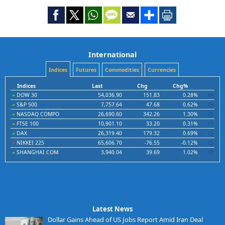
International
Indices
Futures
Commodities
Currencies
Indices
Last
Chg
Chg%
DOW 30
54,036.90
151.83
0.28%
S&P 500
7,757.64
47.68
0.62%
NASDAQ COMPO
26,690.60
342.26
1.30%
FTSE 100
10,901.10
33.20
0.31%
DAX
26,319.40
179.32
0.69%
NIKKEI 225
65,606.70
-76.55
-0.12%
SHANGHAI COM
3,940.04
39.69
1.02%
Latest News
Dollar Gains Ahead of US Jobs Report Amid Iran Deal