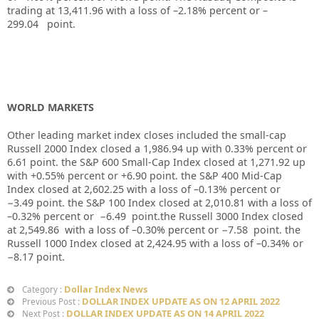
trading at
13,411.96
with a loss of –
2.18%
percent or –
299.04
point.
WORLD MARKETS
Other leading market index closes included the small-cap
Russell 2000 Index closed a
1,986.94
up
with
0.33%
percent or
6.61
point. the S&P 600 Small-Cap Index closed at
1,271.92
up
with +
0.55%
percent or
+6.90
point. the S&P 400 Mid-Cap
Index closed at
2,602.25
with a loss of –
0.13%
percent or
−3.49
point. the S&P 100 Index closed at
2,010.81
with a loss of
–
0.32%
percent or
−6.49
point.the Russell 3000 Index closed
at
2,549.86
with a loss of –
0.30%
percent or
−7.58
point. the
Russell 1000 Index closed at
2,424.95
with a loss of –
0.34%
or
−8.17
point.
Dollar Index News
Category :
DOLLAR INDEX UPDATE AS ON 12 APRIL 2022
Previous Post :
DOLLAR INDEX UPDATE AS ON 14 APRIL 2022
Next Post :