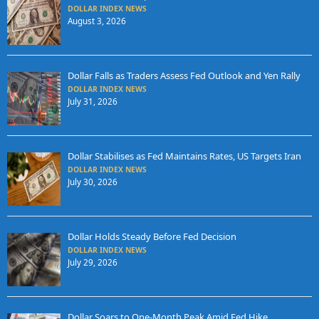
DOLLAR INDEX NEWS
August 3, 2026
Dollar Falls as Traders Assess Fed Outlook and Yen Rally
DOLLAR INDEX NEWS
July 31, 2026
Dollar Stabilises as Fed Maintains Rates, US Targets Iran
DOLLAR INDEX NEWS
July 30, 2026
Dollar Holds Steady Before Fed Decision
DOLLAR INDEX NEWS
July 29, 2026
Dollar Soars to One-Month Peak Amid Fed Hike