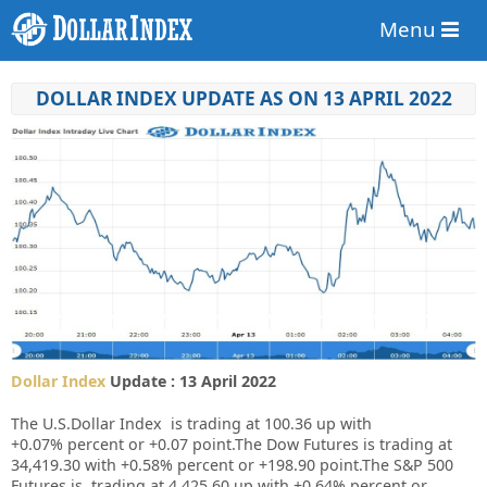
Menu
DOLLAR INDEX UPDATE AS ON 13 APRIL 2022
Dollar Index
Update : 13 April 2022
The U.S.Dollar Index is trading at
100.36
up with
+
0.07%
percent or +
0.07
point.The Dow Futures is trading at
34,419.30
with
+0.58%
percent or
+198.90
point.The S&P 500
Futures is trading at
4,425.60
up
with
+0.64%
percent or