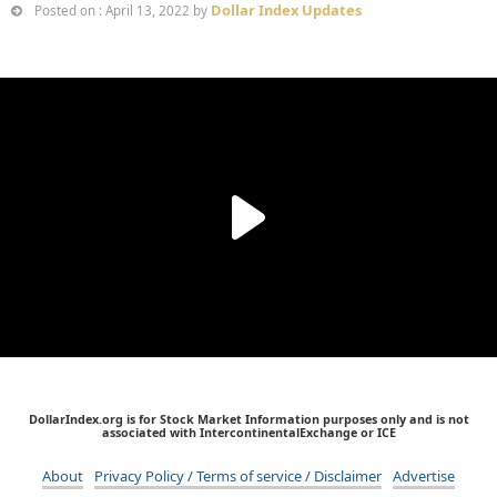
Dollar Index Updates
Posted on : April 13, 2022 by
DollarIndex.org is for Stock Market Information purposes only and is not
associated with IntercontinentalExchange or ICE
About
Privacy Policy / Terms of service / Disclaimer
Advertise