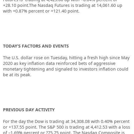
+28.10
point.The Nasdaq Futures is trading at
14,061.60
up
with
+0.87%
percent or
+121.40
point.
TODAY’S FACTORS AND EVENTS
The U.S. dollar rose on Tuesday, hitting a fresh high since May
2020 as key inflation data reinforced bets of aggressive
monetary tightening and signaled to investors inflation could
be at its peak.
PREVIOUS DAY ACTIVITY
For the day the Dow is trading at
34,308.08
with
0.40%
percent
or
+137.55
point. The S&P 500 is trading at
4,412.53
with a loss
of –
1.69%
percent or
?75.75
point. The Nasdaq Composite is