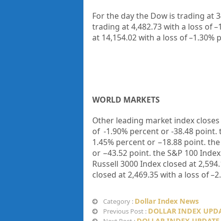
For the day the Dow is trading at
3
trading at
4,482.73
with a loss of –
at
14,154.02
with a loss of –
1.30%
p
WORLD MARKETS
Other leading market index closes 
of
-1.90%
percent or
-38.48
point.
1.45%
percent or
−18.88
point. th
or
−43.52
point. the S&P 100 Index
Russell 3000 Index closed at
2,594.
closed at
2,469.35
with a loss of –
2
Dollar Index News
Category :
DOLLAR INDEX UPDAT
Previous Post :
DOLLAR INDEX UPDATE 