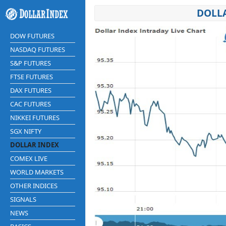
DOLLA
DOW FUTURES
NASDAQ FUTURES
S&P FUTURES
FTSE FUTURES
DAX FUTURES
CAC FUTURES
NIKKEI FUTURES
SGX NIFTY
DOLLAR INDEX
COMEX LIVE
WORLD MARKETS
OTHER INDICES
SIGNALS
NEWS