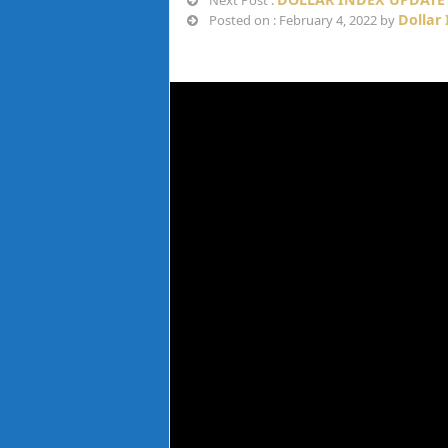
Next Post :
Dollar
Posted on : February 4, 2022 by