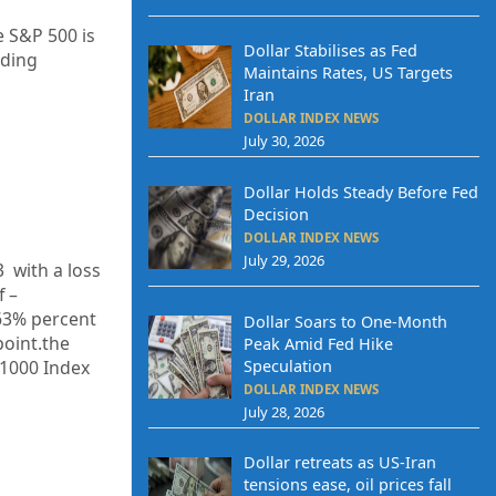
e S&P 500 is
Dollar Stabilises as Fed
ading
Maintains Rates, US Targets
Iran
DOLLAR INDEX NEWS
July 30, 2026
Dollar Holds Steady Before Fed
Decision
DOLLAR INDEX NEWS
July 29, 2026
3
with a loss
f –
63%
percent
Dollar Soars to One-Month
point.the
Peak Amid Fed Hike
Speculation
 1000 Index
DOLLAR INDEX NEWS
July 28, 2026
Dollar retreats as US-Iran
tensions ease, oil prices fall