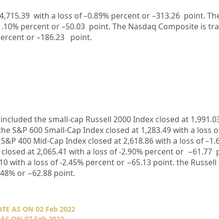
4,715.39
with a loss of –
0.89%
percent or –
313.26
point. Th
1.10%
percent or –
50.03
point. The Nasdaq Composite is tr
ercent or –
186.23
point.
included the small-cap Russell 2000 Index closed at
1,991.0
 the S&P 600 Small-Cap Index closed at
1,283.49
with a loss o
e S&P 400 Mid-Cap Index closed at
2,618.86
with a loss of –
1.
 closed at
2,065.41
with a loss of
-2.90%
percent or
−61.77
10
with
a loss of -2.45%
percent or
−65.13
point. the Russell
.48%
or
−62.88
point.
E AS ON 02 Feb 2022
AS ON 07 Feb 2022