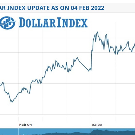
R INDEX UPDATE AS ON 04 FEB 2022