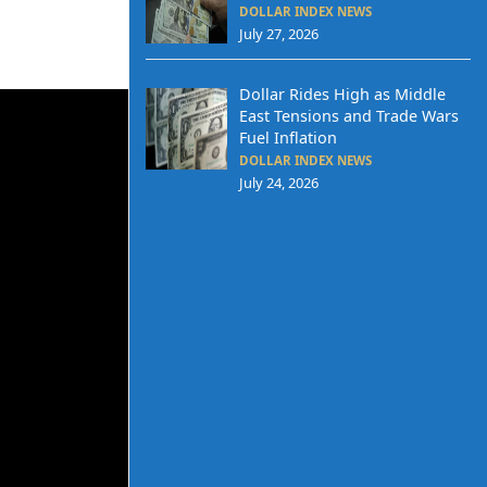
DOLLAR INDEX NEWS
July 27, 2026
Dollar Rides High as Middle
East Tensions and Trade Wars
Fuel Inflation
DOLLAR INDEX NEWS
July 24, 2026