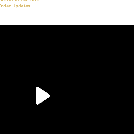
 Index Updates