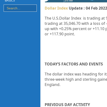
BASICS
Dollar Index
Update : 04 Feb 202
The U.S.Dollar Index is trading at
9
trading at
35,046.70
with a loss of
up with +0.25% percent or +11.10 
or +117.90 point.
TODAY’S FACTORS AND EVENTS
The dollar index was heading for it
three-week high and sterling gain
England.
PREVIOUS DAY ACTIVITY