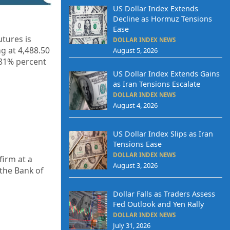
US Dollar Index Extends
Decline as Hormuz Tensions
Ease
tures is
DOLLAR INDEX NEWS
g at 4,488.50
August 5, 2026
.81% percent
US Dollar Index Extends Gains
as Iran Tensions Escalate
DOLLAR INDEX NEWS
August 4, 2026
US Dollar Index Slips as Iran
Tensions Ease
DOLLAR INDEX NEWS
firm at a
August 3, 2026
the Bank of
Dollar Falls as Traders Assess
Fed Outlook and Yen Rally
DOLLAR INDEX NEWS
July 31, 2026