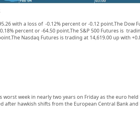
2
5.26
with a loss of
-0.12%
percent or
-0.12
point.
The Dow Fu
 -0.18%
percent or
-64.50
point.The S&P 500 Futures is tradin
point
.
The Nasdaq Futures is trading at 14,619.00 up with +0
s worst week in nearly two years on Friday as the euro held 
ed after hawkish shifts from the European Central Bank and 