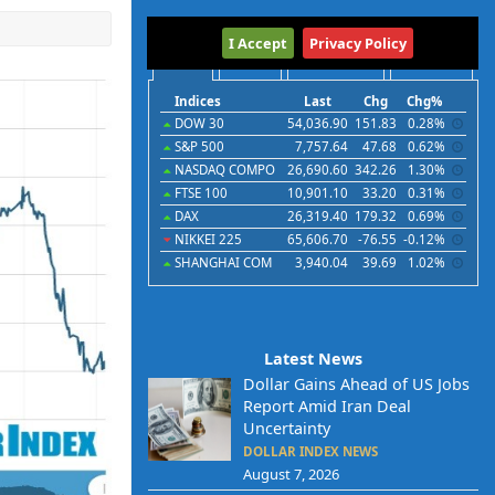
International
I Accept
Privacy Policy
Indices
Futures
Commodities
Currencies
Indices
Last
Chg
Chg%
DOW 30
54,036.90
151.83
0.28%
S&P 500
7,757.64
47.68
0.62%
NASDAQ COMPO
26,690.60
342.26
1.30%
FTSE 100
10,901.10
33.20
0.31%
DAX
26,319.40
179.32
0.69%
NIKKEI 225
65,606.70
-76.55
-0.12%
SHANGHAI COM
3,940.04
39.69
1.02%
Latest News
Dollar Gains Ahead of US Jobs
Report Amid Iran Deal
Uncertainty
DOLLAR INDEX NEWS
August 7, 2026