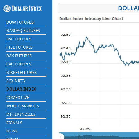
DOLLAR
DOW FUTURES
NASDAQ FUTURES
S&P FUTURES
FTSE FUTURES
DAX FUTURES
CAC FUTURES
NIKKEI FUTURES
SGX NIFTY
DOLLAR INDEX
COMEX LIVE
WORLD MARKETS
OTHER INDICES
SIGNALS
NEWS