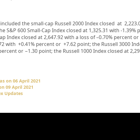
 included the small-cap Russell 2000 Index closed at
2,223.
the S&P 600 Small-Cap Index closed at
1,325.31
with
-1.39%
p
ap Index closed at
2,647.92
with a loss of –
0.70%
percent or
72
with +
0.41%
percent or
+7.62
point; the Russell 3000 In
percent or
−1.30
point; the Russell 1000 Index closed at
2,29
as on 06 April 2021
n 09 April 2021
ex Updates