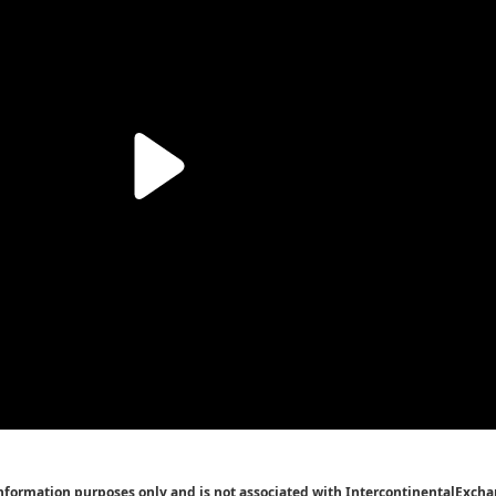
Information purposes only and is not associated with IntercontinentalExcha