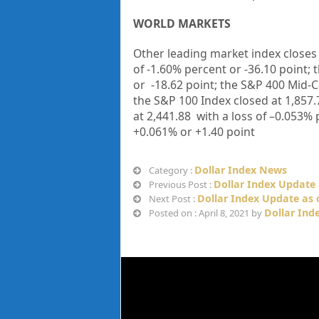
WORLD MARKETS
Other leading market index closes
of
-1.60%
percent or
-36.10
point; 
or
-18.62
point; the S&P 400 Mid-C
the S&P 100 Index closed at
1,857.
at
2,441.88
with a loss of
–
0.053%
+
0.061%
or
+1.40
point
Dollar Index News
Category :
Dollar Index Update 
Previous Post :
Dollar Index Update as o
Next Post :
Dollar Ind
Posted on : April 8, 2021 by