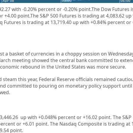
92.27
with
-0.20%
percent or
-0.20%
point.
The Dow Futures is
r +4.00 point.The S&P 500 Futures is trading at 4,083.62 up
 Futures is trading at 13,719.40 up with +0.84% percent or
st a basket of currencies in a choppy session on Wednesday
 March meeting showed the central bank committed to exte
economic rebound in the United States was more secure.
steam this year, Federal Reserve officials remained cautio
and committed to pouring on monetary policy support unti
owed.
3,446.26
up with +
0.048%
percent or
+16.02
point. The S&P 
percent or
+6.01
point. The Nasdaq Composite is trading at
9.54
point.