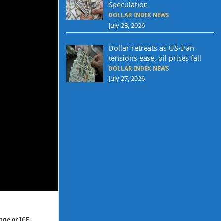
Speculation
DOLLAR INDEX NEWS
July 28, 2026
Dollar retreats as US-Iran
tensions ease, oil prices fall
DOLLAR INDEX NEWS
July 27, 2026
nge or ICE