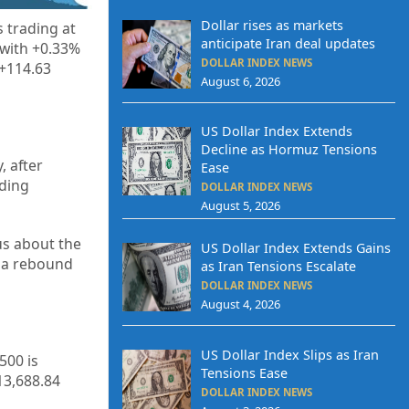
Dollar rises as markets
 trading at
anticipate Iran deal updates
 with +0.33%
DOLLAR INDEX NEWS
 +114.63
August 6, 2026
US Dollar Index Extends
Decline as Hormuz Tensions
, after
Ease
nding
DOLLAR INDEX NEWS
August 5, 2026
us about the
US Dollar Index Extends Gains
l a rebound
as Iran Tensions Escalate
DOLLAR INDEX NEWS
August 4, 2026
US Dollar Index Slips as Iran
500 is
Tensions Ease
13,688.84
DOLLAR INDEX NEWS