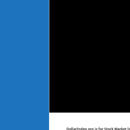
DollarIndex.org is for Stock Market 