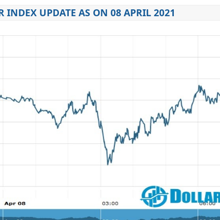
 INDEX UPDATE AS ON 08 APRIL 2021