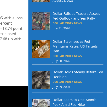
August 3, 2026
Dollar Falls as Traders Assess
05
with a loss
Fed Outlook and Yen Rally
ercent
DOLLAR INDEX NEWS
−18.74
point;
July 31, 2026
dex closed
7.68
up
with
Dollar Stabilises as Fed
Maintains Rates, US Targets
Iran
DOLLAR INDEX NEWS
July 30, 2026
Dollar Holds Steady Before Fed
Decision
DOLLAR INDEX NEWS
July 29, 2026
Dollar Soars to One-Month
Peak Amid Fed Hike