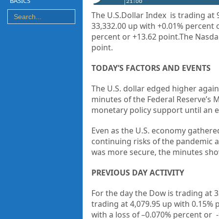
BASICS
The U.S.Dollar Index is trading at
33,332.00 up with +0.01% percent o
percent or +13.62 point.The Nasdaq
point.
TODAY’S FACTORS AND EVENTS
The U.S. dollar edged higher again
minutes of the Federal Reserve’s
monetary policy support until an 
Even as the U.S. economy gathered 
continuing risks of the pandemic 
was more secure, the minutes sh
PREVIOUS DAY ACTIVITY
For the day the Dow is trading at
3
trading at
4,079.95
up
with
0.15%
with a loss of –
0.070%
percent or
-