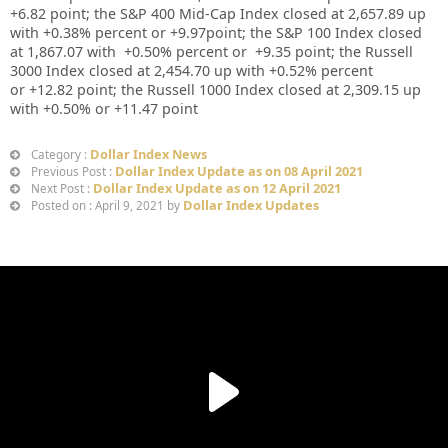
+
6.82
point; the S&P 400 Mid-Cap Index closed at
2,657.89
up
with +
0.38%
percent or
+9.97
point; the S&P 100 Index closed
at
1,867.07
with +
0.50%
percent or
+9.35
point; the Russell
3000 Index closed at
2,454.70 up
with
+0.52%
percent
or
+12.82
point; the Russell 1000 Index closed at
2,309.15
up
with +
0.50%
or
+11.47
point
Dollar Index News
Category :
Dollar Index Update as on 08 April 2021
Previous Post :
Dollar Index Update as on 12 April 2021
Next Post :
Dollar Index Updates
Posted on : April 9, 2021 by