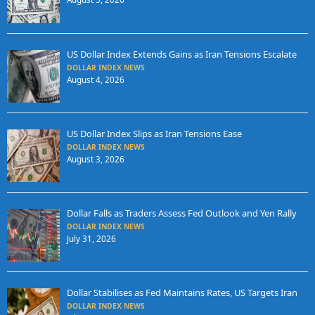
US Dollar Index Extends Gains as Iran Tensions Escalate
DOLLAR INDEX NEWS
August 4, 2026
US Dollar Index Slips as Iran Tensions Ease
DOLLAR INDEX NEWS
August 3, 2026
Dollar Falls as Traders Assess Fed Outlook and Yen Rally
DOLLAR INDEX NEWS
July 31, 2026
Dollar Stabilises as Fed Maintains Rates, US Targets Iran
DOLLAR INDEX NEWS