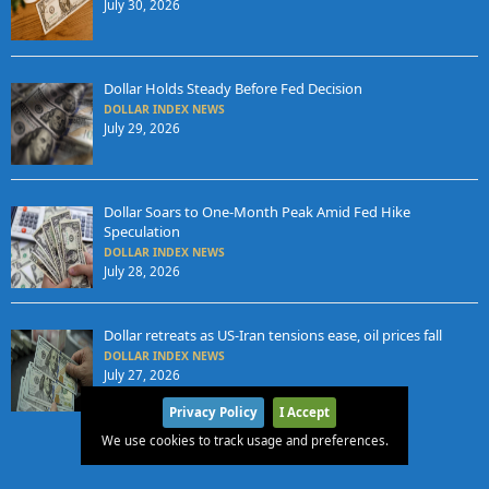
July 30, 2026
Dollar Holds Steady Before Fed Decision
DOLLAR INDEX NEWS
July 29, 2026
Dollar Soars to One-Month Peak Amid Fed Hike
Speculation
DOLLAR INDEX NEWS
July 28, 2026
Dollar retreats as US-Iran tensions ease, oil prices fall
DOLLAR INDEX NEWS
July 27, 2026
Privacy Policy
I Accept
We use cookies to track usage and preferences.