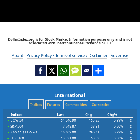
DollarIndex.org is for Stock Market Information purposes only and is not
associated with IntercontinentalExchange or ICE
About
Privacy Policy / Terms of service / Disclaimer
Advertise
International
Indices
Futures
Commodities
Currencies
Indices
Last
Chg
Chg%
DOW 30
54,040.90
155.85
0.29%
S&P 500
7,748.87
38.91
0.50%
NASDAQ COMPO
26,609.00
260.61
0.99%
FTSE 100
10,921.80
53.92
0.50%