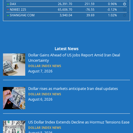
DAX
26,391.70
251.59
0.96%
NIKKEI 225
65,606.70
-76.55
-0.12%
SHANGHAI COM
3,940.04
39.69
1.02%
Latest News
Dollar Gains Ahead of US Jobs Report Amid Iran Deal
Uncertainty
DOLLAR INDEX NEWS
August 7, 2026
Dollar rises as markets anticipate Iran deal updates
DOLLAR INDEX NEWS
August 6, 2026
US Dollar Index Extends Decline as Hormuz Tensions Ease
DOLLAR INDEX NEWS
August 5, 2026