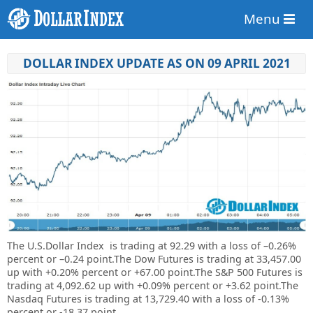
Menu
DOLLAR INDEX UPDATE AS ON 09 APRIL 2021
The U.S.Dollar Index is trading at
92.29
with a loss of
–
0.26%
percent or
–
0.24
point.
The Dow Futures is trading at 33,457.00
up with +0.20% percent or +67.00 point.The S&P 500 Futures is
trading at 4,092.62 up with +0.09% percent or +3.62 point.The
Nasdaq Futures is trading at 13,729.40 with a loss of -0.13%
percent or -18.37 point.