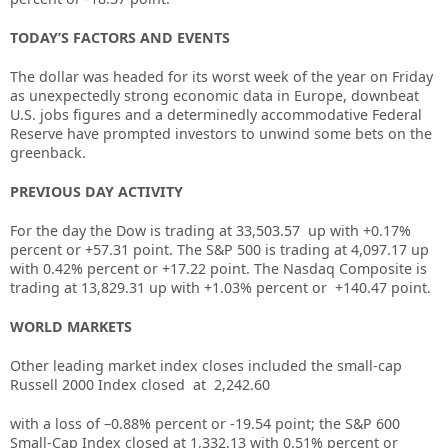
TODAY’S FACTORS AND EVENTS
The dollar was headed for its worst week of the year on Friday
as unexpectedly strong economic data in Europe, downbeat
U.S. jobs figures and a determinedly accommodative Federal
Reserve have prompted investors to unwind some bets on the
greenback.
PREVIOUS DAY ACTIVITY
For the day the Dow is trading at
33,503.57
up with +
0.17%
percent or
+57.31
point. The S&P 500 is trading at
4,097.17
up
with
0.42%
percent or
+17.22
point. The Nasdaq Composite is
trading at
13,829.31
up with +
1.03%
percent or
+140.47
point.
WORLD MARKETS
Other leading market index closes included the small-cap
Russell 2000 Index closed at
2,242.60
with a loss of –
0.88%
percent or
-19.54
point; the S&P 600
Small-Cap Index closed at
1,332.13
with
0.51%
percent or