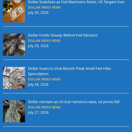
Dollar Stabilises as Fed Maintains Rates, US Targets Iran
DOLLAR INDEX NEWS
July 30, 2026
Dollar Holds Steady Before Fed Decision
DOLLAR INDEX NEWS
July 29, 2026
Dollar Soars to One-Month Peak Amid Fed Hike
Speculation
DOLLAR INDEX NEWS
July 28, 2026
Dollar retreats as US-Iran tensions ease, oil prices fall
DOLLAR INDEX NEWS
July 27, 2026