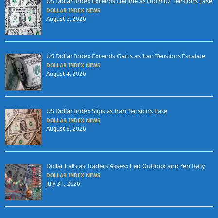
US Dollar Index Extends Decline as Hormuz Tensions Ease
DOLLAR INDEX NEWS
August 5, 2026
US Dollar Index Extends Gains as Iran Tensions Escalate
DOLLAR INDEX NEWS
August 4, 2026
US Dollar Index Slips as Iran Tensions Ease
DOLLAR INDEX NEWS
August 3, 2026
Dollar Falls as Traders Assess Fed Outlook and Yen Rally
DOLLAR INDEX NEWS
July 31, 2026