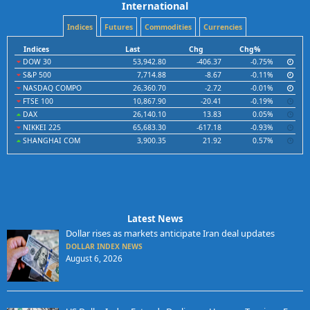
International
Indices
Futures
Commodities
Currencies
Indices
Last
Chg
Chg%
DOW 30
53,942.80
-406.37
-0.75%
S&P 500
7,714.88
-8.67
-0.11%
NASDAQ COMPO
26,360.70
-2.72
-0.01%
FTSE 100
10,867.90
-20.41
-0.19%
DAX
26,140.10
13.83
0.05%
NIKKEI 225
65,683.30
-617.18
-0.93%
SHANGHAI COM
3,900.35
21.92
0.57%
Latest News
Dollar rises as markets anticipate Iran deal updates
DOLLAR INDEX NEWS
August 6, 2026