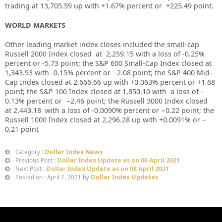
trading at
13,705.59
up with +
1.67%
percent or
+225.49
point.
WORLD MARKETS
Other leading market index closes included the small-cap
Russell 2000 Index closed at
2,259.15
with a loss of
-0.25%
percent or
-5.73
point; the S&P 600 Small-Cap Index closed at
1,343.93
with
-0.15%
percent or
-2.08
point; the S&P 400 Mid-
Cap Index closed at
2,666.66
up
with +
0.063%
percent or
+
1.68
point; the S&P 100 Index closed at
1,850.10
with a loss of –
0.13%
percent or
−2.46
point; the Russell 3000 Index closed
at
2,443.18
with a loss of
-0.0090%
percent or
−0.22
point; the
Russell 1000 Index closed at
2,296.28
up
with +
0.0091%
or
–
0.21
point
Dollar Index News
Category :
Dollar Index Update as on 06 April 2021
Previous Post :
Dollar Index Update as on 08 April 2021
Next Post :
Dollar Index Updates
Posted on : April 7, 2021 by