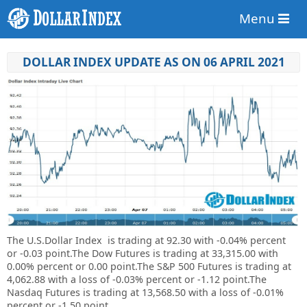
Menu
DOLLAR INDEX UPDATE AS ON 06 APRIL 2021
The U.S.Dollar Index is trading at
92.30
with
-0.04%
percent
or
-0.03
point.
The Dow Futures is trading at 33,315.00 with
0.00% percent or 0.00 point.The S&P 500 Futures is trading at
4,062.88 with a loss of -0.03% percent or -1.12 point.The
Nasdaq Futures is trading at 13,568.50 with a loss of -0.01%
percent or -1.50 point.