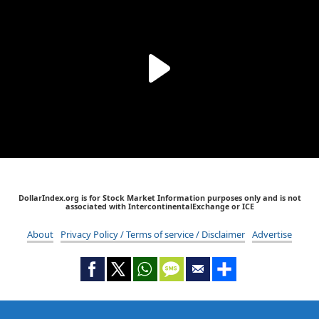
DollarIndex.org is for Stock Market Information purposes only and is not
associated with IntercontinentalExchange or ICE
About
Privacy Policy / Terms of service / Disclaimer
Advertise