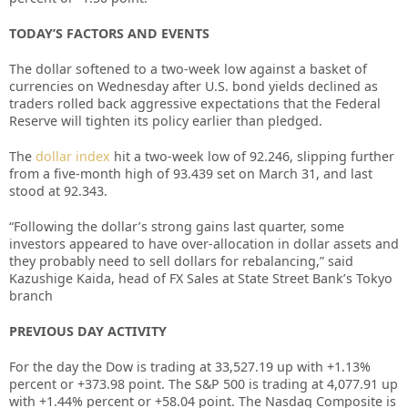
TODAY’S FACTORS AND EVENTS
The dollar softened to a two-week low against a basket of
currencies on Wednesday after U.S. bond yields declined as
traders rolled back aggressive expectations that the Federal
Reserve will tighten its policy earlier than pledged.
The
dollar index
hit a two-week low of 92.246, slipping further
from a five-month high of 93.439 set on March 31, and last
stood at 92.343.
“Following the dollar’s strong gains last quarter, some
investors appeared to have over-allocation in dollar assets and
they probably need to sell dollars for rebalancing,” said
Kazushige Kaida, head of FX Sales at State Street Bank’s Tokyo
branch
PREVIOUS DAY ACTIVITY
For the day the Dow is trading at
33,527.19
up with +
1.13%
percent or
+373.98
point. The S&P 500 is trading at
4,077.91
up
with +
1.44%
percent or
+58.04
point. The Nasdaq Composite is