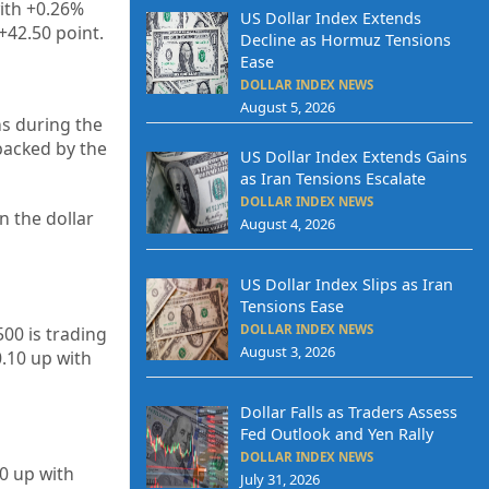
with +0.26%
US Dollar Index Extends
+42.50 point.
Decline as Hormuz Tensions
Ease
DOLLAR INDEX NEWS
August 5, 2026
hs during the
backed by the
US Dollar Index Extends Gains
as Iran Tensions Escalate
DOLLAR INDEX NEWS
n the dollar
August 4, 2026
US Dollar Index Slips as Iran
Tensions Ease
DOLLAR INDEX NEWS
00 is trading
August 3, 2026
.10 up with
Dollar Falls as Traders Assess
Fed Outlook and Yen Rally
DOLLAR INDEX NEWS
90
up
with
July 31, 2026