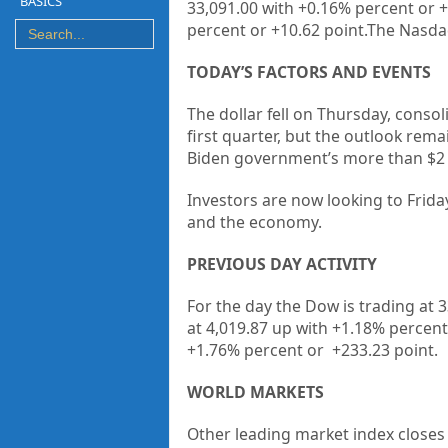
BASICS
33,091.00 with +0.16% percent or +
percent or +10.62 point.The Nasdaq
TODAY’S FACTORS AND EVENTS
The dollar fell on Thursday, consol
first quarter, but the outlook re
Biden government’s more than $2 tr
Investors are now looking to Friday
and the economy.
PREVIOUS DAY ACTIVITY
For the day the Dow is trading at 
at 4,019.87 up
with +1.18%
percent
+1.76% percent or
+233.23
point.
WORLD MARKETS
Other leading market index closes 