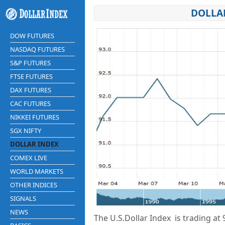
DOLLAR
DOW FUTURES
NASDAQ FUTURES
S&P FUTURES
FTSE FUTURES
DAX FUTURES
CAC FUTURES
NIKKEI FUTURES
SGX NIFTY
DOLLAR INDEX
COMEX LIVE
WORLD MARKETS
OTHER INDICES
SIGNALS
NEWS
The U.S.Dollar Index is trading at
9