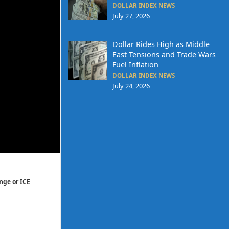
DOLLAR INDEX NEWS
July 27, 2026
Dollar Rides High as Middle
East Tensions and Trade Wars
Fuel Inflation
DOLLAR INDEX NEWS
July 24, 2026
nge or ICE