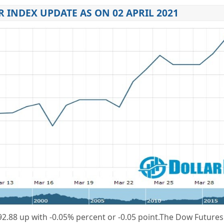
 INDEX UPDATE AS ON 02 APRIL 2021
2.88
up
with
-0.05%
percent or
-0.05
point.
The Dow Futures 