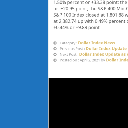
1.50%
percent or
+33.38
point; th
or
+20.95
point; the S&P 400 Mid-C
S&P 100 Index closed at
1,801.88
w
at
2,382.74
up
with
0.49%
percent 
+
0.44%
or
+9.89
point
Dollar Index News
Category :
Dollar Index Update 
Previous Post :
Dollar Index Update as o
Next Post :
Dollar Ind
Posted on : April 2, 2021 by