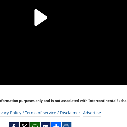
Information purposes only and is not associated with IntercontinentalExcha
ivacy Policy / Terms of service / Disclaimer
Advertise