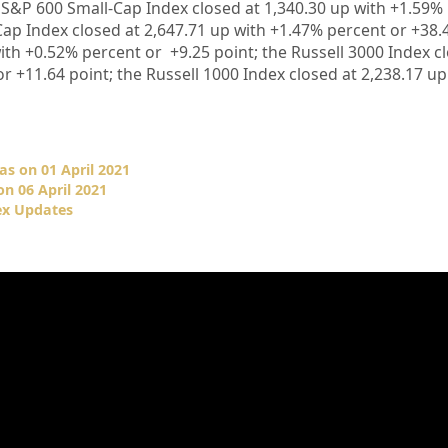
e S&P 600 Small-Cap Index closed at
1,340.30
up
with
+1.59%
ap Index closed at
2,647.71
up
with +1.47%
percent or
+38.
ith +
0.52%
percent or
+
9.25
point; the Russell 3000 Index c
or
+
11.64
point; the Russell 1000 Index closed at
2,238.17
u
as on 01 April 2021
n 06 April 2021
ex Updates