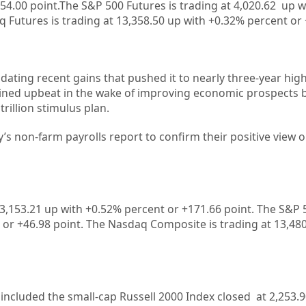
54.00 point.The S&P 500 Futures is trading at 4,020.62 up 
 Futures is trading at 13,358.50 up with +0.32% percent or 
idating recent gains that pushed it to nearly three-year hig
mained upbeat in the wake of improving economic prospects 
illion stimulus plan.
’s non-farm payrolls report to confirm their positive view o
33,153.21 up with +0.52%
percent or +171.66 point. The S&P 5
 or
+46.98
point. The Nasdaq Composite is trading at 13,480
included the small-cap Russell 2000 Index closed at 2,253.