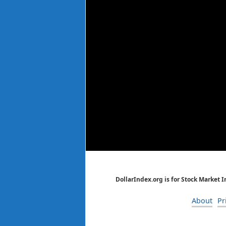
DollarIndex.org is for Stock Market 
About
Pr