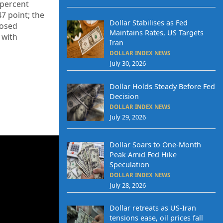
percent
47
point; the
Dollar Stabilises as Fed
losed
Maintains Rates, US Targets
p
with
Iran
DOLLAR INDEX NEWS
July 30, 2026
Dollar Holds Steady Before Fed
Decision
DOLLAR INDEX NEWS
July 29, 2026
Dollar Soars to One-Month
Peak Amid Fed Hike
Speculation
DOLLAR INDEX NEWS
July 28, 2026
Dollar retreats as US-Iran
tensions ease, oil prices fall