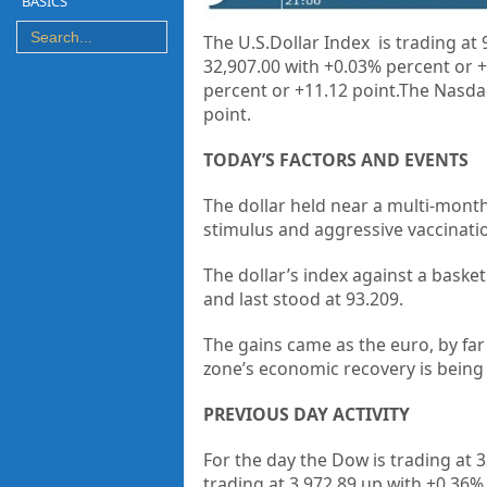
BASICS
The U.S.Dollar Index is trading at
32,907.00 with +0.03% percent or +
percent or +11.12 point.The Nasdaq
point.
TODAY’S FACTORS AND EVENTS
The dollar held near a multi-month
stimulus and aggressive vaccinatio
The dollar’s index against a baske
and last stood at 93.209.
The gains came as the euro, by fa
zone’s economic recovery is being
PREVIOUS DAY ACTIVITY
For the day the Dow is trading at 3
trading at 3,972.89 up
with +0.36