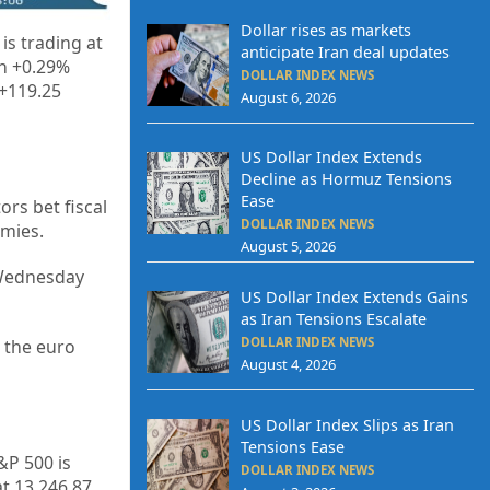
Dollar rises as markets
is trading at
anticipate Iran deal updates
th +0.29%
DOLLAR INDEX NEWS
 +119.25
August 6, 2026
US Dollar Index Extends
Decline as Hormuz Tensions
Ease
rs bet fiscal
DOLLAR INDEX NEWS
omies.
August 5, 2026
n Wednesday
US Dollar Index Extends Gains
as Iran Tensions Escalate
DOLLAR INDEX NEWS
 the euro
August 4, 2026
US Dollar Index Slips as Iran
Tensions Ease
&P 500 is
DOLLAR INDEX NEWS
t 13,246.87