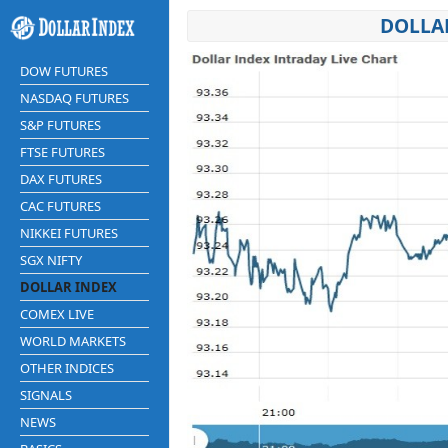
DOLLAR
DOW FUTURES
NASDAQ FUTURES
S&P FUTURES
FTSE FUTURES
DAX FUTURES
CAC FUTURES
NIKKEI FUTURES
SGX NIFTY
DOLLAR INDEX
COMEX LIVE
WORLD MARKETS
OTHER INDICES
SIGNALS
NEWS