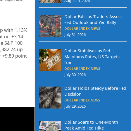
August 3, 2026
Dollar Falls as Traders Assess
Fed Outlook and Yen Rally
DOLLAR INDEX NEWS
up
with
1.13%
July 31, 2026
t or
+3.14
he S&P 100
,382.74
up
Dollar Stabilises as Fed
r
+9.89
point
Maintains Rates, US Targets
Iran
DOLLAR INDEX NEWS
July 30, 2026
Dollar Holds Steady Before Fed
Decision
DOLLAR INDEX NEWS
July 29, 2026
Dollar Soars to One-Month
Peak Amid Fed Hike