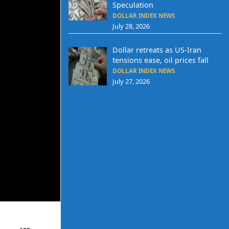
Speculation
DOLLAR INDEX NEWS
July 28, 2026
Dollar retreats as US-Iran
tensions ease, oil prices fall
DOLLAR INDEX NEWS
July 27, 2026