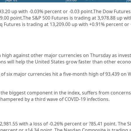
93.20
up
with
-0.03%
percent or
-0.03
point.
The Dow Futures 
9.00 point.The S&P 500 Futures is trading at 3,978.88 up wi
 Futures is trading at 13,209.00 up with +0.91% percent or
 high against other major currencies on Thursday as investo
ns will help the United States grow faster than other econ
t of six major currencies hit a five-month high of 93.439 o
r the biggest component in the index, suffers from concerns
 hampered by a third wave of COVID-19 infections.
2,981.55 with a loss of -0.26%
percent or ?85.41 point. The S
%
percent or
+14.34
point. The Nasdaq Composite is trading a