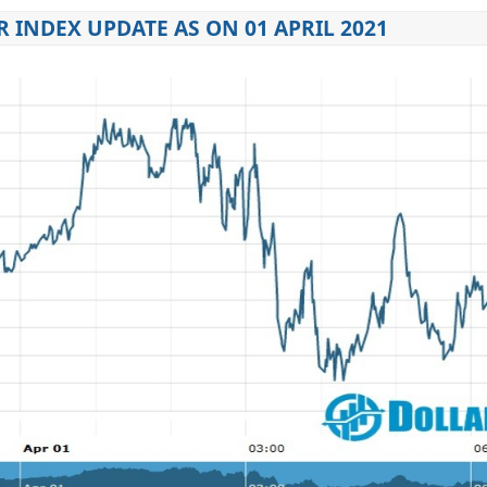
 INDEX UPDATE AS ON 01 APRIL 2021