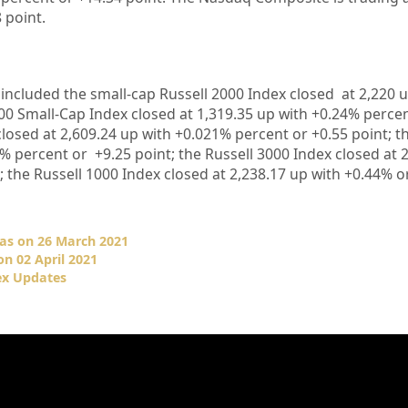
8
point.
 included the small-cap Russell 2000 Index closed at
2,220
00 Small-Cap Index closed at
1,319.35
up
with
+
0.24%
percen
closed at
2,609.24
up
with +
0.021%
percent or
+
0.55
point; t
2%
percent or
+
9.25
point; the Russell 3000 Index closed at
2
; the Russell 1000 Index closed at
2,238.17
up
with +
0.44%
o
 as on 26 March 2021
n 02 April 2021
ex Updates