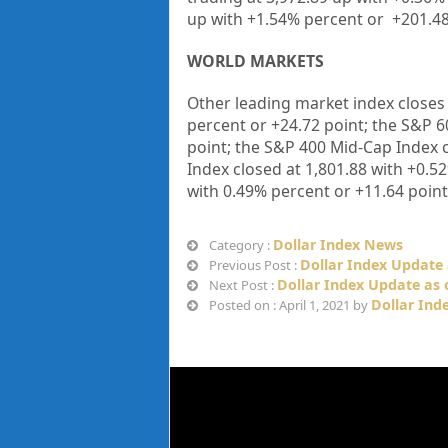
up with +1.54% percent or
+201.4
WORLD MARKETS
Other leading market index closes
percent or
+
24.72
point; the S&P 6
point; the S&P 400 Mid-Cap Index 
Index closed at
1,801.88
with +
0.5
with
0.49%
percent or
+
11.64
point
Dollar Index News
Category :
Dollar Index Update
Previous Post :
Dollar Index Update as o
Next Post :
Dollar Ind
Posted on : April 1, 2021 by