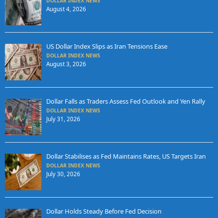
DOLLAR INDEX NEWS
August 4, 2026
US Dollar Index Slips as Iran Tensions Ease
DOLLAR INDEX NEWS
August 3, 2026
Dollar Falls as Traders Assess Fed Outlook and Yen Rally
DOLLAR INDEX NEWS
July 31, 2026
Dollar Stabilises as Fed Maintains Rates, US Targets Iran
DOLLAR INDEX NEWS
July 30, 2026
Dollar Holds Steady Before Fed Decision