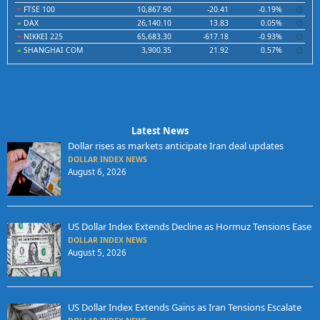
FTSE 100
10,867.90
-20.41
-0.19%
DAX
26,140.10
13.83
0.05%
NIKKEI 225
65,683.30
-617.18
-0.93%
SHANGHAI COM
3,900.35
21.92
0.57%
Latest News
Dollar rises as markets anticipate Iran deal updates
DOLLAR INDEX NEWS
August 6, 2026
US Dollar Index Extends Decline as Hormuz Tensions Ease
DOLLAR INDEX NEWS
August 5, 2026
US Dollar Index Extends Gains as Iran Tensions Escalate