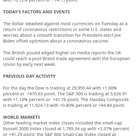
TODAY’S FACTORS AND EVENTS
The dollar steadied against most currencies on Tuesday as a
return of coronavirus restrictions in some U.S. states and
worries about a smooth transition for President-elect Joe
Biden offset optimism about a coronavirus vaccine.
The British pound edged higher on media reports the UK
could reach a post-Brexit trade agreement with the European
Union by early next week.
PREVIOUS DAY ACTIVITY
For the day
the Dow is trading at
29,950.44
with +
1.60%
percent or
+470.63
point. The S&P 500 is trading at
3,626.91
with +
1.16%
percent or
+41.76
point. The Nasdaq Composite
is trading at
11,924.13
with +
0.80%
percent or
+94.84
point
.
WORLD MARKETS
Other leading market index closes included the small-cap
Russell 2000 Index closed at
1,785.34
up
with +
2.37%
percent
or
+
41.29
point; the S&P 600 Small-Cap Index closed at