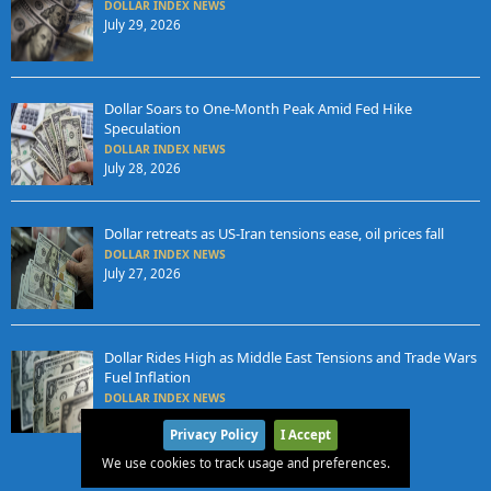
DOLLAR INDEX NEWS
July 29, 2026
Dollar Soars to One-Month Peak Amid Fed Hike
Speculation
DOLLAR INDEX NEWS
July 28, 2026
Dollar retreats as US-Iran tensions ease, oil prices fall
DOLLAR INDEX NEWS
July 27, 2026
Dollar Rides High as Middle East Tensions and Trade Wars
Fuel Inflation
DOLLAR INDEX NEWS
July 24, 2026
Privacy Policy
I Accept
We use cookies to track usage and preferences.