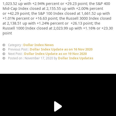
1,023.52
up
with +
2.94%
percent or
+29.23
point; the S&P 400
Mid-Cap Index closed at
2,155.55 up
with +
2.00%
percent
or
+
42.29
point; the S&P 100 Index closed at
1,661.52
up
with
+
1.01%
percent or
+16.63
point; the Russell 3000 Index closed
at
2,138.51
up
with
+
1.24%
percent or
+26.13
point; the
Russell 1000 Index closed at
2,023.99
up
with +
1.16%
or
+23.30
point
Dollar Index News
Category :
Dollar Index Update as on 16 Nov 2020
Previous Post :
Dollar Index Update as on 19 Nov 2020
Next Post :
Dollar Index Updates
Posted on : November 17, 2020 by