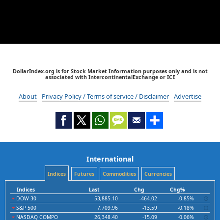
DollarIndex.org is for Stock Market Information purposes only and is not
associated with IntercontinentalExchange or ICE
About
Privacy Policy / Terms of service / Disclaimer
Advertise
International
Indices
Futures
Commodities
Currencies
Indices
Last
Chg
Chg%
DOW 30
53,885.10
-464.02
-0.85%
S&P 500
7,709.96
-13.59
-0.18%
NASDAQ COMPO
26,348.40
-15.09
-0.06%