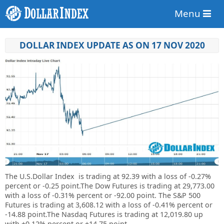
Menu
DOLLAR INDEX UPDATE AS ON 17 NOV 2020
The U.S.Dollar Index is trading at
92.39
with a loss of
-0.27%
percent or
-0.25
point.The Dow Futures is trading at
29,773.00
with a loss of -0.31% percent or
-92.00 point. The S&P 500
Futures is trading at
3,608.12
with a loss of -0.41% percent or
-14.88 point.The Nasdaq Futures is trading at
12,019.80 up
with +0.12% percent or
+14.75 point.