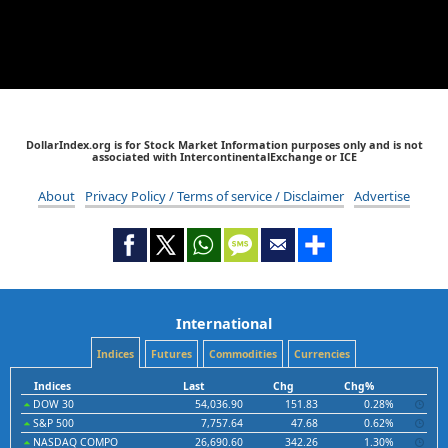
DollarIndex.org is for Stock Market Information purposes only and is not
associated with IntercontinentalExchange or ICE
About
Privacy Policy / Terms of service / Disclaimer
Advertise
International
Indices
Futures
Commodities
Currencies
Indices
Last
Chg
Chg%
DOW 30
54,036.90
151.83
0.28%
S&P 500
7,757.64
47.68
0.62%
NASDAQ COMPO
26,690.60
342.26
1.30%