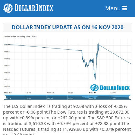
Menu
DOLLAR INDEX UPDATE AS ON 16 NOV 2020
The U.S.Dollar Index is trading at
92.68
with a loss of
-0.08%
percent or
-0.08
point.The Dow Futures is trading at
29,672.00
up with +0.89% percent or
+262.00 point. The S&P 500 Futures
is trading at
3,610.38
with +0.79% percent or +28.38 point.The
Nasdaq Futures is trading at
11,929.90 up
with +0.37% percent
or
+43.88 point.