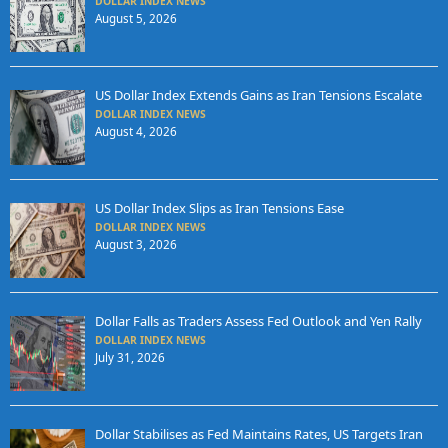
DOLLAR INDEX NEWS
August 5, 2026
US Dollar Index Extends Gains as Iran Tensions Escalate
DOLLAR INDEX NEWS
August 4, 2026
US Dollar Index Slips as Iran Tensions Ease
DOLLAR INDEX NEWS
August 3, 2026
Dollar Falls as Traders Assess Fed Outlook and Yen Rally
DOLLAR INDEX NEWS
July 31, 2026
Dollar Stabilises as Fed Maintains Rates, US Targets Iran