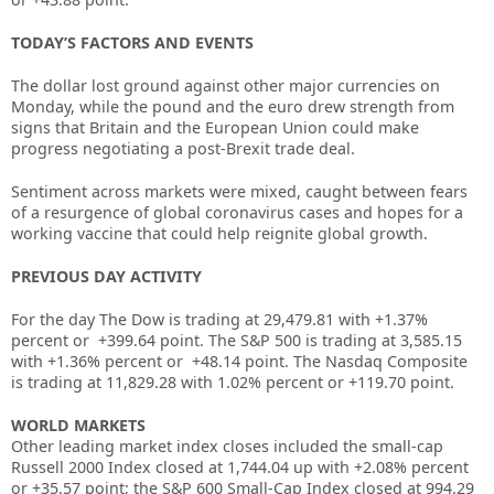
TODAY’S FACTORS AND EVENTS
The dollar lost ground against other major currencies on
Monday, while the pound and the euro drew strength from
signs that Britain and the European Union could make
progress negotiating a post-Brexit trade deal.
Sentiment across markets were mixed, caught between fears
of a resurgence of global coronavirus cases and hopes for a
working vaccine that could help reignite global growth.
PREVIOUS DAY ACTIVITY
For the day T
he Dow is trading at
29,479.81
with +
1.37%
percent or
+399.64
point. The S&P 500 is trading at
3,585.15
with +
1.36%
percent or
+48.14
point. The Nasdaq Composite
is trading at
11,829.28
with
1.02%
percent or
+119.70
point
.
WORLD MARKETS
Other leading market index closes included the small-cap
Russell 2000 Index closed at
1,744.04 up
with +
2.08%
percent
or
+
35.57
point; the S&P 600 Small-Cap Index closed at
994.29