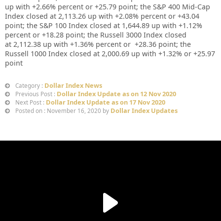
up
with +
2.66%
percent or
+25.79
point; the S&P 400 Mid-Cap
Index closed at
2,113.26 up
with +
2.08%
percent or
+43.04
point; the S&P 100 Index closed at
1,644.89
up
with +
1.12%
percent or
+18.28
point; the Russell 3000 Index closed
at
2,112.38
up
with
+
1.36%
percent or
+28.36
point; the
Russell 1000 Index closed at
2,000.69
up
with +
1.32%
or
+25.97
point
Dollar Index News
Category :
Dollar Index Update as on 12 Nov 2020
Previous Post :
Dollar Index Update as on 17 Nov 2020
Next Post :
Dollar Index Updates
Posted on : November 16, 2020 by