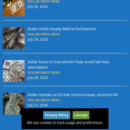
DOLLAR INDEX NEWS
July 30, 2026
Dollar Holds Steady Before Fed Decision
DOLLAR INDEX NEWS
July 29, 2026
Dollar Soars to One-Month Peak Amid Fed Hike
Speculation
DOLLAR INDEX NEWS
July 28, 2026
Dollar retreats as US-Iran tensions ease, oil prices fall
DOLLAR INDEX NEWS
July 27, 2026
Privacy Policy
I Accept
We use cookies to track usage and preferences.