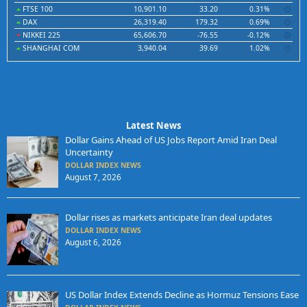
FTSE 100
10,901.10
33.20
0.31%
DAX
26,319.40
179.32
0.69%
NIKKEI 225
65,606.70
-76.55
-0.12%
SHANGHAI COM
3,940.04
39.69
1.02%
Latest News
Dollar Gains Ahead of US Jobs Report Amid Iran Deal
Uncertainty
DOLLAR INDEX NEWS
August 7, 2026
Dollar rises as markets anticipate Iran deal updates
DOLLAR INDEX NEWS
August 6, 2026
US Dollar Index Extends Decline as Hormuz Tensions Ease