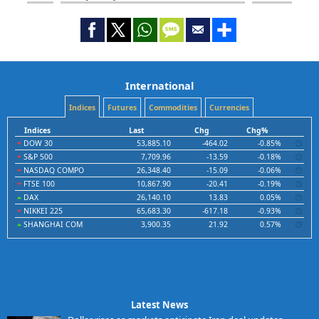
International
Indices
Futures
Commodities
Currencies
Indices
Last
Chg
Chg%
DOW 30
53,885.10
-464.02
-0.85%
S&P 500
7,709.96
-13.59
-0.18%
NASDAQ COMPO
26,348.40
-15.09
-0.06%
FTSE 100
10,867.90
-20.41
-0.19%
DAX
26,140.10
13.83
0.05%
NIKKEI 225
65,683.30
-617.18
-0.93%
SHANGHAI COM
3,900.35
21.92
0.57%
Latest News