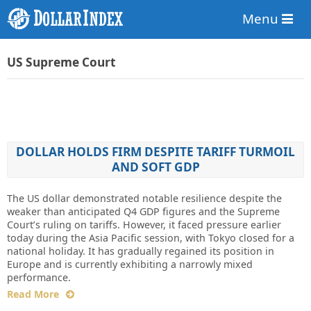
Menu
US Supreme Court
DOLLAR HOLDS FIRM DESPITE TARIFF TURMOIL
AND SOFT GDP
The US dollar demonstrated notable resilience despite the
weaker than anticipated Q4 GDP figures and the Supreme
Court’s ruling on tariffs. However, it faced pressure earlier
today during the Asia Pacific session, with Tokyo closed for a
national holiday. It has gradually regained its position in
Europe and is currently exhibiting a narrowly mixed
performance.
Read More