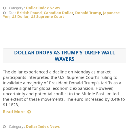
Dollar Index News
Category :
British Pound
,
Canadian Dollar
,
Donald Trump
,
Japanese
Tag :
Yen
,
US Dollar
,
US Supreme Court
DOLLAR DROPS AS TRUMP’S TARIFF WALL
WAVERS
The dollar experienced a decline on Monday as market
participants interpreted the U.S. Supreme Court’s ruling to
invalidate a majority of President Donald Trump’s tariffs as a
positive signal for global economic expansion. However,
uncertainty and potential conflict in the Middle East limited
the extent of these movements. The euro increased by 0.4% to
$1.1823,
Read More
Dollar Index News
Category :