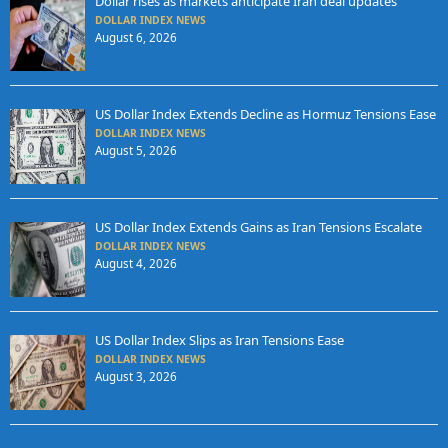
Dollar rises as markets anticipate Iran deal updates
DOLLAR INDEX NEWS
August 6, 2026
US Dollar Index Extends Decline as Hormuz Tensions Ease
DOLLAR INDEX NEWS
August 5, 2026
US Dollar Index Extends Gains as Iran Tensions Escalate
DOLLAR INDEX NEWS
August 4, 2026
US Dollar Index Slips as Iran Tensions Ease
DOLLAR INDEX NEWS
August 3, 2026