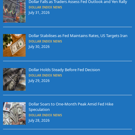
Dollar Falls as Traders Assess Fed Outlook and Yen Rally
DOLLAR INDEX NEWS
July 31, 2026
Dollar Stabilises as Fed Maintains Rates, US Targets Iran
DOLLAR INDEX NEWS
July 30, 2026
Dollar Holds Steady Before Fed Decision
DOLLAR INDEX NEWS
July 29, 2026
Dollar Soars to One-Month Peak Amid Fed Hike
Speculation
DOLLAR INDEX NEWS
July 28, 2026