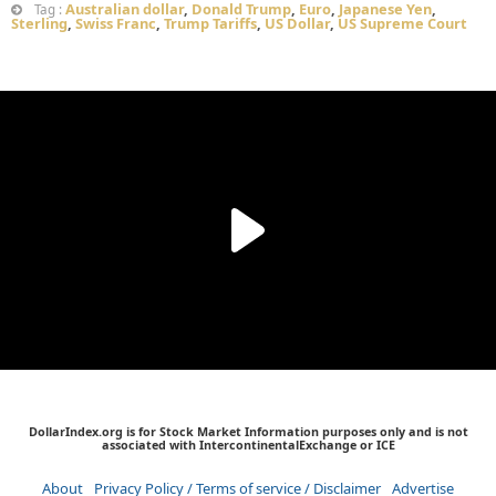
Australian dollar
,
Donald Trump
,
Euro
,
Japanese Yen
,
Tag :
Sterling
,
Swiss Franc
,
Trump Tariffs
,
US Dollar
,
US Supreme Court
DollarIndex.org is for Stock Market Information purposes only and is not
associated with IntercontinentalExchange or ICE
About
Privacy Policy / Terms of service / Disclaimer
Advertise