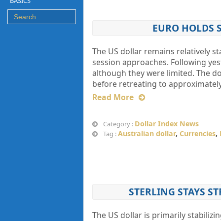
BASICS
EURO HOLDS S
The US dollar remains relatively s
session approaches. Following yes
although they were limited. The do
before retreating to approximatel
Read More
Dollar Index News
Category :
Australian dollar
,
Currencies
,
Tag :
STERLING STAYS ST
The US dollar is primarily stabiliz