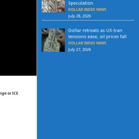
Speculation
DOLLAR INDEX NEWS
July 28, 2026
Dollar retreats as US-Iran
tensions ease, oil prices fall
DOLLAR INDEX NEWS
July 27, 2026
nge or ICE