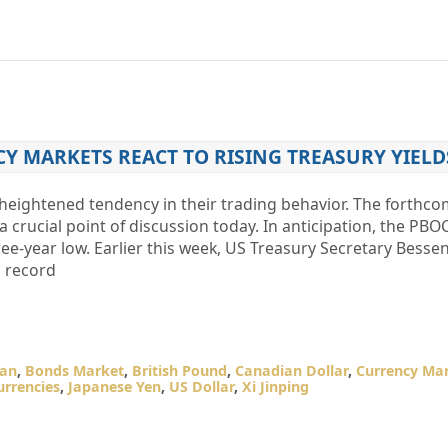
Y MARKETS REACT TO RISING TREASURY YIELD
heightened tendency in their trading behavior. The forthc
crucial point of discussion today. In anticipation, the PBOC
ree-year low. Earlier this week, US Treasury Secretary Bessen
a record
pan
,
Bonds Market
,
British Pound
,
Canadian Dollar
,
Currency Ma
urrencies
,
Japanese Yen
,
US Dollar
,
Xi Jinping