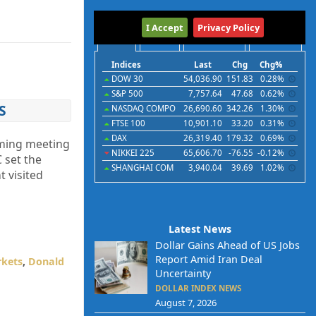
International
I Accept
Privacy Policy
Indices
Futures
Commodities
Currencies
Indices
Last
Chg
Chg%
DOW 30
54,036.90
151.83
0.28%
S&P 500
7,757.64
47.68
0.62%
S
NASDAQ COMPO
26,690.60
342.26
1.30%
FTSE 100
10,901.10
33.20
0.31%
DAX
26,319.40
179.32
0.69%
oming meeting
NIKKEI 225
65,606.70
-76.55
-0.12%
 set the
SHANGHAI COM
3,940.04
39.69
1.02%
t visited
Latest News
Dollar Gains Ahead of US Jobs
Report Amid Iran Deal
rkets
,
Donald
Uncertainty
DOLLAR INDEX NEWS
August 7, 2026