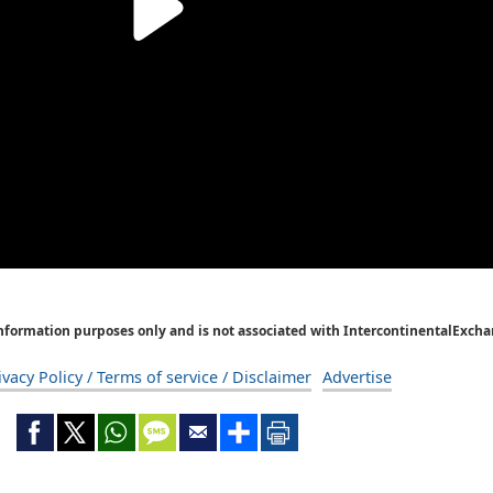
Information purposes only and is not associated with IntercontinentalExcha
ivacy Policy / Terms of service / Disclaimer
Advertise