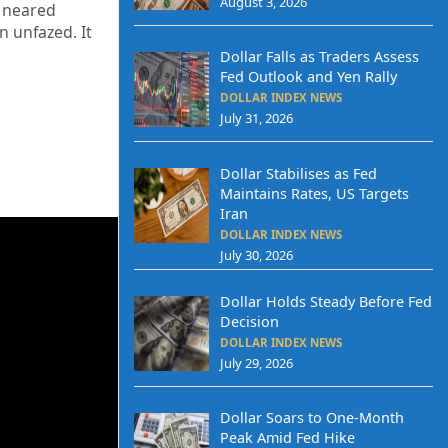
August 3, 2026
k neared
n unfazed. It
Dollar Falls as Traders Assess
Fed Outlook and Yen Rally
DOLLAR INDEX NEWS
July 31, 2026
Dollar Stabilises as Fed
Maintains Rates, US Targets
Iran
DOLLAR INDEX NEWS
July 30, 2026
Dollar Holds Steady Before Fed
Decision
DOLLAR INDEX NEWS
July 29, 2026
Dollar Soars to One-Month
Peak Amid Fed Hike