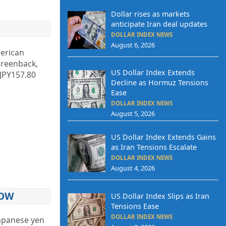
Dollar rises as markets
anticipate Iran deal updates
DOLLAR INDEX NEWS
August 6, 2026
merican
greenback,
US Dollar Index Extends
 JPY157.80
Decline as Hormuz Tensions
Ease
DOLLAR INDEX NEWS
August 5, 2026
US Dollar Index Extends Gains
as Iran Tensions Escalate
DOLLAR INDEX NEWS
August 4, 2026
LOW
US Dollar Index Slips as Iran
Tensions Ease
DOLLAR INDEX NEWS
 Japanese yen