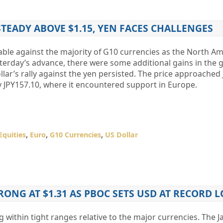
TEADY ABOVE $1.15, YEN FACES CHALLENGES
table against the majority of G10 currencies as the North A
terday’s advance, there were some additional gains in the 
llar’s rally against the yen persisted. The price approached
y JPY157.10, where it encountered support in Europe.
Equities
,
Euro
,
G10 Currencies
,
US Dollar
RONG AT $1.31 AS PBOC SETS USD AT RECORD 
ing within tight ranges relative to the major currencies. The