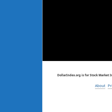
DollarIndex.org is for Stock Market 
About
Pr