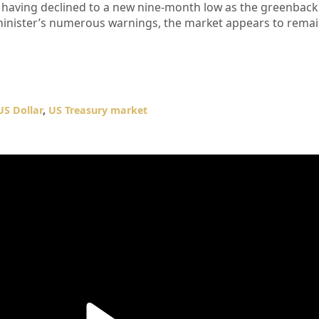
, having declined to a new nine-month low as the greenbac
e minister’s numerous warnings, the market appears to remai
US Dollar
,
US Treasury market