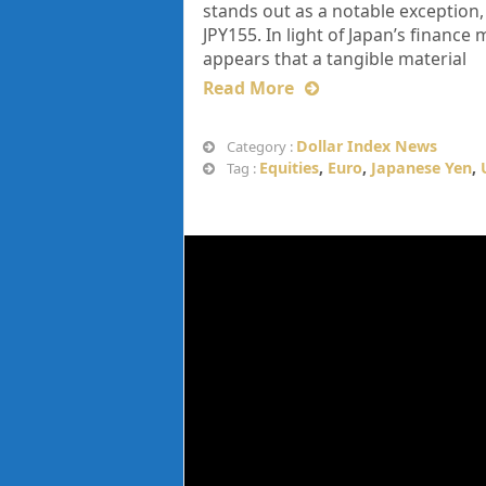
stands out as a notable exception
JPY155. In light of Japan’s financ
appears that a tangible material
Read More
Dollar Index News
Category :
Equities
,
Euro
,
Japanese Yen
,
Tag :