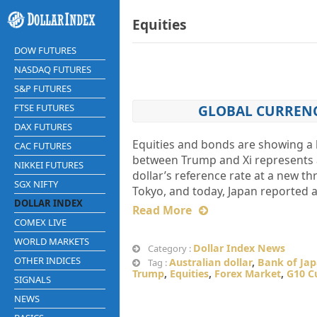
Equities
DOW FUTURES
NASDAQ FUTURES
S&P FUTURES
FTSE FUTURES
GLOBAL CURRENC
DAX FUTURES
Equities and bonds are showing a 
CAC FUTURES
between Trump and Xi represents a 
NIKKEI FUTURES
dollar’s reference rate at a new th
SGX NIFTY
Tokyo, and today, Japan reported 
DOLLAR INDEX
Read More
COMEX LIVE
WORLD MARKETS
Dollar Index News
Category :
OTHER INDICES
Australian dollar
,
Bank of Ja
Tag :
Trump
,
Equities
,
Forex Market
,
G10 C
SIGNALS
NEWS