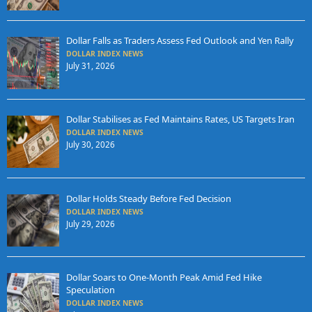
Dollar Falls as Traders Assess Fed Outlook and Yen Rally
DOLLAR INDEX NEWS
July 31, 2026
Dollar Stabilises as Fed Maintains Rates, US Targets Iran
DOLLAR INDEX NEWS
July 30, 2026
Dollar Holds Steady Before Fed Decision
DOLLAR INDEX NEWS
July 29, 2026
Dollar Soars to One-Month Peak Amid Fed Hike
Speculation
DOLLAR INDEX NEWS