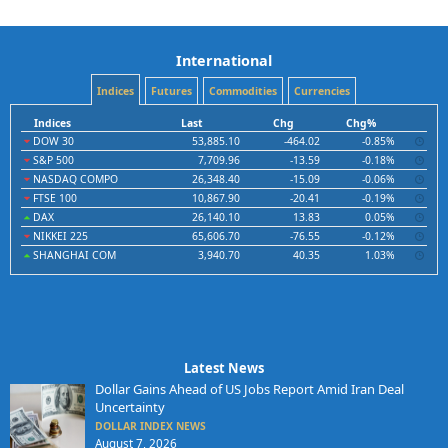
International
Indices
Futures
Commodities
Currencies
Indices
Last
Chg
Chg%
DOW 30
53,885.10
-464.02
-0.85%
S&P 500
7,709.96
-13.59
-0.18%
NASDAQ COMPO
26,348.40
-15.09
-0.06%
FTSE 100
10,867.90
-20.41
-0.19%
DAX
26,140.10
13.83
0.05%
NIKKEI 225
65,606.70
-76.55
-0.12%
SHANGHAI COM
3,940.70
40.35
1.03%
Latest News
Dollar Gains Ahead of US Jobs Report Amid Iran Deal
Uncertainty
DOLLAR INDEX NEWS
August 7, 2026