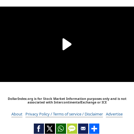
DollarIndex.org is for Stock Market Information purposes only and is not
associated with IntercontinentalExchange or ICE
About
Privacy Policy / Terms of service / Disclaimer
Advertise