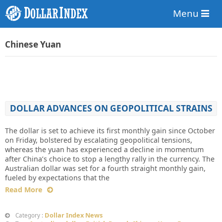
Menu
Chinese Yuan
DOLLAR ADVANCES ON GEOPOLITICAL STRAINS
The dollar is set to achieve its first monthly gain since October
on Friday, bolstered by escalating geopolitical tensions,
whereas the yuan has experienced a decline in momentum
after China’s choice to stop a lengthy rally in the currency. The
Australian dollar was set for a fourth straight monthly gain,
fueled by expectations that the
Read More
Dollar Index News
Category :