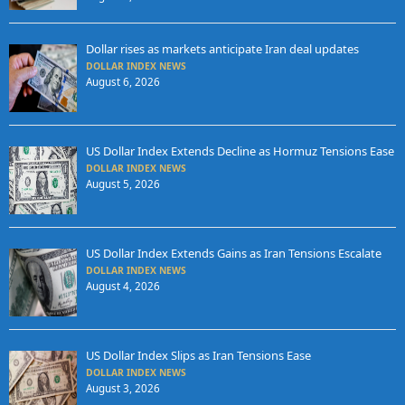
Dollar rises as markets anticipate Iran deal updates
DOLLAR INDEX NEWS
August 6, 2026
US Dollar Index Extends Decline as Hormuz Tensions Ease
DOLLAR INDEX NEWS
August 5, 2026
US Dollar Index Extends Gains as Iran Tensions Escalate
DOLLAR INDEX NEWS
August 4, 2026
US Dollar Index Slips as Iran Tensions Ease
DOLLAR INDEX NEWS
August 3, 2026