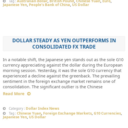
Australian dollar
,
British Pound
,
Chinese Yuan
,
Euro
,
Tag :
Japanese Yen
,
People’s Bank of China
,
US Dollar
DOLLAR STEADY AS YEN OUTPERFORMS IN
CONSOLIDATED FX TRADE
In a notable shift, the Japanese yen stands out as the sole G10
currency appreciating against the dollar during the European
morning session. Yesterday, it was the sole G10 currency that
experienced a decline against the greenback. The prevailing
sentiment in the foreign exchange market remains one of
consolidation. The significant outlier is the Chinese
Read More
Dollar Index News
Category :
Chinese Yuan
,
Foreign Exchange Markets
,
G10 Currencies
,
Tag :
Japanese Yen
,
US Dollar