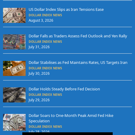
US Dollar Index Slips as Iran Tensions Ease
DOLLAR INDEX NEWS
August 3, 2026
Dollar Falls as Traders Assess Fed Outlook and Yen Rally
DOLLAR INDEX NEWS
July 31, 2026
Dollar Stabilises as Fed Maintains Rates, US Targets Iran
DOLLAR INDEX NEWS
July 30, 2026
Dollar Holds Steady Before Fed Decision
DOLLAR INDEX NEWS
July 29, 2026
Dollar Soars to One-Month Peak Amid Fed Hike
Speculation
DOLLAR INDEX NEWS
July 28, 2026