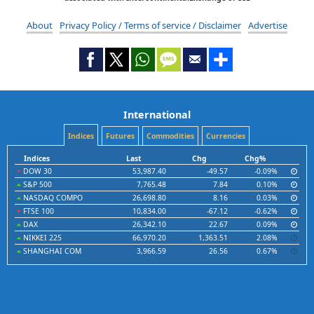
About
Privacy Policy / Terms of service / Disclaimer
Advertise
International
Indices
Futures
Commodities
Currencies
Indices
Last
Chg
Chg%
DOW 30
53,987.40
-49.57
-0.09%
S&P 500
7,765.48
7.84
0.10%
NASDAQ COMPO
26,698.80
8.16
0.03%
FTSE 100
10,834.00
-67.12
-0.62%
DAX
26,342.10
22.67
0.09%
NIKKEI 225
66,970.20
1,363.51
2.08%
SHANGHAI COM
3,966.59
26.56
0.67%