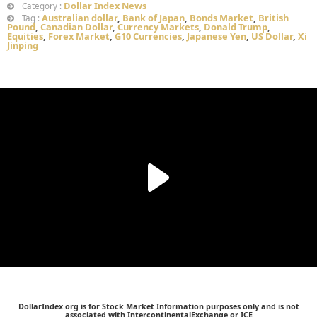
Dollar Index News
Category :
Australian dollar
,
Bank of Japan
,
Bonds Market
,
British
Tag :
Pound
,
Canadian Dollar
,
Currency Markets
,
Donald Trump
,
Equities
,
Forex Market
,
G10 Currencies
,
Japanese Yen
,
US Dollar
,
Xi
Jinping
DollarIndex.org is for Stock Market Information purposes only and is not
associated with IntercontinentalExchange or ICE