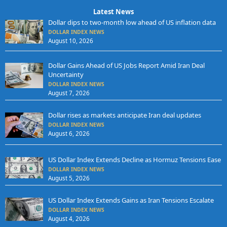
Latest News
Dollar dips to two-month low ahead of US inflation data
DOLLAR INDEX NEWS
August 10, 2026
Dollar Gains Ahead of US Jobs Report Amid Iran Deal
Uncertainty
DOLLAR INDEX NEWS
August 7, 2026
Dollar rises as markets anticipate Iran deal updates
DOLLAR INDEX NEWS
August 6, 2026
US Dollar Index Extends Decline as Hormuz Tensions Ease
DOLLAR INDEX NEWS
August 5, 2026
US Dollar Index Extends Gains as Iran Tensions Escalate
DOLLAR INDEX NEWS
August 4, 2026