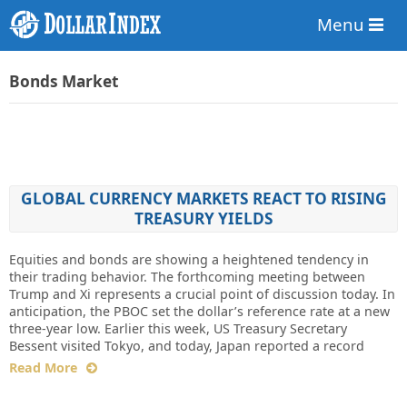
Menu
Bonds Market
GLOBAL CURRENCY MARKETS REACT TO RISING
TREASURY YIELDS
Equities and bonds are showing a heightened tendency in
their trading behavior. The forthcoming meeting between
Trump and Xi represents a crucial point of discussion today. In
anticipation, the PBOC set the dollar’s reference rate at a new
three-year low. Earlier this week, US Treasury Secretary
Bessent visited Tokyo, and today, Japan reported a record
Read More