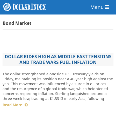
Menu
Bond Market
DOLLAR RIDES HIGH AS MIDDLE EAST TENSIONS
AND TRADE WARS FUEL INFLATION
The dollar strengthened alongside U.S. Treasury yields on
Friday, maintaining its position near a 40-year high against the
yen. This movement was influenced by a surge in oil prices
and the resurgence of a global trade war, which heightened
concerns regarding inflation. Sterling languished around a
three-week low, trading at $1.3313 in early Asia, following
Read More