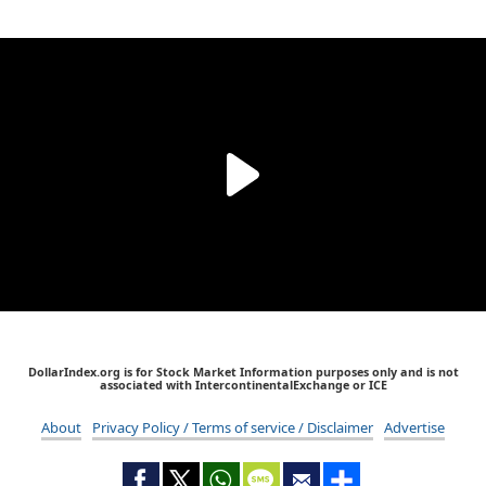
DollarIndex.org is for Stock Market Information purposes only and is not
associated with IntercontinentalExchange or ICE
About
Privacy Policy / Terms of service / Disclaimer
Advertise