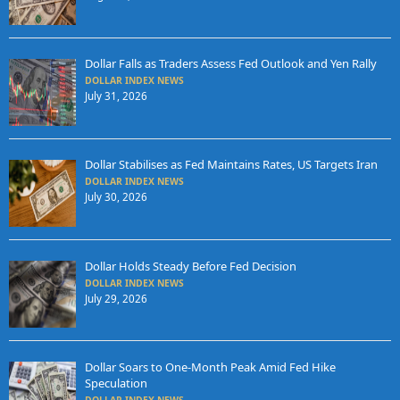
Dollar Falls as Traders Assess Fed Outlook and Yen Rally
DOLLAR INDEX NEWS
July 31, 2026
Dollar Stabilises as Fed Maintains Rates, US Targets Iran
DOLLAR INDEX NEWS
July 30, 2026
Dollar Holds Steady Before Fed Decision
DOLLAR INDEX NEWS
July 29, 2026
Dollar Soars to One-Month Peak Amid Fed Hike
Speculation
DOLLAR INDEX NEWS