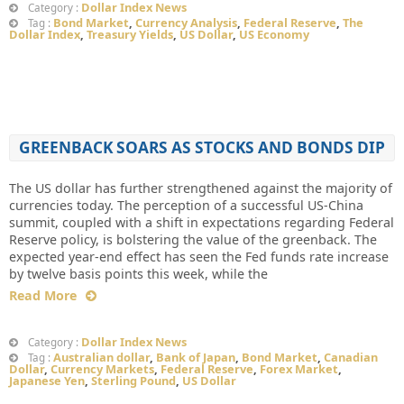
Dollar Index News
Category :
Bond Market
,
Currency Analysis
,
Federal Reserve
,
The
Tag :
Dollar Index
,
Treasury Yields
,
US Dollar
,
US Economy
GREENBACK SOARS AS STOCKS AND BONDS DIP
The US dollar has further strengthened against the majority of
currencies today. The perception of a successful US-China
summit, coupled with a shift in expectations regarding Federal
Reserve policy, is bolstering the value of the greenback. The
expected year-end effect has seen the Fed funds rate increase
by twelve basis points this week, while the
Read More
Dollar Index News
Category :
Australian dollar
,
Bank of Japan
,
Bond Market
,
Canadian
Tag :
Dollar
,
Currency Markets
,
Federal Reserve
,
Forex Market
,
Japanese Yen
,
Sterling Pound
,
US Dollar