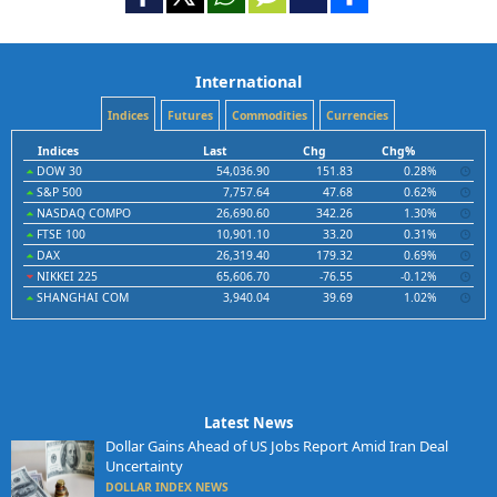
International
Indices
Futures
Commodities
Currencies
Indices
Last
Chg
Chg%
DOW 30
54,036.90
151.83
0.28%
S&P 500
7,757.64
47.68
0.62%
NASDAQ COMPO
26,690.60
342.26
1.30%
FTSE 100
10,901.10
33.20
0.31%
DAX
26,319.40
179.32
0.69%
NIKKEI 225
65,606.70
-76.55
-0.12%
SHANGHAI COM
3,940.04
39.69
1.02%
Latest News
Dollar Gains Ahead of US Jobs Report Amid Iran Deal
Uncertainty
DOLLAR INDEX NEWS