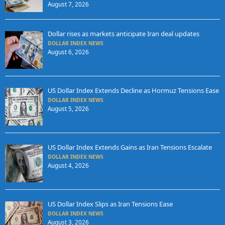
August 7, 2026
Dollar rises as markets anticipate Iran deal updates
DOLLAR INDEX NEWS
August 6, 2026
US Dollar Index Extends Decline as Hormuz Tensions Ease
DOLLAR INDEX NEWS
August 5, 2026
US Dollar Index Extends Gains as Iran Tensions Escalate
DOLLAR INDEX NEWS
August 4, 2026
US Dollar Index Slips as Iran Tensions Ease
DOLLAR INDEX NEWS
August 3, 2026