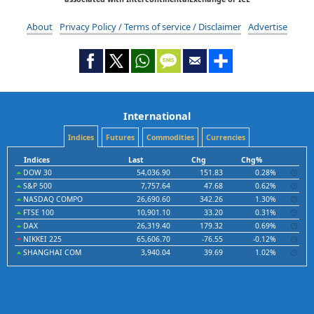
About
Privacy Policy / Terms of service / Disclaimer
Advertise
International
Indices
Futures
Commodities
Currencies
Indices
Last
Chg
Chg%
DOW 30
54,036.90
151.83
0.28%
S&P 500
7,757.64
47.68
0.62%
NASDAQ COMPO
26,690.60
342.26
1.30%
FTSE 100
10,901.10
33.20
0.31%
DAX
26,319.40
179.32
0.69%
NIKKEI 225
65,606.70
-76.55
-0.12%
SHANGHAI COM
3,940.04
39.69
1.02%