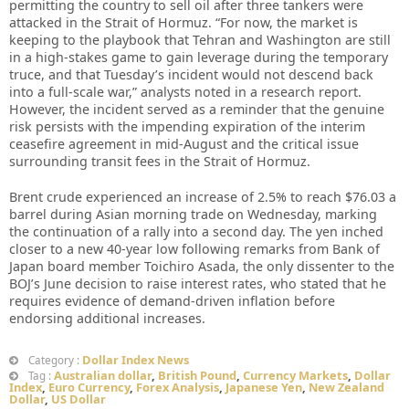
permitting the country to sell oil after three tankers were
attacked in the Strait of Hormuz. “For now, the market is
keeping to the playbook that Tehran and Washington are still
in a high-stakes game to gain leverage during the temporary
truce, and that Tuesday’s incident would not descend back
into a full-scale war,” analysts noted in a research report.
However, the incident served as a reminder that the genuine
risk persists with the impending expiration of the interim
ceasefire agreement in mid-August and the critical issue
surrounding transit fees in the Strait of Hormuz.
Brent crude experienced an increase of 2.5% to reach $76.03 a
barrel during Asian morning trade on Wednesday, marking
the continuation of a rally into a second day. The yen inched
closer to a new 40-year low following remarks from Bank of
Japan board member Toichiro Asada, the only dissenter to the
BOJ’s June decision to raise interest rates, who stated that he
requires evidence of demand-driven inflation before
endorsing additional increases.
Dollar Index News
Category :
Australian dollar
,
British Pound
,
Currency Markets
,
Dollar
Tag :
Index
,
Euro Currency
,
Forex Analysis
,
Japanese Yen
,
New Zealand
Dollar
,
US Dollar