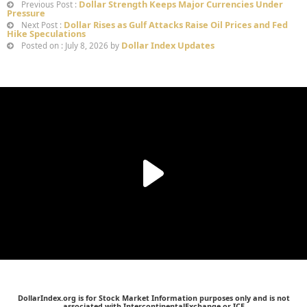
Dollar Strength Keeps Major Currencies Under
Previous Post :
Pressure
Dollar Rises as Gulf Attacks Raise Oil Prices and Fed
Next Post :
Hike Speculations
Dollar Index Updates
Posted on : July 8, 2026 by
DollarIndex.org is for Stock Market Information purposes only and is not
associated with IntercontinentalExchange or ICE