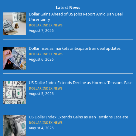
Latest News
Dollar Gains Ahead of US Jobs Report Amid Iran Deal
Uncertainty
DOLLAR INDEX NEWS
August 7, 2026
Dollar rises as markets anticipate Iran deal updates
DOLLAR INDEX NEWS
August 6, 2026
US Dollar Index Extends Decline as Hormuz Tensions Ease
DOLLAR INDEX NEWS
August 5, 2026
US Dollar Index Extends Gains as Iran Tensions Escalate
DOLLAR INDEX NEWS
August 4, 2026