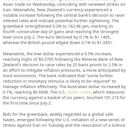
Asian trade on Wednesday, coinciding with renewed strikes on
Iran. Meanwhile, New Zealand’s currency experienced a
notable increase following the central bank’s decision to raise
interest rates and indicate potential further tightening. The
greenback strengthened 0.2% to 162.46 yen, marking its
fourth consecutive day of gains and reaching the strongest
level since July 2. The euro declined by 0.1% to $1.1405,
whereas the British pound edged down 0.1% to $1.3351.
Meanwhile, the kiwi dollar experienced a 0.5% increase,
reaching highs of $0.5705 following the Reserve Bank of New
Zealand’s decision to raise rates by 25 basis points to 2.5% in
an effort to mitigate inflation pressures, a move anticipated by
most economists. The bank indicated that “some further
reduction in monetary stimulus is likely to be required” to
manage inflation effectively. The Australian dollar increased by
0.1%, reaching $0.6938. The U.S.
dollar index
, which measures
the currency against a basket of six peers, touched 101.210 for
the first time since July 2.
Bids for the greenback, widely regarded as a global safe
haven, emerged following the U.S. initiation of a new series of
strikes against Iran on Tuesday and the revocation of a licence