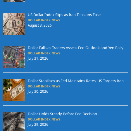
US Dollar Index Slips as Iran Tensions Ease
DOLLAR INDEX NEWS
August 3, 2026
Dollar Falls as Traders Assess Fed Outlook and Yen Rally
DOLLAR INDEX NEWS
July 31, 2026
Dollar Stabilises as Fed Maintains Rates, US Targets Iran
DOLLAR INDEX NEWS
July 30, 2026
Dollar Holds Steady Before Fed Decision
DOLLAR INDEX NEWS
July 29, 2026