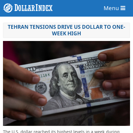
Menu
TEHRAN TENSIONS DRIVE US DOLLAR TO ONE-
WEEK HIGH
The U.S. dollar reached its highest levels in a week during