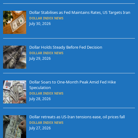
Dollar Stabilises as Fed Maintains Rates, US Targets Iran
DOLLAR INDEX NEWS
July 30, 2026
Dollar Holds Steady Before Fed Decision
DOLLAR INDEX NEWS
July 29, 2026
Dollar Soars to One-Month Peak Amid Fed Hike
Speculation
DOLLAR INDEX NEWS
July 28, 2026
Dollar retreats as US-Iran tensions ease, oil prices fall
DOLLAR INDEX NEWS
July 27, 2026