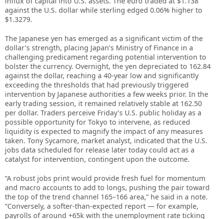
influx of capital into U.S. assets. The euro traded at $1.138
against the U.S. dollar while sterling edged 0.06% higher to
$1.3279.
The Japanese yen has emerged as a significant victim of the
dollar’s strength, placing Japan’s Ministry of Finance in a
challenging predicament regarding potential intervention to
bolster the currency. Overnight, the yen depreciated to 162.84
against the dollar, reaching a 40-year low and significantly
exceeding the thresholds that had previously triggered
intervention by Japanese authorities a few weeks prior. In the
early trading session, it remained relatively stable at 162.50
per dollar. Traders perceive Friday’s U.S. public holiday as a
possible opportunity for Tokyo to intervene, as reduced
liquidity is expected to magnify the impact of any measures
taken. Tony Sycamore, market analyst, indicated that the U.S.
jobs data scheduled for release later today could act as a
catalyst for intervention, contingent upon the outcome.
“A robust jobs print would provide fresh fuel for momentum
and macro accounts to ​add to longs, ⁠pushing the pair toward
the top of the trend channel 165–166 area,” he said in a note.
“Conversely, a softer-than-expected report — for example,
payrolls of around +65k with the unemployment rate ticking