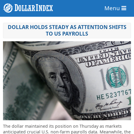
Menu
DOLLAR HOLDS STEADY AS ATTENTION SHIFTS
TO US PAYROLLS
The dollar maintained its position on Thursday as markets
anticipated crucial U.S. non-farm payrolls data. Meanwhile, the