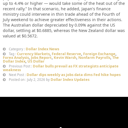
up to 4.4% or higher — would take some of the heat out of ⁠the
recent ​rally.” In that scenario, he added, Japan’s finance
ministry could intervene in thin trade ahead of the Fourth of
July weekend to achieve greater effectiveness in their actions.
The Australian dollar depreciated by 0.09% against the US
dollar, settling at $0.6885, whereas the New Zealand dollar was
valued at $0.5672.
Dollar Index News
Category :
Currency Markets
,
Federal Reserve
,
Foreign Exchange
,
Tag :
Forex Analysis
,
Jobs Report
,
Kevin Warsh
,
Nonfarm Payrolls
,
The
Dollar Index
,
US Dollar
Dollar bulls prevail as FX strategists anticipate
Previous Post :
weakness
Dollar dips weekly as jobs data dims Fed hike hopes
Next Post :
Dollar Index Updates
Posted on : July 2, 2026 by