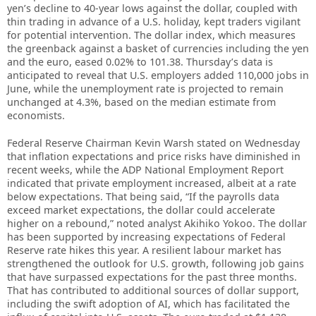
yen’s decline to 40-year lows against the dollar, coupled with
thin trading in advance of a U.S. holiday, kept traders vigilant
for potential intervention. The dollar index, which measures
the greenback against a basket of currencies including the yen
and the euro, eased 0.02% to 101.38. Thursday’s data is
anticipated to reveal that U.S. employers added 110,000 jobs in
June, while the unemployment rate is projected to remain
unchanged at 4.3%, based on the median estimate from
economists.
Federal Reserve Chairman Kevin Warsh stated on Wednesday
that inflation expectations and price risks have diminished in
recent weeks, while the ADP National Employment Report
indicated that private employment increased, albeit at a rate
below expectations. That being said, “If the payrolls data
exceed market expectations, the dollar could accelerate
higher on a rebound,” noted analyst Akihiko Yokoo. The dollar
has been supported by increasing expectations of Federal
Reserve rate hikes this year. A resilient labour market has
strengthened the outlook for U.S. growth, following job gains
that have surpassed expectations for the past three months.
That has contributed to additional sources of dollar support,
including the swift adoption of AI, which has facilitated the