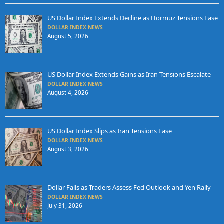
US Dollar Index Extends Decline as Hormuz Tensions Ease
DOLLAR INDEX NEWS
August 5, 2026
US Dollar Index Extends Gains as Iran Tensions Escalate
DOLLAR INDEX NEWS
August 4, 2026
US Dollar Index Slips as Iran Tensions Ease
DOLLAR INDEX NEWS
August 3, 2026
Dollar Falls as Traders Assess Fed Outlook and Yen Rally
DOLLAR INDEX NEWS
July 31, 2026