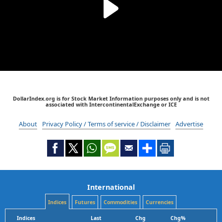
DollarIndex.org is for Stock Market Information purposes only and is not
associated with IntercontinentalExchange or ICE
About
Privacy Policy / Terms of service / Disclaimer
Advertise
International
Indices
Futures
Commodities
Currencies
Indices
Last
Chg
Chg%