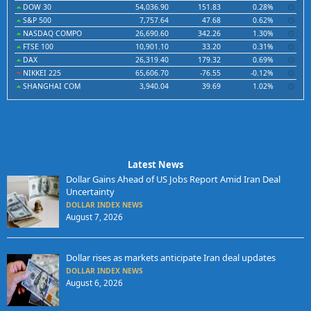
DOW 30
54,036.90
151.83
0.28%
S&P 500
7,757.64
47.68
0.62%
NASDAQ COMPO
26,690.60
342.26
1.30%
FTSE 100
10,901.10
33.20
0.31%
DAX
26,319.40
179.32
0.69%
NIKKEI 225
65,606.70
-76.55
-0.12%
SHANGHAI COM
3,940.04
39.69
1.02%
Latest News
Dollar Gains Ahead of US Jobs Report Amid Iran Deal
Uncertainty
DOLLAR INDEX NEWS
August 7, 2026
Dollar rises as markets anticipate Iran deal updates
DOLLAR INDEX NEWS
August 6, 2026